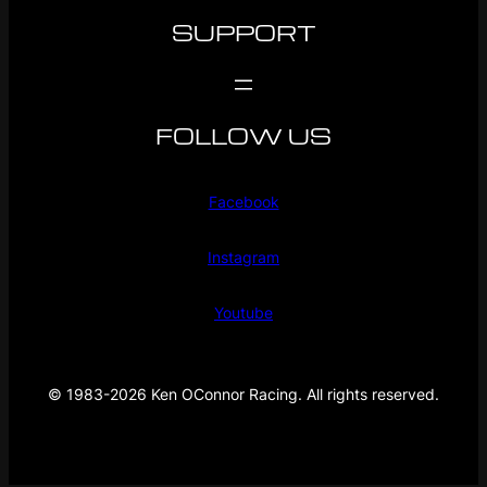
SUPPORT
FOLLOW US
Facebook
Instagram
Youtube
© 1983-2026 Ken OConnor Racing. All rights reserved.