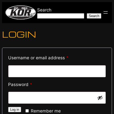
Skip
Search
to
Search
content
LOGIN
Required
Username or email address
*
Required
Password
*
Log in
Remember me