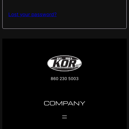
Lost your password?
860 230 5003
COMPANY