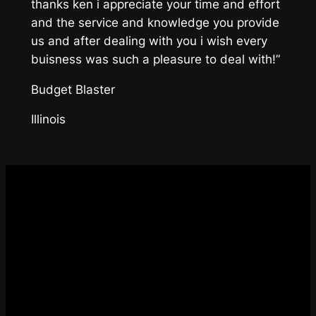
thanks ken i appreciate your time and effort
and the service and knowledge you provide
us and after dealing with you i wish every
buisness was such a pleasure to deal with!”
Budget Blaster
Illinois