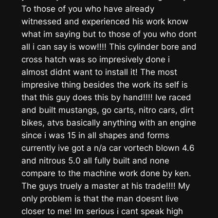
To those of you who have already
witnessed and experienced his work know
what im saying but to those of you who dont
all i can say is wow!!!! This cylinder bore and
cross hatch was so impresively done i
almost didnt want to install it! The most
impresive thing besides the work its self is
that this guy does this by hand!!!! Ive raced
and built mustangs, go carts, nitro cars, dirt
bikes, atvs basically anything with an engine
since i was 15 in all shapes and forms
currently ive got a n/a car vortech blown 4.6
and nitrous 5.0 all fully built and none
compare to the machine work done by ken.
The guys truely a master at his trade!!!! My
only problem is that the man doesnt live
closer to me! Im serious i cant speak high