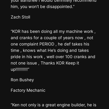
your Banshee I would definitely recommend
him, you won’t be disappointed.”
Zach Stoll
“KOR has been doing all my machine work ,
and cranks for a couple of years now , not
one complaint PERIOD , he def takes his
time , knows what He’s doing and takes
pride in his work , well over 100 cranks and
not one issue , Thanks KOR Keep it
up!!!!!!!!!!”
Ron Bushey
Factory Mechanic
“Ken not only is a great engine builder, he is