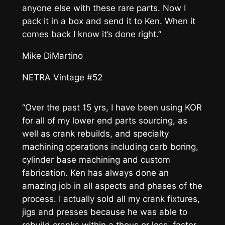
anyone else with these rare parts. Now I
pack it in a box and send it to Ken. When it
comes back I know it’s done right.”
Mike DiMartino
NETRA Vintage #52
“Over the past 15 yrs, I have been using KOR
for all of my lower end parts sourcing, as
well as crank rebuilds, and specialty
machining operations including carb boring,
cylinder base machining and custom
fabrication. Ken has always done an
amazing job in all aspects and phases of the
process. I actually sold all my crank fixtures,
jigs and presses because he was able to
rebuild cranks within a thous or less, faster