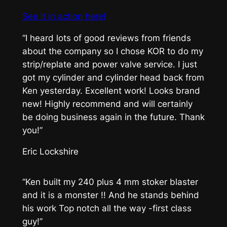
See it in action here!
“I heard lots of good reviews from friends
about the company so I chose KOR to do my
strip/replate and power valve service. I just
got my cylinder and cylinder head back from
Ken yesterday. Excellent work! Looks brand
new! Highly recommend and will certainly
be doing business again in the future. Thank
you!”
Eric Lockshire
“Ken built my 240 plus 4 mm stoker blaster
and it is a monster !! And he stands behind
his work Top notch all the way -first class
guy!”