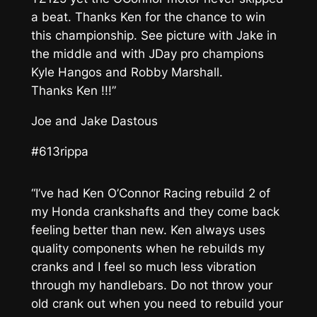
a beat. Thanks Ken for the chance to win
this championship. See picture with Jake in
the middle and with JDay pro champions
Kyle Hangos and Robby Marshall.
Thanks Ken !!!”
Joe and Jake Dastous
#613rippa
“I’ve had Ken O’Connor Racing rebuild 2 of
my Honda crankshafts and they come back
feeling better than new. Ken always uses
quality components when he rebuilds my
cranks and I feel so much less vibration
through my handlebars. Do not throw your
old crank out when you need to rebuild your