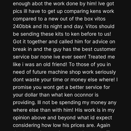
enough abot the work done by him! Ive got
pics ill have to get up comparing kens work
compared to a new out of the box vitos
240bbk and its night and day. Vitos should
be sending these kits to ken before to us!
Got it together and called him for advice on
break in and the guy has the best customer
service bar none ive ever seen! Treated me
like i was an old friend! To those of you in
need of future machine shop work seriously
dont waste your time or money else where! I
promise you wont get a better service for
your dollar than what ken oconnor is
providing. Ill not be spending my money any
where else than with him! His work is in my
opinion above and beyond what id expect
considering how low his prices are. Again