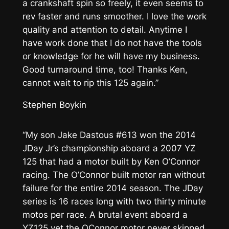
a crankshaft spin so freely, it even seems to
rev faster and runs smoother. I love the work
quality and attention to detail. Anytime I
have work done that I do not have the tools
or knowledge for he will have my business.
Good turnaround time, too! Thanks Ken,
cannot wait to rip this 125 again.”
Stephen Boykin
“My son Jake Dastous #613 won the 2014
JDay Jr’s championship aboard a 2007 YZ
125 that had a motor built by Ken O’Connor
racing. The O’Connor built motor ran without
failure for the entire 2014 season. The JDay
series is 16 races long with two thirty minute
motos per race. A brutal event aboard a
YZ125 yet the OConnor motor never skipped