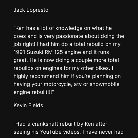
Jack Lopresto
“Ken has a lot of knowledge on what he
does and is very passionate about doing the
job right! I had him do a total rebuild on my
1991 Suzuki RM 125 engine and it runs
great. He is now doing a couple more total
rebuilds on engines for my other bikes. I
highly recommend him if you’re planning on
having your motorcycle, atv or snowmobile
engine rebuilt!!!”
Kevin Fields
“Had a crankshaft rebuilt by Ken after
seeing his YouTube videos. I have never had