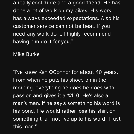
a really cool dude and a good friend. He has
done a lot of work on my bikes. His work
has always exceeded expectations. Also his
customer service can not be beat. If you
need any work done I highly recommend
having him do it for you.”
Mike Burke
“I’ve know Ken OConnor for about 40 years.
From when he puts his shoes on in the
morning, everything he does he does with
passion and gives it a %110. He’s also a
man’s man. If he say’s something his word is
his bond. He would rather lose his shirt on
something than not live up to his word. Trust
this man.”