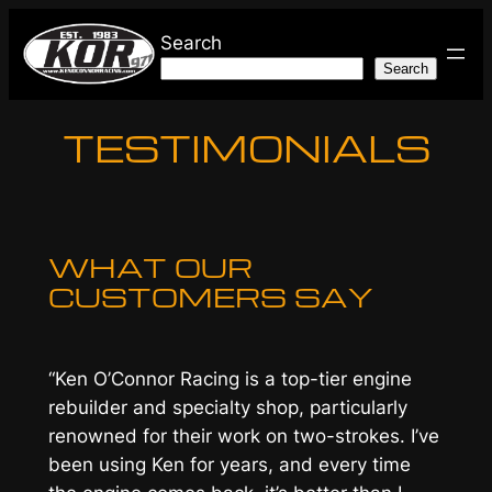
Skip
Search
to
Search
content
TESTIMONIALS
WHAT OUR
CUSTOMERS SAY
“Ken O’Connor Racing is a top-tier engine
rebuilder and specialty shop, particularly
renowned for their work on two-strokes. I’ve
been using Ken for years, and every time