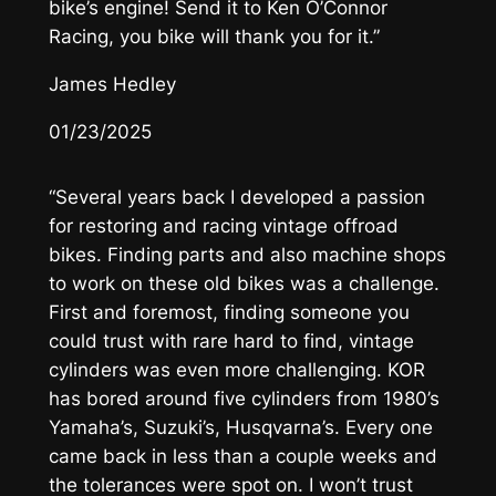
bike’s engine! Send it to Ken O’Connor
Racing, you bike will thank you for it.”
James Hedley
01/23/2025
“Several years back I developed a passion
for restoring and racing vintage offroad
bikes. Finding parts and also machine shops
to work on these old bikes was a challenge.
First and foremost, finding someone you
could trust with rare hard to find, vintage
cylinders was even more challenging. KOR
has bored around five cylinders from 1980’s
Yamaha’s, Suzuki’s, Husqvarna’s. Every one
came back in less than a couple weeks and
the tolerances were spot on. I won’t trust