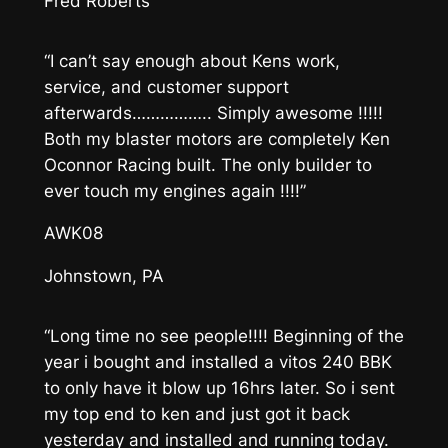
Fred Roberts
“I can’t say enough about Kens work,
service, and customer support
afterwards…………….. Simply awesome !!!!!
Both my blaster motors are completely Ken
Oconnor Racing built. The only builder to
ever touch my engines again !!!!”
AWK08
Johnstown, PA
“Long time no see people!!!! Beginning of the
year i bought and installed a vitos 240 BBK
to only have it blow up 16hrs later. So i sent
my top end to ken and just got it back
yesterday and installed and running today.