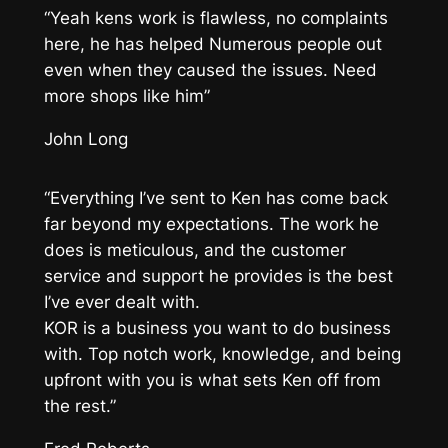
“Yeah kens work is flawless, no complaints
here, he has helped Numerous people out
even when they caused the issues. Need
more shops like him”
John Long
“Everything I’ve sent to Ken has come back
far beyond my expectations. The work he
does is meticulous, and the customer
service and support he provides is the best
I’ve ever dealt with.
KOR is a business you want to do business
with. Top notch work, knowledge, and being
upfront with you is what sets Ken off from
the rest.”