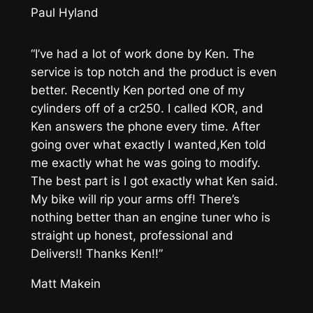
Paul Hyland
“I’ve had a lot of work done by Ken. The
service is top notch and the product is even
better. Recently Ken ported one of my
cylinders off of a cr250. I called KOR, and
Ken answers the phone every time. After
going over what exactly I wanted,Ken told
me exactly what he was going to modify.
The best part is I got exactly what Ken said.
My bike will rip your arms off! There’s
nothing better than an engine tuner who is
straight up honest, professional and
Delivers!! Thanks Ken!!”
Matt Makein