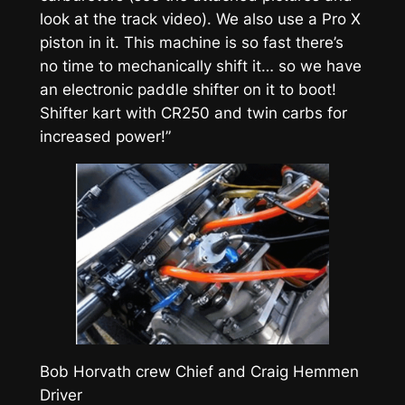
look at the track video). We also use a Pro X
piston in it. This machine is so fast there’s
no time to mechanically shift it… so we have
an electronic paddle shifter on it to boot!
Shifter kart with CR250 and twin carbs for
increased power!”
Bob Horvath crew Chief and Craig Hemmen
Driver