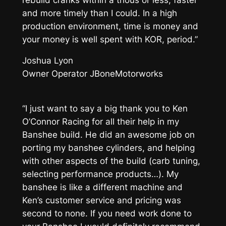
and more timely than I could. In a high
production environment, time is money and
your money is well spent with KOR, period.”
Joshua Lyon
Owner Operator JBoneMotorworks
“I just want to say a big thank you to Ken
O’Connor Racing for all their help in my
Banshee build. He did an awesome job on
porting my banshee cylinders, and helping
with other aspects of the build (carb tuning,
selecting performance products…). My
banshee is like a different machine and
Ken’s customer service and pricing was
second to none. If you need work done to