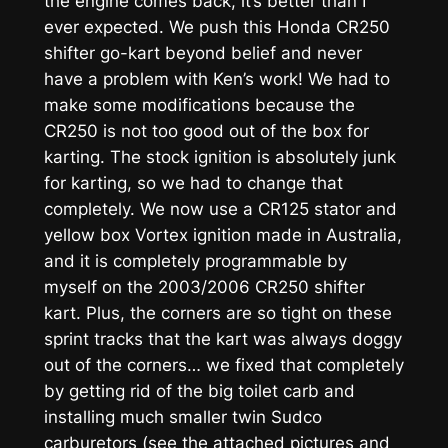
the engine comes back, it’s better than I
ever expected. We push this Honda CR250
shifter go-kart beyond belief and never
have a problem with Ken’s work! We had to
make some modifications because the
CR250 is not too good out of the box for
karting. The stock ignition is absolutely junk
for karting, so we had to change that
completely. We now use a CR125 stator and
yellow box Vortex ignition made in Australia,
and it is completely programmable by
myself on the 2003/2006 CR250 shifter
kart. Plus, the corners are so tight on these
sprint tracks that the kart was always doggy
out of the corners… we fixed that completely
by getting rid of the big toilet carb and
installing much smaller twin Sudco
carburetors (see the attached pictures and