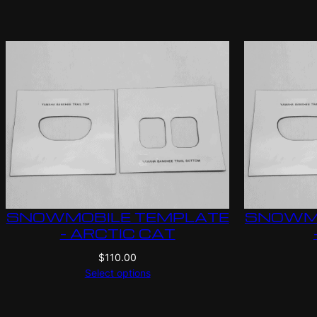
SNOWMOBILE TEMPLATE
SNOWMO
– ARCTIC CAT
$
110.00
Select options