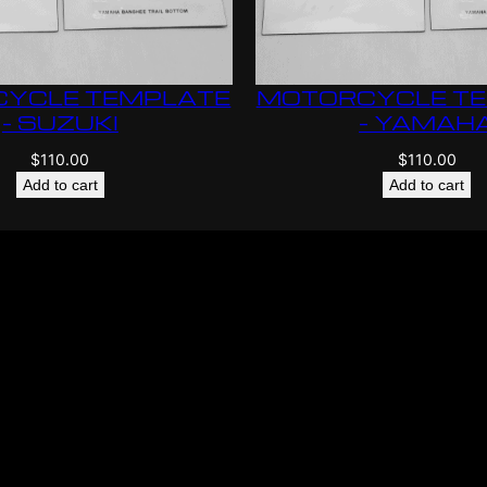
YCLE TEMPLATE
MOTORCYCLE T
– SUZUKI
– YAMAH
$
110.00
$
110.00
Add to cart
Add to cart