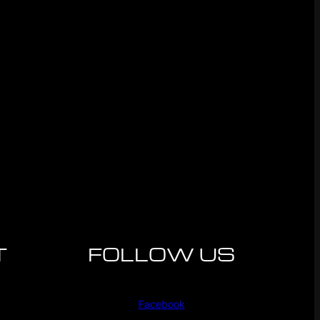
T
FOLLOW US
Facebook