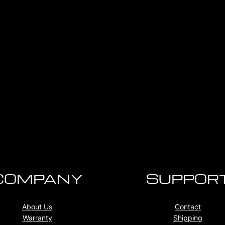
COMPANY
SUPPOR
About Us
Contact
Warranty
Shipping