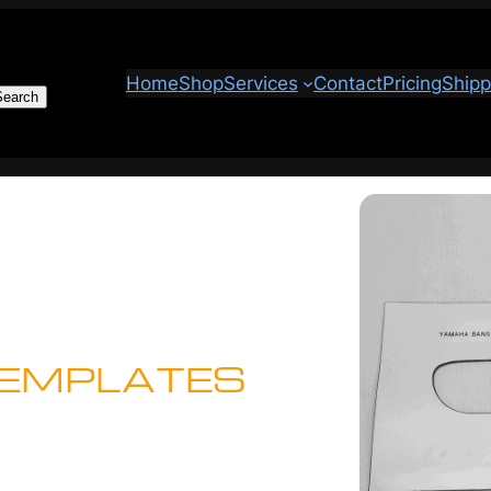
Home
Shop
Services
Contact
Pricing
Shipp
Search
TEMPLATES