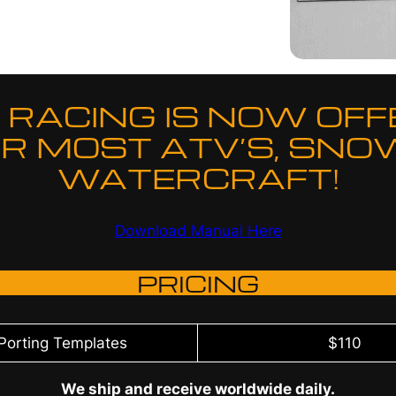
RACING IS NOW OFF
R MOST ATV’S, SNO
WATERCRAFT!
Download Manual Here
PRICING
 Porting Templates
$110
We ship and receive worldwide daily.