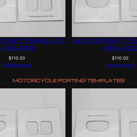
RAFT TEMPLATE
WATERCRAFT T
– POLARIS
– SEA-DO
$
110.00
$
110.00
Select options
Select options
MOTORCYCLE PORTING TEMPLATES