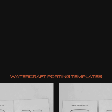
WATERCRAFT PORTING TEMPLATES