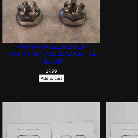
YAMAHA BLASTER
FRONT SPINDLE CASTLE
NUTS
$
7.99
Add to cart