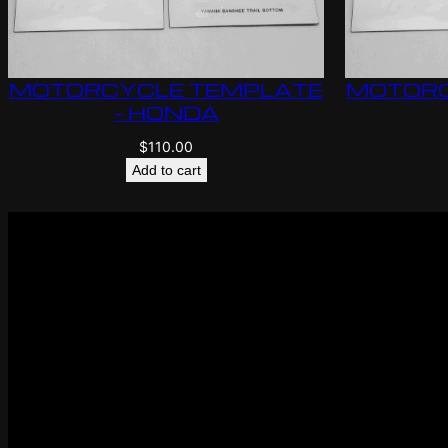
MOTORCYCLE TEMPLATE
MOTORC
– HONDA
$
110.00
Add to cart