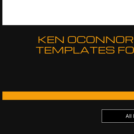
KEN OCONNOR 
TEMPLATES FO
All