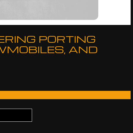
ERING PORTING
WMOBILES, AND