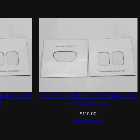
EMPLATE
SNOWMOBILE TEMPLATE
O
– YAMAHA
$
110.00
Select options