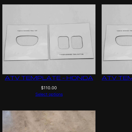
ATV TEMPLATE – HONDA
ATV TEM
$
110.00
Select options