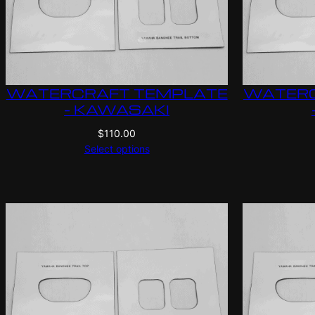
WATERCRAFT TEMPLATE
WATERC
– KAWASAKI
$
110.00
Select options