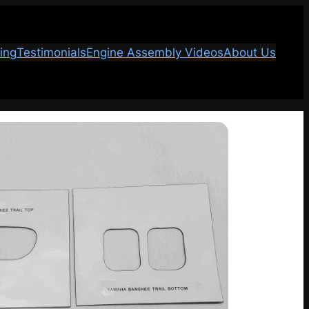
ing
Testimonials
Engine Assembly Videos
About Us