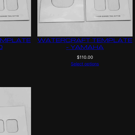
EMPLATE
WATERCRAFT TEMPLATE
O
– YAMAHA
$
110.00
Select options