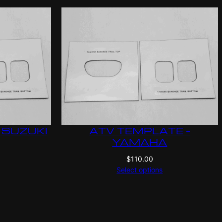
 SUZUKI
ATV TEMPLATE –
YAMAHA
$
110.00
Select options