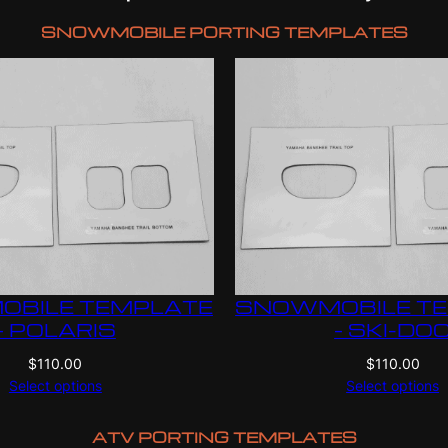
SNOWMOBILE PORTING TEMPLATES
BILE TEMPLATE
SNOWMOBILE T
– POLARIS
– SKI-DO
$
110.00
$
110.00
Select options
Select options
ATV PORTING TEMPLATES