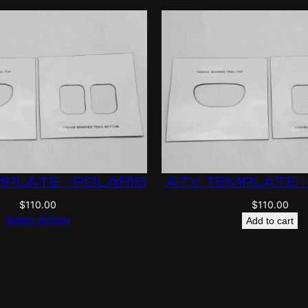
PLATE – POLARIS
ATV TEMPLATE –
$
110.00
$
110.00
Select options
Add to cart