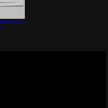
EMPLATE
A