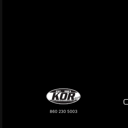
860 230 5003