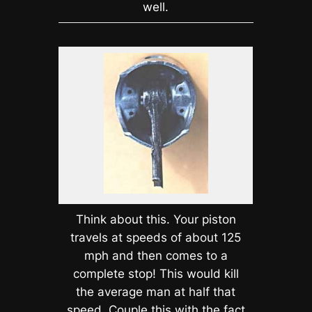
well.
Think about this. Your piston
travels at speeds of about 125
mph and then comes to a
complete stop! This would kill
the average man at half that
speed. Couple this with the fact