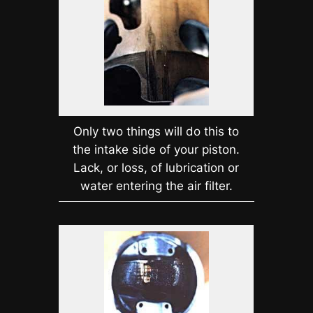
Only two things will do this to
the intake side of your piston.
Lack, or loss, of lubrication or
water entering the air filter.