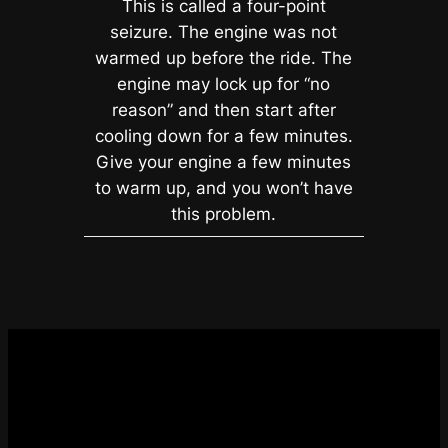
This is called a four-point
seizure. The engine was not
warmed up before the ride. The
engine may lock up for “no
reason” and then start after
cooling down for a few minutes.
Give your engine a few minutes
to warm up, and you won’t have
this problem.