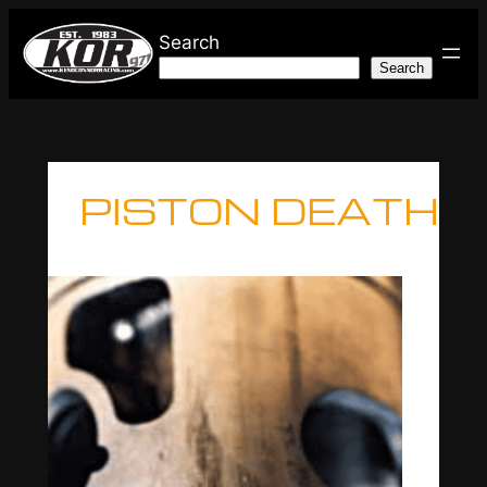
Skip
Search
to
Search
content
PISTON DEATH