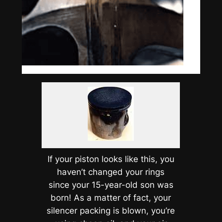
If your piston looks like this, you
haven’t changed your rings
since your 15-year-old son was
born! As a matter of fact, your
silencer packing is blown, you’re