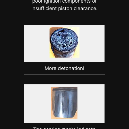
poor ignition components or
insufficient piston clearance.
More detonation!