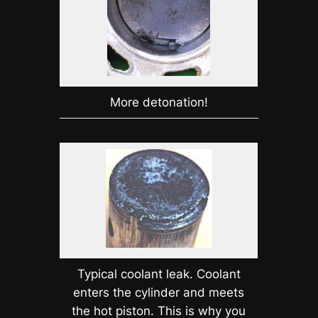
More detonation!
Typical coolant leak. Coolant
enters the cylinder and meets
the hot piston. This is why you