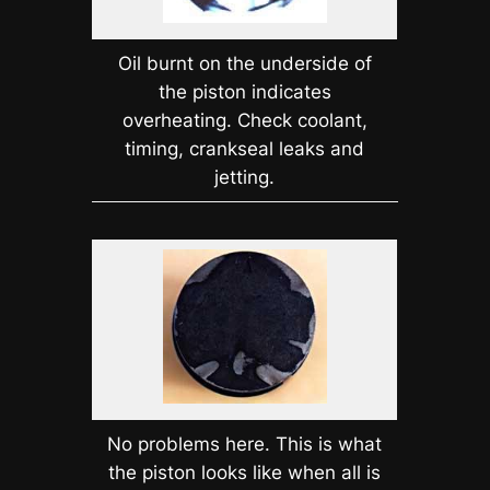
Oil burnt on the underside of
the piston indicates
overheating. Check coolant,
timing, crankseal leaks and
jetting.
No problems here. This is what
the piston looks like when all is