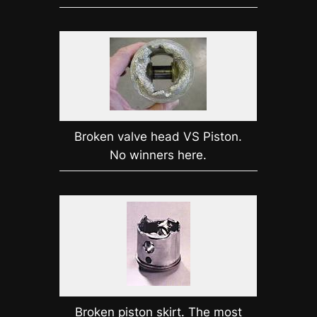
Broken valve head VS Piston.
No winners here.
Broken piston skirt. The most