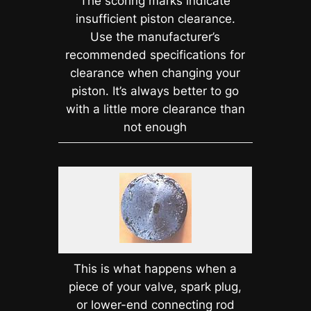
The scoring marks indicate
insufficient piston clearance.
Use the manufacturer’s
recommended specifications for
clearance when changing your
piston. It’s always better to go
with a little more clearance than
not enough
This is what happens when a
piece of your valve, spark plug,
or lower-end connecting rod