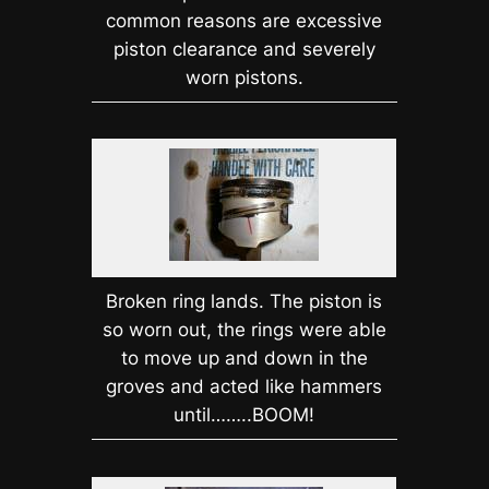
common reasons are excessive
piston clearance and severely
worn pistons.
Broken ring lands. The piston is
so worn out, the rings were able
to move up and down in the
groves and acted like hammers
until……..BOOM!