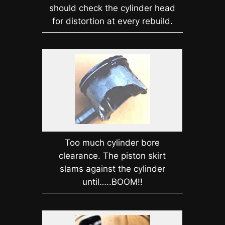
should check the cylinder head
for distortion at every rebuild.
Too much cylinder bore
clearance. The piston skirt
slams against the cylinder
until…..BOOM!!