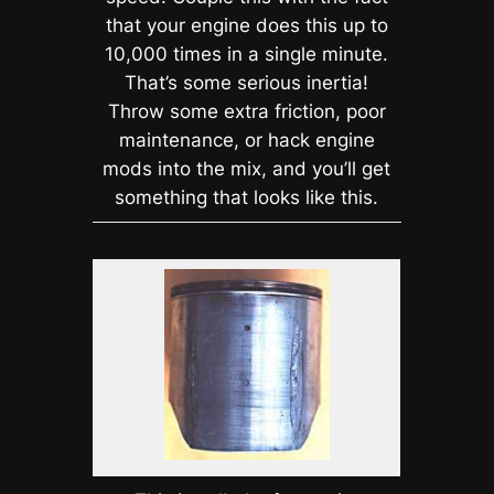
that your engine does this up to
10,000 times in a single minute.
That’s some serious inertia!
Throw some extra friction, poor
maintenance, or hack engine
mods into the mix, and you’ll get
something that looks like this.