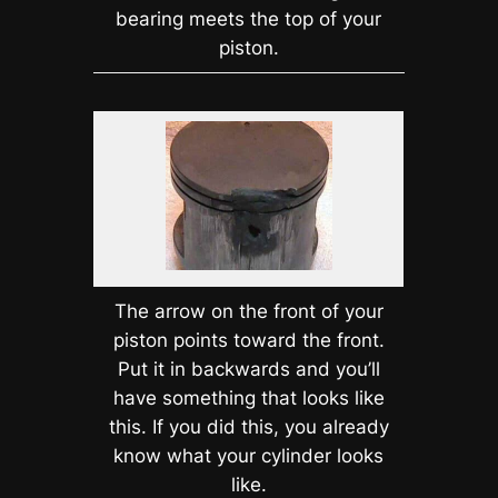
bearing meets the top of your
piston.
The arrow on the front of your
piston points toward the front.
Put it in backwards and you’ll
have something that looks like
this. If you did this, you already
know what your cylinder looks
like.