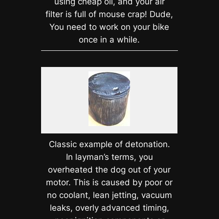
using cheap oil, and your air
filter is full of mouse crap! Dude,
You need to work on your bike
once in a while.
Classic example of detonation.
In layman’s terms, you
overheated the dog out of your
motor. This is caused by poor or
no coolant, lean jetting, vacuum
leaks, overly advanced timing,