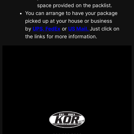
space provided on the packlist.
You can arrange to have your package
picked up at your house or business
by
UPS,
FedEx
or
US Mail.
Just click on
the links for more information.