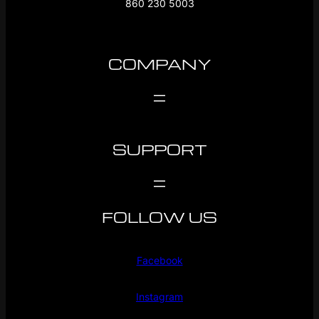
860 230 5003
COMPANY
SUPPORT
FOLLOW US
Facebook
Instagram