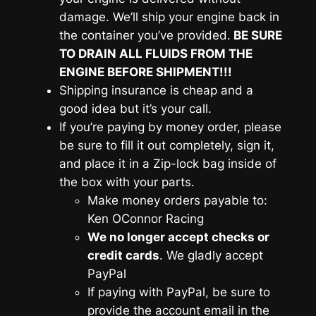
damage. We’ll ship your engine back in
the container you’ve provided.
BE SURE
TO DRAIN ALL FLUIDS FROM THE
ENGINE BEFORE SHIPMENT!!!
Shipping insurance is cheap and a
good idea but it’s your call.
If you’re paying by money order, please
be sure to fill it out completely, sign it,
and place it in a Zip-lock bag inside of
the box with your parts.
Make money orders payable to:
Ken OConnor Racing
We no longer accept checks or
credit cards
. We gladly accept
PayPal
If paying with PayPal, be sure to
provide the account email in the