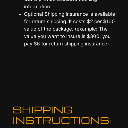
information.
Optional Shipping insurance is available
for return shipping. It costs $2 per $100
value of the package. (example: The
value you want to insure is $300, you
pay $6 for return shipping insurance)
SHIPPING
INSTRUCTIONS: