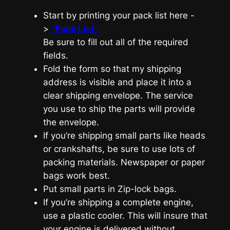
Start by printing your pack list here -
>
“Pack List”
Be sure to fill out all of the required
fields.
Fold the form so that my shipping
address is visible and place it into a
clear shipping envelope. The service
you use to ship the parts will provide
the envelope.
If you’re shipping small parts like heads
or crankshafts, be sure to use lots of
packing materials. Newspaper or paper
bags work best.
Put small parts in Zip-lock bags.
If you’re shipping a complete engine,
use a plastic cooler. This will insure that
your engine is delivered without