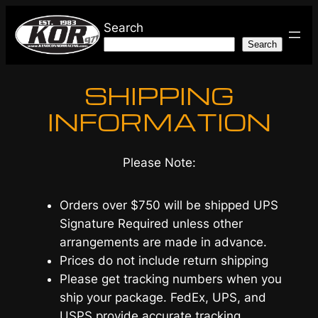
Skip
Search
to
Search
content
SHIPPING
INFORMATION
Please Note:
Orders over $750 will be shipped UPS
Signature Required unless other
arrangements are made in advance.
Prices do not include return shipping
Please get tracking numbers when you
ship your package. FedEx, UPS, and
USPS provide accurate tracking