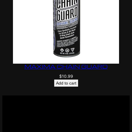
MAXIMA CHAIN GUARD
$
10.99
Add to cart