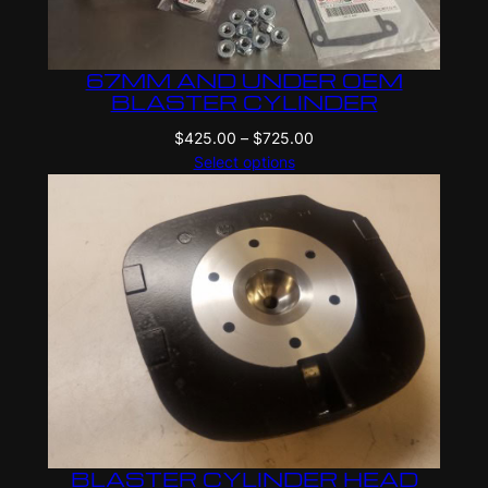
67MM AND UNDER OEM
BLASTER CYLINDER
Price
$
425.00
–
$
725.00
range:
Select options
$425.00
through
$725.00
BLASTER CYLINDER HEAD