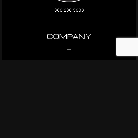
860 230 5003
COMPANY
SUPPORT
FOLLOW US
Facebook
Instagram