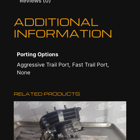
Reviews (0)
u
ADDITIONAL
g
INFORMATION
h
$
5
Porting Options
9
Aggressive Trail Port, Fast Trail Port,
None
5
.
RELATED PRODUCTS
0
0