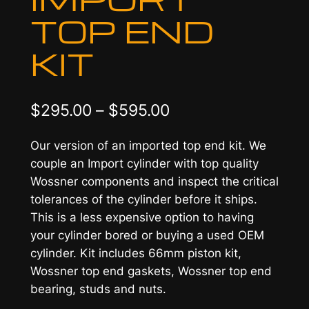
TOP END
KIT
P
$
295.00
–
$
595.00
r
Our version of an imported top end kit. We
i
couple an Import cylinder with top quality
c
Wossner components and inspect the critical
tolerances of the cylinder before it ships.
e
This is a less expensive option to having
r
your cylinder bored or buying a used OEM
a
cylinder. Kit includes 66mm piston kit,
Wossner top end gaskets, Wossner top end
n
bearing, studs and nuts.
g