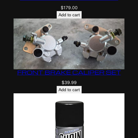
$
179.00
Add to cart
FRONT BRAKE CALIPER SET
$
39.99
Add to cart