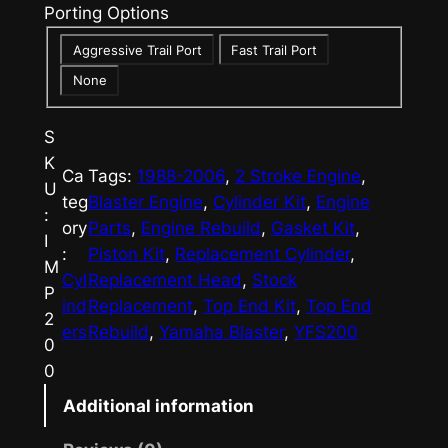
Porting Options
e
Aggressive Trail Port
Fast Trail Port
:
None
$
2
S
9
K
Ca
Tags:
1988-2006
, 
2 Stroke Engine
, 
U
5
teg
Blaster Engine
, 
Cylinder Kit
, 
Engine
:
ory
Parts
, 
Engine Rebuild
, 
Gasket Kit
, 
.
I
:
Piston Kit
, 
Replacement Cylinder
, 
M
0
Cyl
Replacement Head
, 
Stock
P
0
ind
Replacement
, 
Top End Kit
, 
Top End
2
ers
Rebuild
, 
Yamaha Blaster
, 
YFS200
t
0
0
h
Additional information
r
o