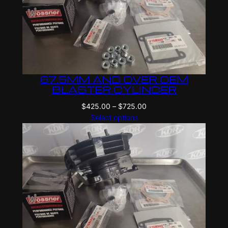
67.5MM AND OVER OEM
BLASTER CYLINDER
Price
$
425.00
–
$
725.00
range:
Select options
$425.00
through
$725.00