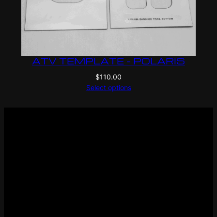
ATV TEMPLATE – POLARIS
$
110.00
Select options