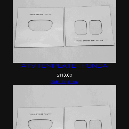
ATV TEMPLATE – HONDA
$
110.00
Select options