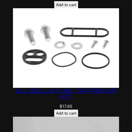
Add to cart
ALL BALLS FUEL TAP REPAIR
KIT
$
17.95
Add to cart