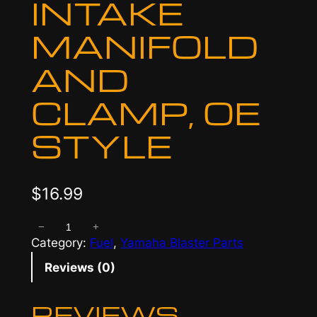
INTAKE
MANIFOLD
AND
CLAMP, OE
STYLE
$
16.99
−
+
I
Category:
Fuel
, 
Yamaha Blaster Parts
n
t
Reviews (0)
a
k
REVIEWS