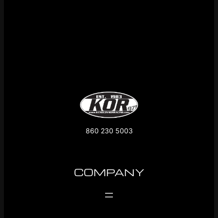
860 230 5003
COMPANY