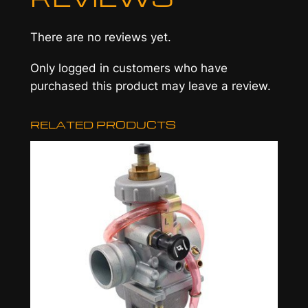
e
M
There are no reviews yet.
a
n
Only logged in customers who have
i
purchased this product may leave a review.
f
o
RELATED PRODUCTS
l
d
a
n
d
C
l
a
m
p
,