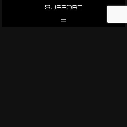
SUPPORT
FOLLOW US
Facebook
Instagram
Youtube
© 1983-2026 Ken OConnor Racing. All rights reserved.