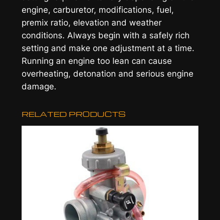
engine, carburetor, modifications, fuel,
premix ratio, elevation and weather
conditions. Always begin with a safely rich
setting and make one adjustment at a time.
Running an engine too lean can cause
overheating, detonation and serious engine
damage.
RELATED PRODUCTS