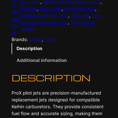
Slow Jets
, 
Motorcycle Carburetor Jets
, 
ha
Pilot Jet
, 
Pro-X Jets
, 
ProX Pilot Jets
, 
Bla
Replacement Pilot Jets
, 
Slow Jet
, 
Two
ster
Stroke Carburetor Jets
, 
Two Stroke
Par
Jetting
ts
Brands:
Keihin
, 
Pro-x
Description
Additional information
DESCRIPTION
ProX pilot jets are precision-manufactured
replacement jets designed for compatible
Keihin carburetors. They provide consistent
fuel flow and accurate sizing, making them