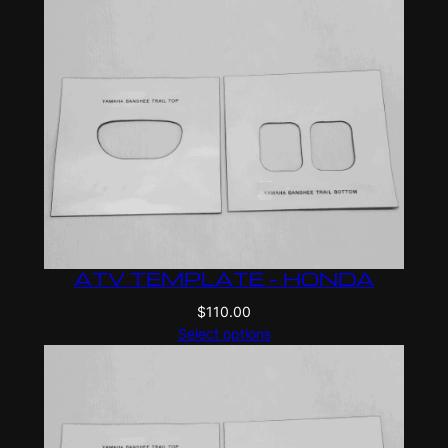
ATV TEMPLATE – HONDA
$
110.00
Select options