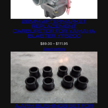
26MM AFTERMARKET
REPLACEMENT
CARBURETOR FOR YAMAHA
BLASTER YFS200
Price
$
89.00
–
$
111.95
range:
Select options
$89.00
through
$111.95
A ARM BUSHINGS SET FOR