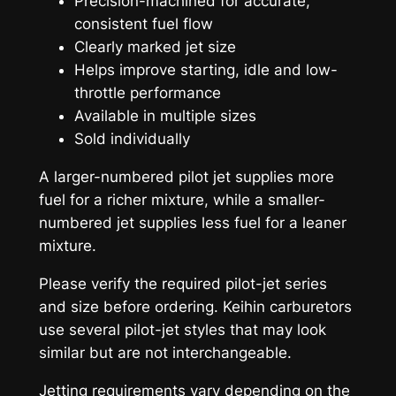
Precision-machined for accurate,
consistent fuel flow
Clearly marked jet size
Helps improve starting, idle and low-
throttle performance
Available in multiple sizes
Sold individually
A larger-numbered pilot jet supplies more
fuel for a richer mixture, while a smaller-
numbered jet supplies less fuel for a leaner
mixture.
Please verify the required pilot-jet series
and size before ordering. Keihin carburetors
use several pilot-jet styles that may look
similar but are not interchangeable.
Jetting requirements vary depending on the