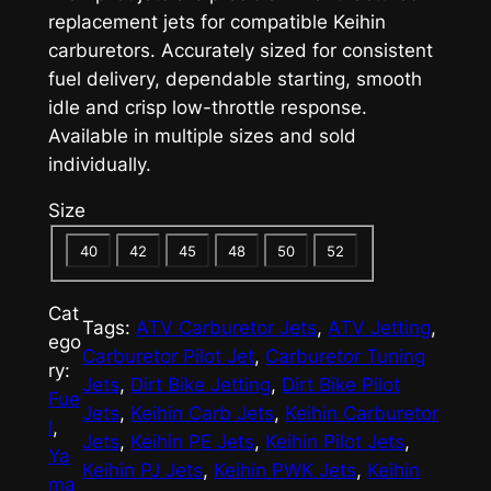
replacement jets for compatible Keihin
carburetors. Accurately sized for consistent
fuel delivery, dependable starting, smooth
idle and crisp low-throttle response.
Available in multiple sizes and sold
individually.
Size
40
42
45
48
50
52
Cat
Tags:
ATV Carburetor Jets
, 
ATV Jetting
, 
ego
Carburetor Pilot Jet
, 
Carburetor Tuning
ry:
Jets
, 
Dirt Bike Jetting
, 
Dirt Bike Pilot
Fue
Jets
, 
Keihin Carb Jets
, 
Keihin Carburetor
l
, 
Jets
, 
Keihin PE Jets
, 
Keihin Pilot Jets
, 
Ya
Keihin PJ Jets
, 
Keihin PWK Jets
, 
Keihin
ma