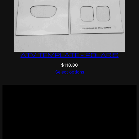
ATV TEMPLATE – POLARIS
$
110.00
Select options