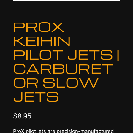
PROX
KEIHIN
PILOT JETS |
CARBURET
OR SLOW
JETS
$
8.95
ProX pilot jets are precision-manufactured