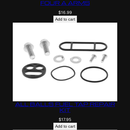
FOUR A ARMS
$
16.99
Add to cart
ALL BALLS FUEL TAP REPAIR
KIT
$
17.95
Add to cart