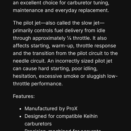
an excellent choice for carburetor tuning,
maintenance and everyday replacement.
The pilot jet—also called the slow jet—
primarily controls fuel delivery from idle
through approximately ¼ throttle. It also
affects starting, warm-up, throttle response
and the transition from the pilot circuit to the
needle circuit. An incorrectly sized pilot jet
can cause hard starting, poor idling,
hesitation, excessive smoke or sluggish low-
throttle performance.
Features:
Manufactured by ProX
Designed for compatible Keihin
carburetors