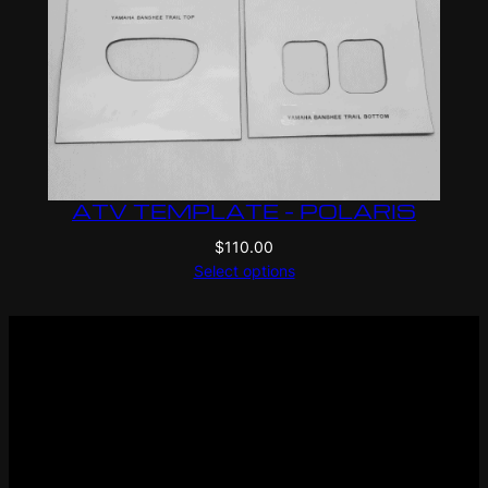
ATV TEMPLATE – POLARIS
$
110.00
Select options