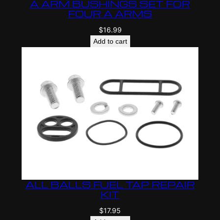
A ARM BUSHINGS SET FOR
FOUR A ARMS
$
16.99
Add to cart
ALL BALLS FUEL TAP REPAIR
KIT
$
17.95