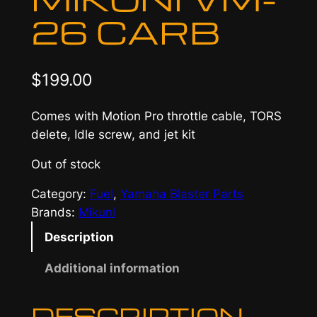
26 CARB
$
199.00
Comes with Motion Pro throttle cable, TORS
delete, Idle screw, and jet kit
Out of stock
Category:
Fuel
, 
Yamaha Blaster Parts
Brands:
Mikuni
Description
Additional information
DESCRIPTION