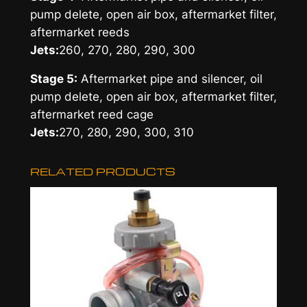
pump delete, open air box, aftermarket filter,
aftermarket reeds
Jets:
260, 270, 280, 290, 300
Stage 5:
Aftermarket pipe and silencer, oil
pump delete, open air box, aftermarket filter,
aftermarket reed cage
Jets:
270, 280, 290, 300, 310
RELATED PRODUCTS