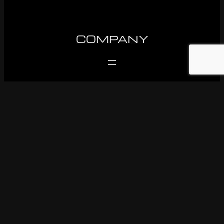
COMPANY
SUPPORT
FOLLOW US
Facebook
Instagram