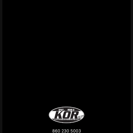
860 230 5003