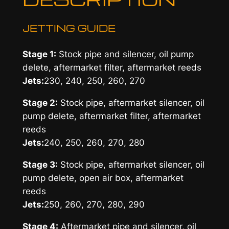
JETTING GUIDE
Stage 1:
Stock pipe and silencer, oil pump
delete, aftermarket filter, aftermarket reeds
Jets:
230, 240, 250, 260, 270
Stage 2:
Stock pipe, aftermarket silencer, oil
pump delete, aftermarket filter, aftermarket
reeds
Jets:
240, 250, 260, 270, 280
Stage 3:
Stock pipe, aftermarket silencer, oil
pump delete, open air box, aftermarket
reeds
Jets:
250, 260, 270, 280, 290
Stage 4:
Aftermarket pipe and silencer, oil