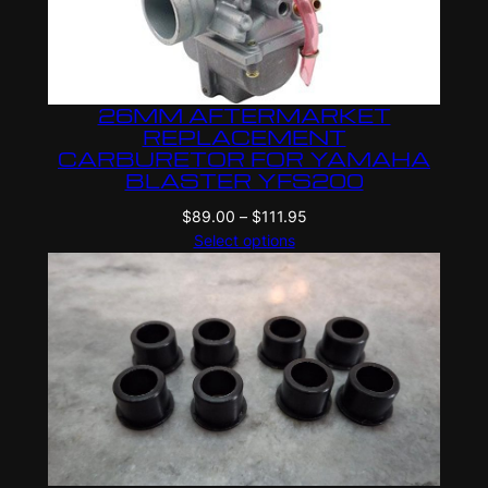
26MM AFTERMARKET
REPLACEMENT
CARBURETOR FOR YAMAHA
BLASTER YFS200
Price
$
89.00
–
$
111.95
range:
Select options
$89.00
through
$111.95