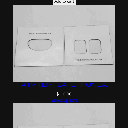
Add to cart
ATV TEMPLATE – HONDA
$
110.00
Select options