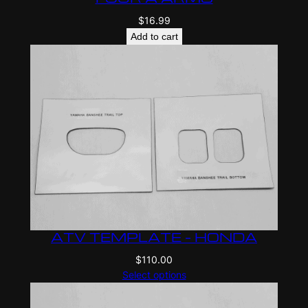
$
16.99
Add to cart
ATV TEMPLATE – HONDA
$
110.00
Select options