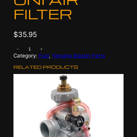
FILTER
$
35.95
−
+
U
Category:
Fuel
, 
Yamaha Blaster Parts
n
i
RELATED PRODUCTS
A
i
r
F
i
l
t
e