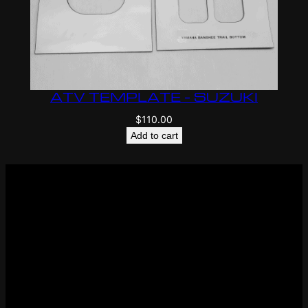
ATV TEMPLATE – SUZUKI
$
110.00
Add to cart