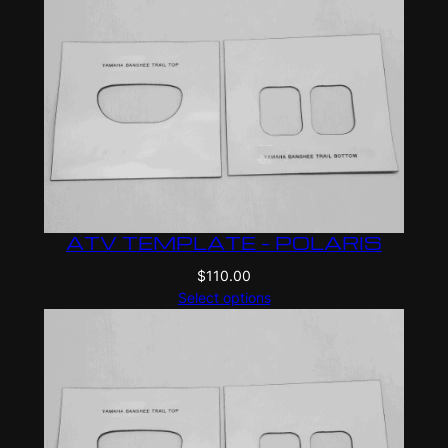
ATV TEMPLATE – POLARIS
$
110.00
Select options