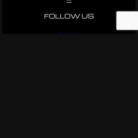
FOLLOW US
Facebook
Instagram
Youtube
© 1983-2026 Ken OConnor Racing. All rights reserved.