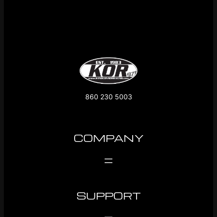
860 230 5003
COMPANY
SUPPORT