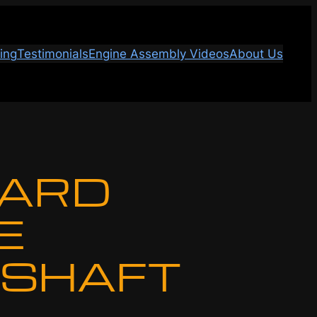
ing
Testimonials
Engine Assembly Videos
About Us
ARD
E
SHAFT