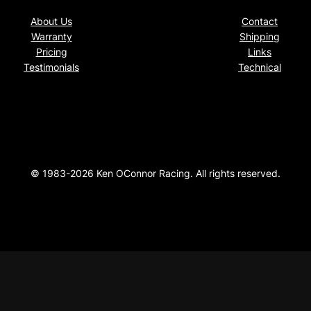
About Us
Contact
Warranty
Shipping
Pricing
Links
Testimonials
Technical
© 1983-2026 Ken OConnor Racing. All rights reserved.