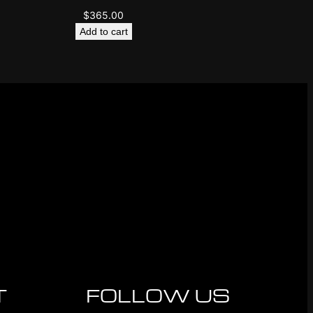
$
365.00
Add to cart
T
FOLLOW US