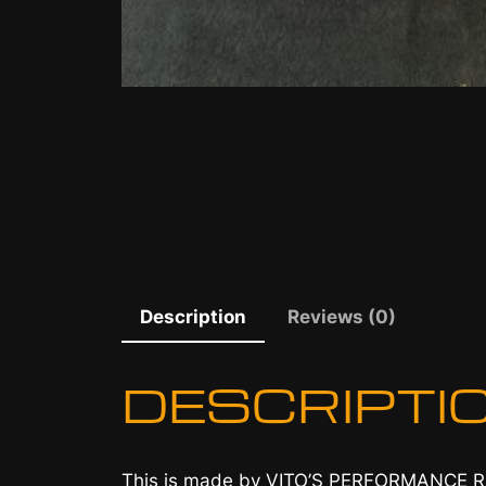
Description
Reviews (0)
DESCRIPTI
This is made by VITO’S PERFORMANCE 