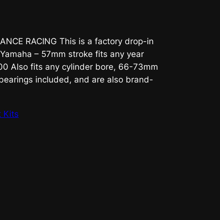
NCE RACING This is a factory drop-in
Yamaha – 57mm stroke fits any year
 Also fits any cylinder bore, 66-73mm
 bearings included, and are also brand-
 Kits