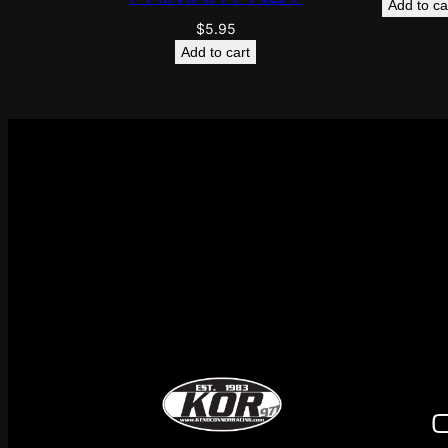
Add to ca
$
5.95
Add to cart