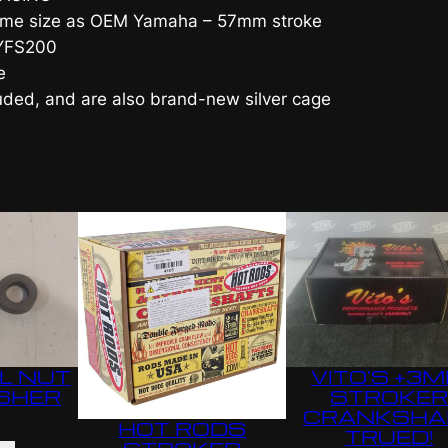
 same size as OEM Yamaha – 57mm stroke
a
 YFS200
r
e
d
luded, and are also brand-new silver cage
S
t
r
o
k
e
C
r
a
n
k
L NUT
VITO’S +3
s
SHER
STROKE
h
CRANKSHA
HOT RODS
TRUED!
a