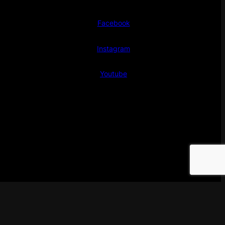
Facebook
Instagram
Youtube