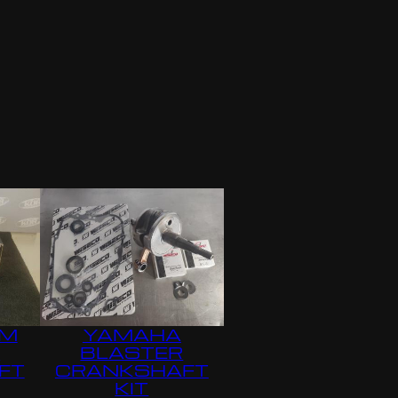
MM
YAMAHA
R
BLASTER
FT
CRANKSHAFT
KIT