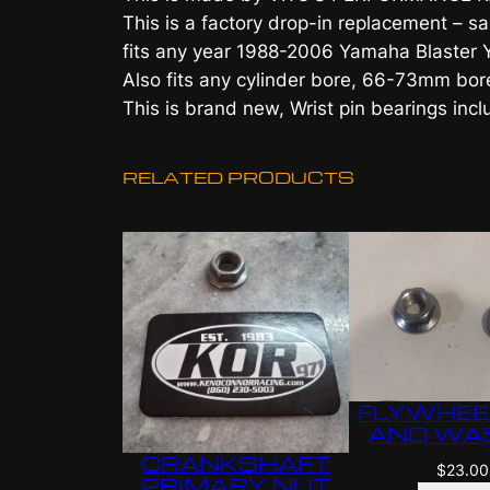
This is a factory drop-in replacement –
fits any year 1988-2006 Yamaha Blaster
Also fits any cylinder bore, 66-73mm bor
This is brand new, Wrist pin bearings inc
RELATED PRODUCTS
FLYWHEE
AND WA
CRANKSHAFT
$
23.00
PRIMARY NUT