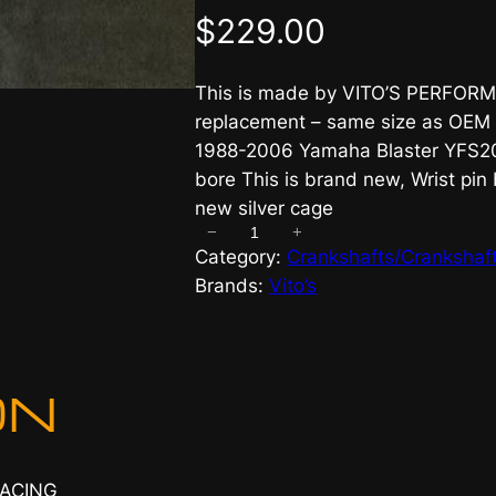
$
229.00
This is made by VITO’S PERFORMA
replacement – same size as OEM 
1988-2006 Yamaha Blaster YFS200
bore This is brand new, Wrist pin
new silver cage
−
+
V
Category:
Crankshafts/Crankshaft
i
Brands:
Vito’s
t
o
s
S
ON
t
a
n
RACING
d