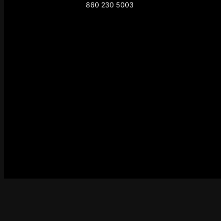
860 230 5003