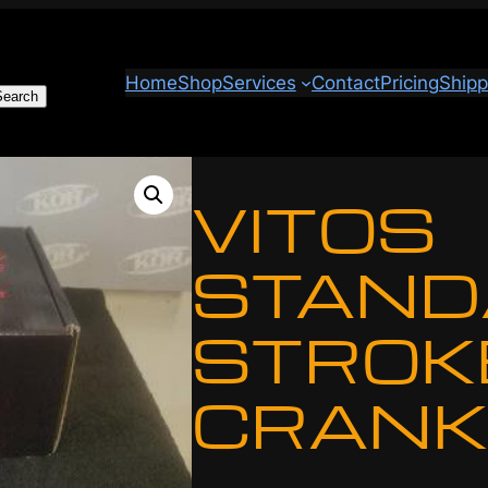
Home
Shop
Services
Contact
Pricing
Shipp
Search
VITOS
STAND
STROK
CRANK