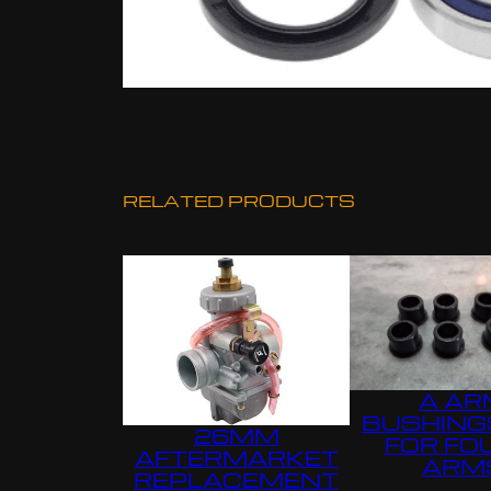
RELATED PRODUCTS
A AR
BUSHING
26MM
FOR FO
AFTERMARKET
ARM
REPLACEMENT