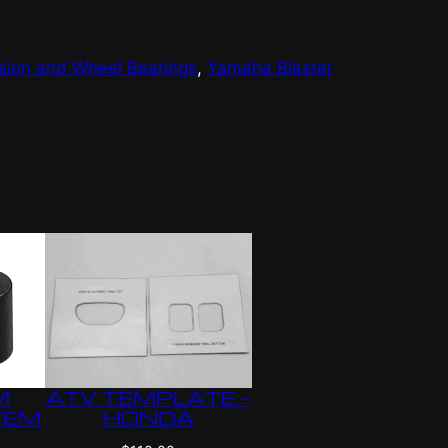
sion and Wheel Bearings
, 
Yamaha Blaster
ATV TEMPLATE –
M
HONDA
TEM