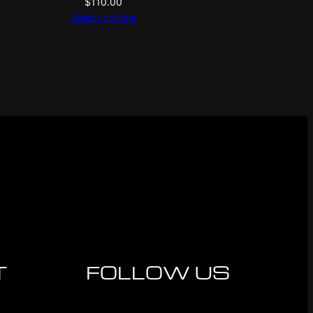
$
110.00
Select options
T
FOLLOW US