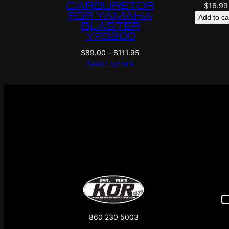
CARBURETOR
$
16.99
FOR YAMAHA
Add to ca
BLASTER
YFS200
Price
$
89.00
–
$
111.95
range:
Select options
$89.00
through
$111.95
860 230 5003