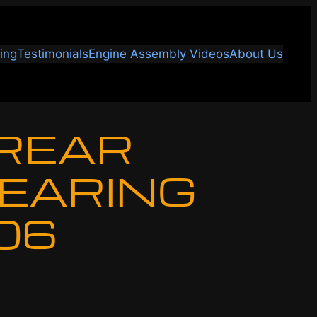
ing
Testimonials
Engine Assembly Videos
About Us
 REAR
BEARING
-06