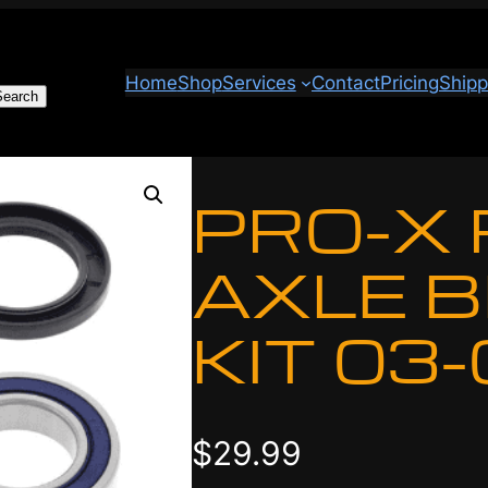
Home
Shop
Services
Contact
Pricing
Shipp
Search
PRO-X
AXLE 
KIT 03
$
29.99