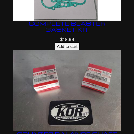
COMPLETE BLASTER
GASKET KIT
$
18.99
Add to cart
COUNTER BALANCE SHAFT