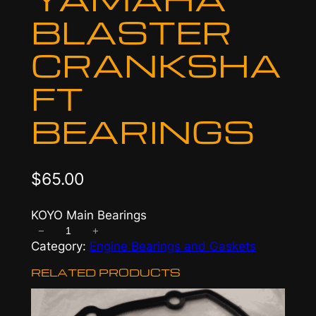
BLASTER
CRANKSHA
FT
BEARINGS
$
65.00
KOYO Main Bearings
−
+
Y
Category:
Engine Bearings and Gaskets
a
m
RELATED PRODUCTS
a
h