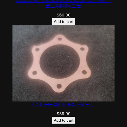
BEARINGS
$
60.00
Add to cart
CT HEAD GASKET
$
39.99
Add to cart