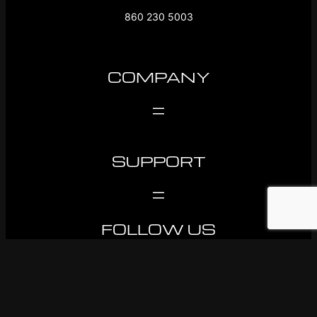
860 230 5003
COMPANY
SUPPORT
FOLLOW US
Facebook
Instagram