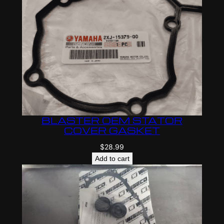
a
B
l
a
s
t
e
r
C
BLASTER OEM STATOR
r
COVER GASKET
a
$
28.99
n
Add to cart
k
s
h
a
f