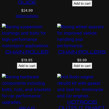
GUIDE
Add to cart
$
24.99
Select options
CHAIN ROLLER
CHAIN ROLLERS
$
19.95
$
9.99
Add to cart
Add to cart
HOTRODS
OUTPUT SHAFT
REAR