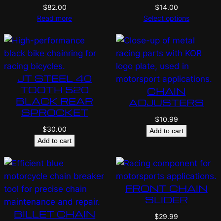
$
82.00
$
14.00
Read more
Select options
JT STEEL 40
TOOTH 520
CHAIN
BLACK REAR
ADJUSTERS
SPROCKET
$
10.99
$
30.00
Add to cart
Add to cart
FRONT CHAIN
SLIDER
BILLET CHAIN
$
29.99