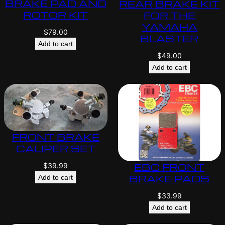
BRAKE PAD AND
REAR BRAKE KIT
ROTOR KIT
FOR THE
YAMAHA
$
79.00
BLASTER
Add to cart
$
49.00
Add to cart
FRONT BRAKE
CALIPER SET
EBC FRONT
$
39.99
BRAKE PADS
Add to cart
$
33.99
Add to cart