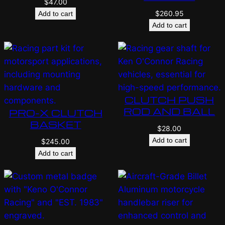
$
47.00
$
260.95
Add to cart
Add to cart
CLUTCH PUSH
ROD AND BALL
PRO-X CLUTCH
BASKET
$
28.00
Add to cart
$
245.00
Add to cart