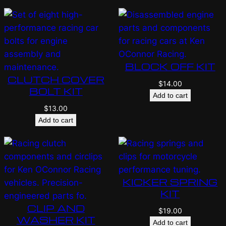
BLOCK OFF KIT
CLUTCH COVER
$
14.00
BOLT KIT
Add to cart
$
13.00
Add to cart
KICKER SPRING
KIT
CLIP AND
$
19.00
WASHER KIT
Add to cart