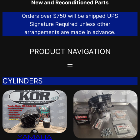
New and Reconditioned Parts
Orders over $750 will be shipped UPS
Signature Required unless other
arrangements are made in advance.
PRODUCT NAVIGATION
CYLINDERS
YAMAHA