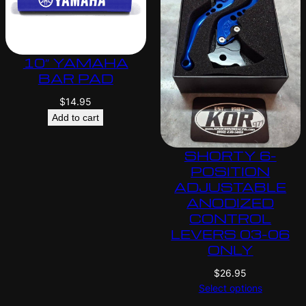
10″ YAMAHA
BAR PAD
$
14.95
Add to cart
SHORTY 6-
POSITION
ADJUSTABLE
ANODIZED
CONTROL
LEVERS 03-06
ONLY
$
26.95
Select options