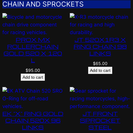
CHAIN AND SPROCKETS
PROX MX
JT 520X1R3 X
ROLLERCHAIN
RING CHAIN 98
GOLD 520 X 120
LINKS
L
$
65.00
$
95.00
Add to cart
Add to cart
EK “X” RING GOLD
JT FRONT
CHAIN 520X 96
SPROCKET
LINKS
STEEL