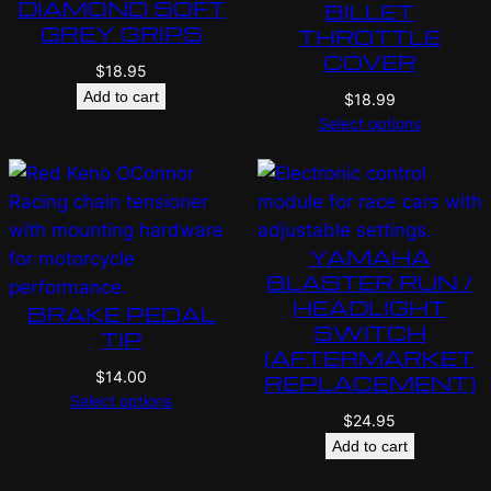
DIAMOND SOFT
BILLET
GREY GRIPS
THROTTLE
COVER
$
18.95
Add to cart
$
18.99
Select options
YAMAHA
BLASTER RUN /
HEADLIGHT
BRAKE PEDAL
SWITCH
TIP
(AFTERMARKET
$
14.00
REPLACEMENT)
Select options
$
24.95
Add to cart