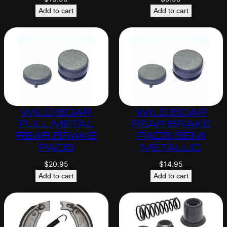
Add to cart
Add to cart
WILD BOAR
WILD BOAR
FULL METAL
REAR BRAKE
REAR BRAKE
PADS SEMI
PADS
METALLIC
$
20.95
$
14.95
Add to cart
Add to cart