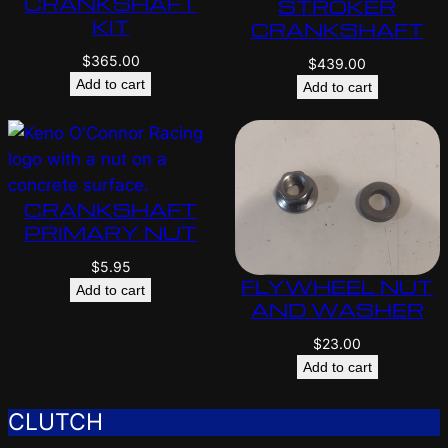
CRANKSHAFT
STROKER
KIT
CRANKSHAFT
$
365.00
$
439.00
Add to cart
Add to cart
CRANKSHAFT
PRIMARY NUT
$
5.95
FLYWHEEL NUT
Add to cart
AND WASHER
$
23.00
Add to cart
CLUTCH