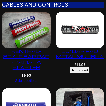
CABLES AND CONTROLS
RENTHAL-
10″ BAR PAD
STYLE BAR PAD
METAL MULISHA
– YAMAHA
$
14.95
BLASTER
Add to cart
$
9.95
Select options