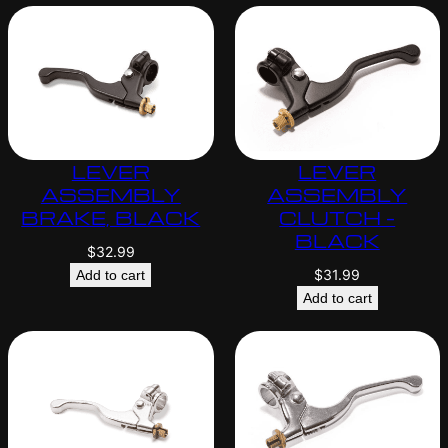
LEVER
LEVER
ASSEMBLY
ASSEMBLY
BRAKE, BLACK
CLUTCH –
BLACK
$
32.99
$
31.99
Add to cart
Add to cart