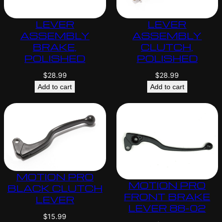
LEVER
LEVER
ASSEMBLY
ASSEMBLY
BRAKE,
CLUTCH,
POLISHED
POLISHED
$
28.99
$
28.99
Add to cart
Add to cart
MOTION PRO
MOTION PRO
BLACK CLUTCH
FRONT BRAKE
LEVER
LEVER 88-02
$
15.99