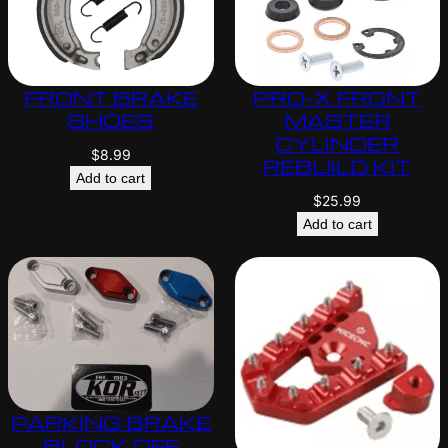
FRONT BRAKE
PRO-X FRONT
SHOES
MASTER
CYLINDER
$
8.99
REBUILD KIT
Add to cart
$
25.99
Add to cart
PARKING BRAKE
BLOCK OFF