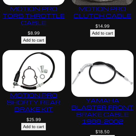
MOTION PRO
MOTION PRO
TORS THROTTLE
CLUTCH CABLE
CABLE
$
14.99
$
8.99
Add to cart
Add to cart
MOTION PRO
YAMAHA
SHORTY REAR
BLASTER FRONT
BRAKE KIT
BRAKE CABLE
$
25.99
1988-2002
Add to cart
$
18.50