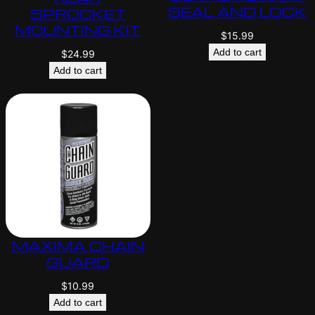
SEAL AND LOCK
SPROCKET
MOUNTING KIT
$
15.99
Add to cart
$
24.99
Add to cart
MAXIMA CHAIN
GUARD
$
10.99
Add to cart