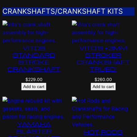
CRANKSHAFTS/CRANKSHAFT KITS
VITOS
VITO’S +3MM
STANDARD
STROKER
STROKE
CRANKSHAFT
CRANKSHAFT
TRUED!
$
229.00
$
260.00
Add to cart
Add to cart
YAMAHA
BLASTER
HOT RODS