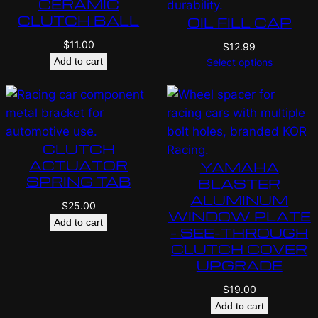
CERAMIC
CLUTCH BALL
OIL FILL CAP
$
11.00
$
12.99
Add to cart
Select options
CLUTCH
ACTUATOR
YAMAHA
SPRING TAB
BLASTER
ALUMINUM
$
25.00
WINDOW PLATE
Add to cart
– SEE-THROUGH
CLUTCH COVER
UPGRADE
$
19.00
Add to cart