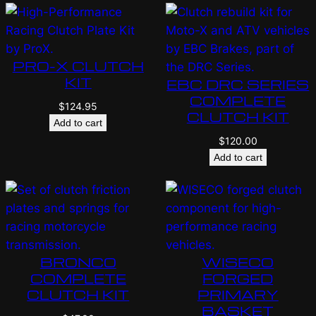
PRO-X CLUTCH
KIT
EBC DRC SERIES
COMPLETE
$
124.95
CLUTCH KIT
Add to cart
$
120.00
Add to cart
BRONCO
WISECO
COMPLETE
FORGED
CLUTCH KIT
PRIMARY
BASKET