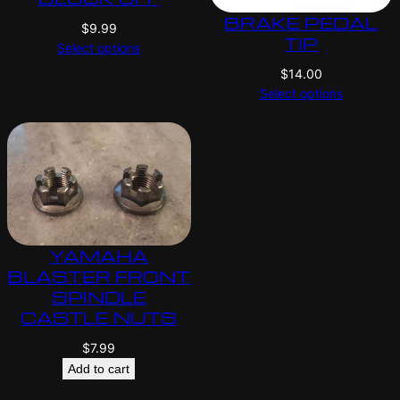
BRAKE PEDAL
$
9.99
TIP
Select options
$
14.00
Select options
YAMAHA
BLASTER FRONT
SPINDLE
CASTLE NUTS
$
7.99
Add to cart