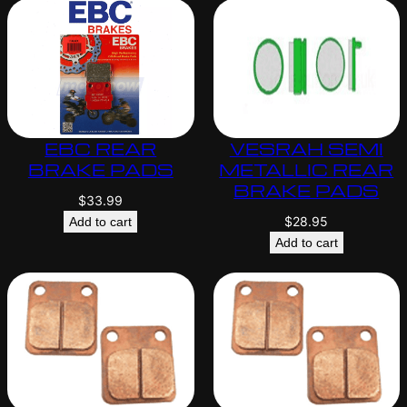
EBC REAR
VESRAH SEMI
BRAKE PADS
METALLIC REAR
BRAKE PADS
$
33.99
$
28.95
Add to cart
Add to cart