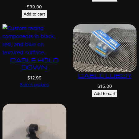
$
39.00
Add to cart
CABLE HOLD
DOWN
CABLE LUBER
$
12.99
Select options
$
15.00
Add to cart