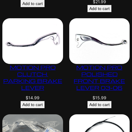
$
21.99
Add to cart
Add to cart
MOTION PRO
MOTION PRO
CLUTCH,
POLISHED
PARKING BRAKE
FRONT BRAKE
LEVER
LEVER 03-06
$
14.99
$
15.99
Add to cart
Add to cart