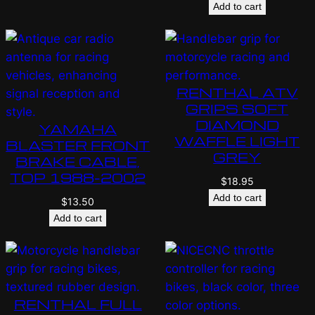
Add to cart
RENTHAL ATV
GRIPS SOFT
DIAMOND
YAMAHA
WAFFLE LIGHT
BLASTER FRONT
GREY
BRAKE CABLE,
TOP 1988-2002
$
18.95
Add to cart
$
13.50
Add to cart
RENTHAL FULL