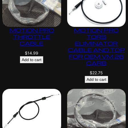
MOTION PRO
MOTION PRO
THROTTLE
TORS
CABLE
ELIMINATOR
CABLE AND TOP
$
14.99
FOR OEM VM 26
Add to cart
CARB
$
22.75
Add to cart