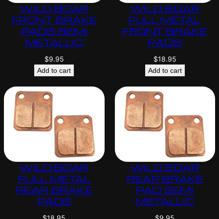
WILD BOAR
WILD BOAR
FRONT BRAKE
FULL METAL
PADS SEMI
FRONT BRAKE
METALLIC
PADS
$
9.95
$
18.95
Add to cart
Add to cart
WILD BOAR
WILD BOAR
FULL METAL
REAR BRAKE
REAR BRAKE
PAD SEMI
PADS
METALLIC
$
18.95
$
9.95