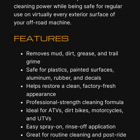
cleaning power while being safe for regular
use on virtually every exterior surface of
your off-road machine.
FEATURES
Removes mud, dirt, grease, and trail
grime
Safe for plastics, painted surfaces,
aluminum, rubber, and decals
Helps restore a clean, factory-fresh
appearance
Professional-strength cleaning formula
Ideal for ATVs, dirt bikes, motorcycles,
and UTVs
Easy spray-on, rinse-off application
Great for routine cleaning and post-ride