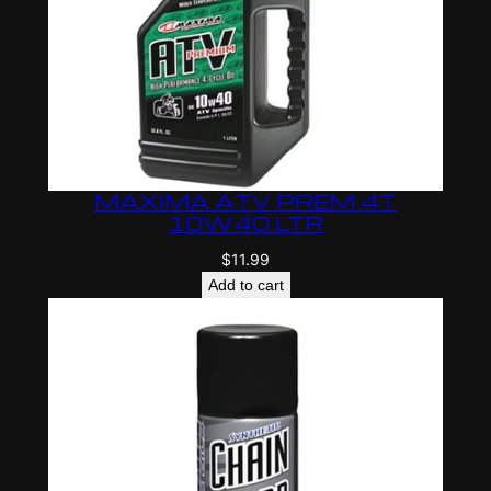
MAXIMA ATV PREM 4T
10W40 LTR
$
11.99
Add to cart