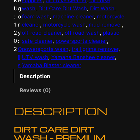
K
e
supplies
, 
dirt bike cleaner
, 
dirt bike
W
U
g
wash
, 
Dirt Care Dirt Wash
, 
Dirt Wash
, 
a
:
o
foam wash
, 
machine cleaner
, 
motorcycle
s
1
r
cleaner
, 
motorcycle wash
, 
mud remover
, 
h
2
y
off road cleaner
, 
off road wash
, 
plastic
b
0
:
safe cleaner
, 
powersports cleaner
, 
y
2
O
powersports wash
, 
trail grime remover
, 
D
il
UTV wash
, 
Yamaha Banshee cleaner
, 
i
s
Yamaha Blaster cleaner
r
t
Description
C
Reviews (0)
a
r
DESCRIPTION
e
q
u
DIRT CARE DIRT
a
WASH – PREMIUM