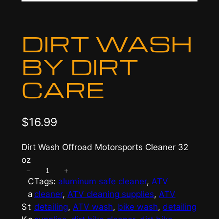
DIRT WASH
BY DIRT
CARE
$
16.99
Dirt Wash Offroad Motorsports Cleaner 32
oz
−
+
D
C
Tags:
aluminum safe cleaner
, 
ATV
i
a
cleaner
, 
ATV cleaning supplies
, 
ATV
r
S
t
detailing
, 
ATV wash
, 
bike wash
, 
detailing
t