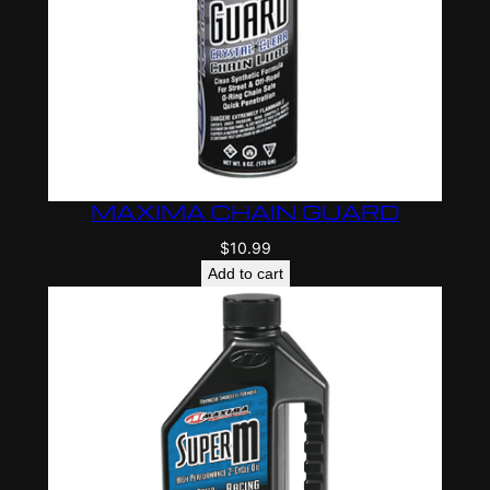
MAXIMA CHAIN GUARD
$
10.99
Add to cart