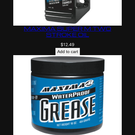
MAXIMA SUPER M TWO
STROKE OIL
$
12.49
Add to cart