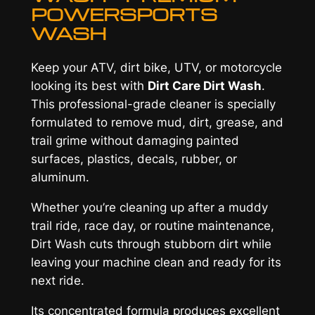
n
POWERSPORTS
t
WASH
i
t
Keep your ATV, dirt bike, UTV, or motorcycle
y
looking its best with
Dirt Care Dirt Wash
.
This professional-grade cleaner is specially
formulated to remove mud, dirt, grease, and
trail grime without damaging painted
surfaces, plastics, decals, rubber, or
aluminum.
Whether you’re cleaning up after a muddy
trail ride, race day, or routine maintenance,
Dirt Wash cuts through stubborn dirt while
leaving your machine clean and ready for its
next ride.
Its concentrated formula produces excellent