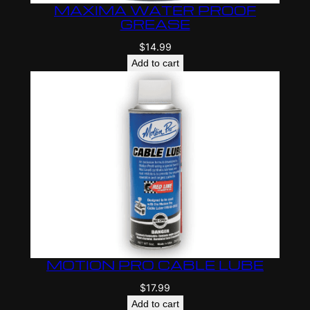
MAXIMA WATER PROOF
GREASE
$
14.99
Add to cart
MOTION PRO CABLE LUBE
$
17.99
Add to cart