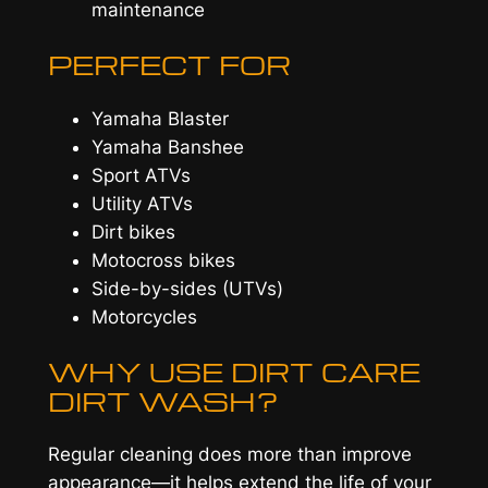
maintenance
PERFECT FOR
Yamaha Blaster
Yamaha Banshee
Sport ATVs
Utility ATVs
Dirt bikes
Motocross bikes
Side-by-sides (UTVs)
Motorcycles
WHY USE DIRT CARE
DIRT WASH?
Regular cleaning does more than improve
appearance—it helps extend the life of your