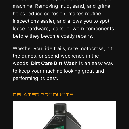
machine. Removing mud, sand, and grime
helps reduce corrosion, makes routine
inspections easier, and allows you to spot
loose hardware, leaks, or worn components
before they become costly repairs.
Whether you ride trails, race motocross, hit
the dunes, or spend weekends in the
woods,
Dirt Care Dirt Wash
is an easy way
to keep your machine looking great and
performing its best.
RELATED PRODUCTS