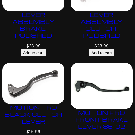
LEVER
LEVER
ASSEMBLY
ASSEMBLY
BRAKE,
CLUTCH,
POLISHED
POLISHED
$
28.99
$
28.99
Add to cart
Add to cart
MOTION PRO
MOTION PRO
BLACK CLUTCH
FRONT BRAKE
LEVER
LEVER 88-02
$
15.99