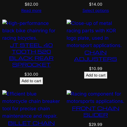
$
82.00
$
14.00
Read more
Select options
JT STEEL 40
TOOTH 520
CHAIN
BLACK REAR
ADJUSTERS
SPROCKET
$
10.99
$
30.00
Add to cart
Add to cart
FRONT CHAIN
SLIDER
BILLET CHAIN
$
29.99