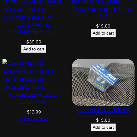
KICKER SPRING
KIT
CLIP AND
$
19.00
WASHER KIT
Add to cart
$
39.00
Add to cart
CABLE HOLD
DOWN
CABLE LUBER
$
12.99
Select options
$
15.00
Add to cart