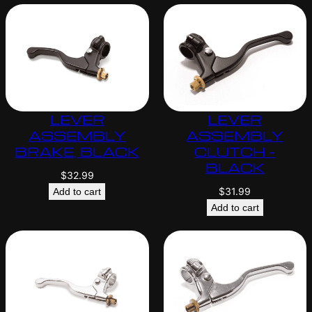
LEVER
LEVER
ASSEMBLY
ASSEMBLY
BRAKE, BLACK
CLUTCH –
BLACK
$
32.99
$
31.99
Add to cart
Add to cart