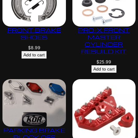
FRONT BRAKE
PRO-X FRONT
SHOES
MASTER
CYLINDER
$
8.99
REBUILD KIT
Add to cart
$
25.99
Add to cart
PARKING BRAKE
BLOCK OFF