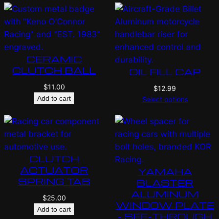
CERAMIC
CLUTCH BALL
OIL FILL CAP
$
11.00
$
12.99
Add to cart
Select options
CLUTCH
ACTUATOR
YAMAHA
SPRING TAB
BLASTER
ALUMINUM
$
25.00
WINDOW PLATE
Add to cart
– SEE-THROUGH