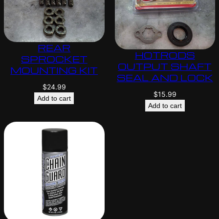
REAR
HOTRODS
SPROCKET
OUTPUT SHAFT
MOUNTING KIT
SEAL AND LOCK
$
24.99
$
15.99
Add to cart
Add to cart