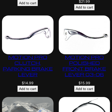
$
21.99
Add to cart
Add to cart
MOTION PRO
MOTION PRO
CLUTCH,
POLISHED
PARKING BRAKE
FRONT BRAKE
LEVER
LEVER 03-06
$
14.99
$
15.99
Add to cart
Add to cart