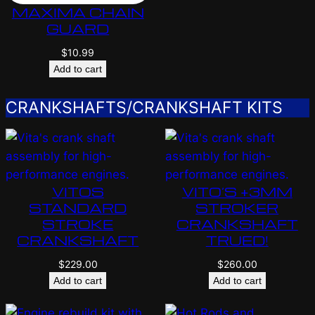
MAXIMA CHAIN
GUARD
$
10.99
Add to cart
CRANKSHAFTS/CRANKSHAFT KITS
VITOS
VITO’S +3MM
STANDARD
STROKER
STROKE
CRANKSHAFT
CRANKSHAFT
TRUED!
$
229.00
$
260.00
Add to cart
Add to cart