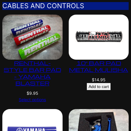
CABLES AND CONTROLS
RENTHAL-
10″ BAR PAD
STYLE BAR PAD
METAL MULISHA
– YAMAHA
$
14.95
BLASTER
Add to cart
$
9.95
Select options