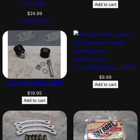
GUIDE
Add to cart
$
24.99
Select options
CHAIN ROLLERS
$
9.99
CHAIN ROLLER
Add to cart
$
19.95
Add to cart