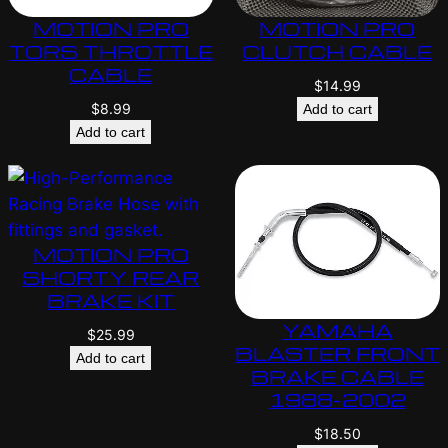
MOTION PRO
MOTION PRO
TORS THROTTLE
CLUTCH CABLE
CABLE
$
14.99
$
8.99
Add to cart
Add to cart
MOTION PRO
SHORTY REAR
BRAKE KIT
YAMAHA
$
25.99
BLASTER FRONT
Add to cart
BRAKE CABLE
1988-2002
$
18.50