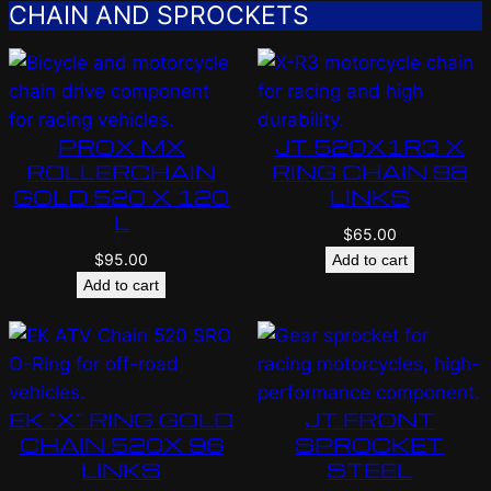
CHAIN AND SPROCKETS
PROX MX
JT 520X1R3 X
ROLLERCHAIN
RING CHAIN 98
GOLD 520 X 120
LINKS
L
$
65.00
$
95.00
Add to cart
Add to cart
EK “X” RING GOLD
JT FRONT
CHAIN 520X 96
SPROCKET
LINKS
STEEL