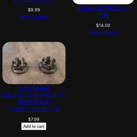
BRAKE PEDAL
$
9.99
TIP
Select options
$
14.00
Select options
YAMAHA
BLASTER FRONT
SPINDLE
CASTLE NUTS
$
7.99
Add to cart