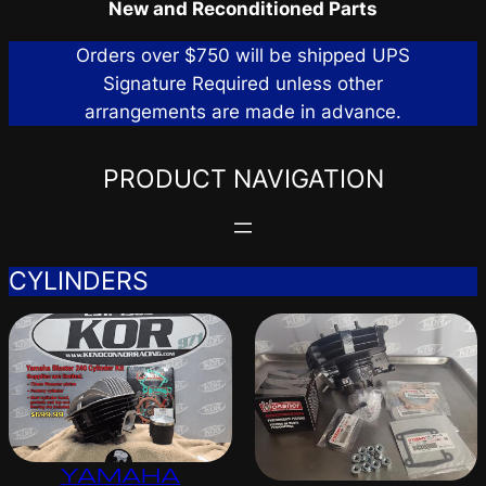
New and Reconditioned Parts
Orders over $750 will be shipped UPS
Signature Required unless other
arrangements are made in advance.
PRODUCT NAVIGATION
CYLINDERS
YAMAHA