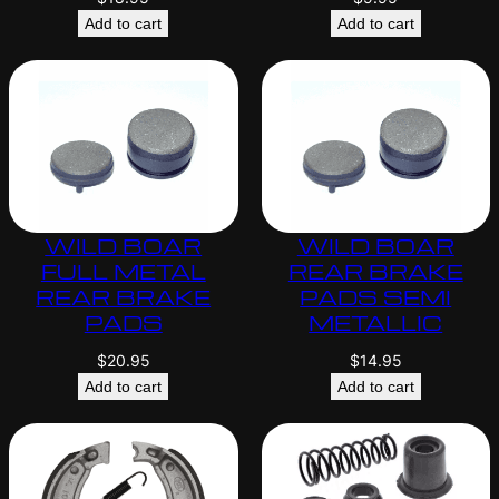
Add to cart
Add to cart
WILD BOAR
WILD BOAR
FULL METAL
REAR BRAKE
REAR BRAKE
PADS SEMI
PADS
METALLIC
$
20.95
$
14.95
Add to cart
Add to cart