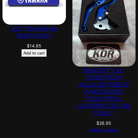
10″ YAMAHA
BAR PAD
$
14.95
Add to cart
SHORTY 6-
POSITION
ADJUSTABLE
ANODIZED
CONTROL
LEVERS 03-06
ONLY
$
26.95
Select options