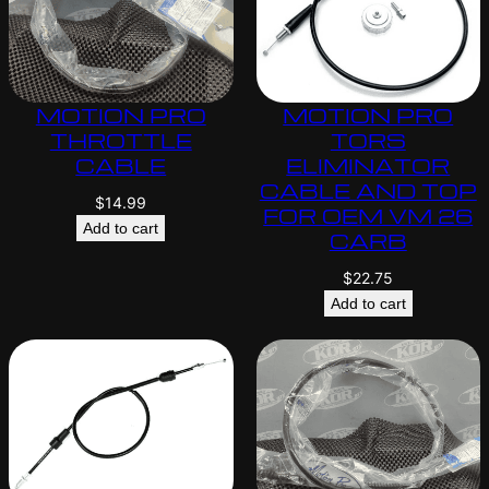
MOTION PRO
MOTION PRO
THROTTLE
TORS
CABLE
ELIMINATOR
CABLE AND TOP
$
14.99
FOR OEM VM 26
Add to cart
CARB
$
22.75
Add to cart