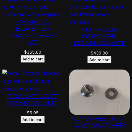
YAMAHA
BLASTER
HOT RODS
CRANKSHAFT
STROKER
KIT
CRANKSHAFT
$
365.00
$
439.00
Add to cart
Add to cart
CRANKSHAFT
PRIMARY NUT
$
5.95
FLYWHEEL NUT
Add to cart
AND WASHER