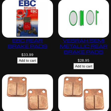
EBC REAR
VESRAH SEMI
BRAKE PADS
METALLIC REAR
BRAKE PADS
$
33.99
$
28.95
Add to cart
Add to cart