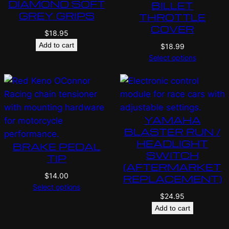
DIAMOND SOFT
BILLET
GREY GRIPS
THROTTLE
COVER
$
18.95
Add to cart
$
18.99
Select options
YAMAHA
BLASTER RUN /
HEADLIGHT
BRAKE PEDAL
SWITCH
TIP
(AFTERMARKET
$
14.00
REPLACEMENT)
Select options
$
24.95
Add to cart