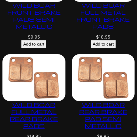
WILD BOAR
WILD BOAR
FRONT BRAKE
FULL METAL
PADS SEMI
FRONT BRAKE
METALLIC
PADS
$
9.95
$
18.95
Add to cart
Add to cart
WILD BOAR
WILD BOAR
FULL METAL
REAR BRAKE
REAR BRAKE
PAD SEMI
PADS
METALLIC
$
18.95
$
9.95