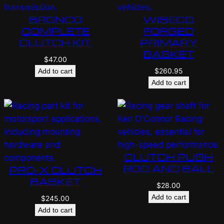
BRONCO
WISECO
COMPLETE
FORGED
CLUTCH KIT
PRIMARY
BASKET
$
47.00
$
260.95
Add to cart
Add to cart
CLUTCH PUSH
ROD AND BALL
PRO-X CLUTCH
BASKET
$
28.00
Add to cart
$
245.00
Add to cart