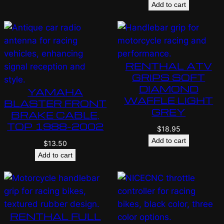
Add to cart
RENTHAL ATV
GRIPS SOFT
DIAMOND
YAMAHA
WAFFLE LIGHT
BLASTER FRONT
GREY
BRAKE CABLE,
TOP 1988-2002
$
18.95
Add to cart
$
13.50
Add to cart
RENTHAL FULL