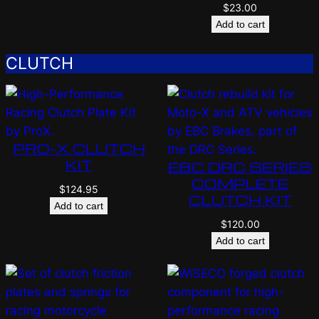
$
23.00
Add to cart
CLUTCH
PRO-X CLUTCH
KIT
EBC DRC SERIES
COMPLETE
$
124.95
CLUTCH KIT
Add to cart
$
120.00
Add to cart