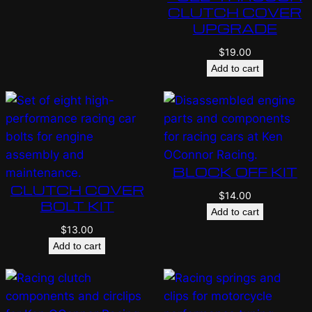
CLUTCH COVER
UPGRADE
$
19.00
Add to cart
BLOCK OFF KIT
CLUTCH COVER
$
14.00
BOLT KIT
Add to cart
$
13.00
Add to cart