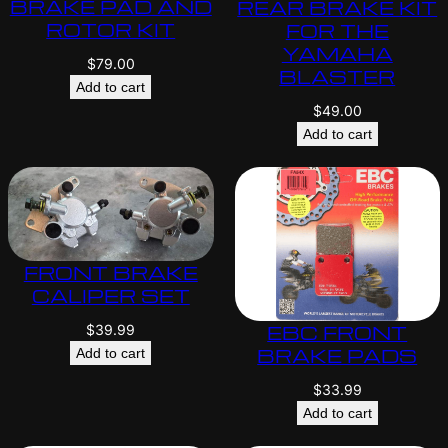
BRAKE PAD AND
REAR BRAKE KIT
ROTOR KIT
FOR THE
YAMAHA
$
79.00
BLASTER
Add to cart
$
49.00
Add to cart
FRONT BRAKE
CALIPER SET
EBC FRONT
$
39.99
BRAKE PADS
Add to cart
$
33.99
Add to cart