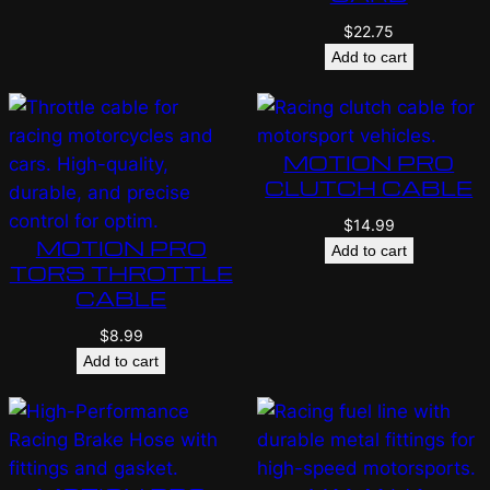
$
22.75
Add to cart
MOTION PRO
CLUTCH CABLE
$
14.99
MOTION PRO
Add to cart
TORS THROTTLE
CABLE
$
8.99
Add to cart