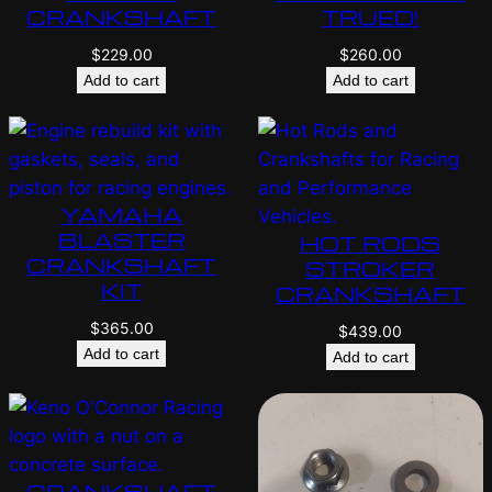
CRANKSHAFT
TRUED!
$
229.00
$
260.00
Add to cart
Add to cart
YAMAHA
BLASTER
HOT RODS
CRANKSHAFT
STROKER
KIT
CRANKSHAFT
$
365.00
$
439.00
Add to cart
Add to cart
CRANKSHAFT