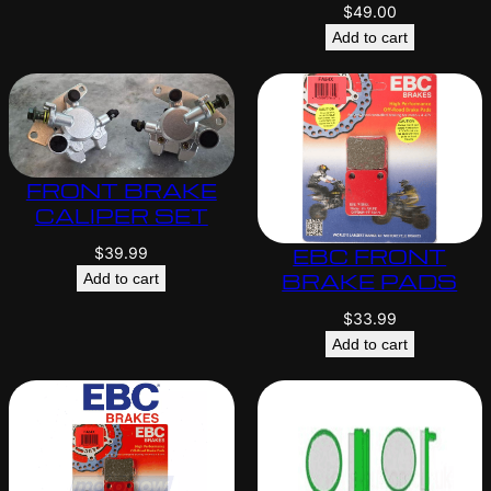
$
49.00
Add to cart
FRONT BRAKE
CALIPER SET
EBC FRONT
$
39.99
BRAKE PADS
Add to cart
$
33.99
Add to cart