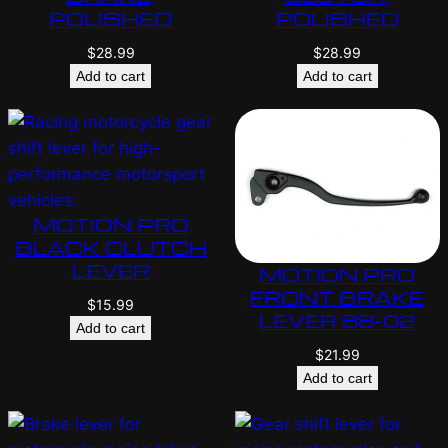
POLISHED
POLISHED
$
28.99
$
28.99
Add to cart
Add to cart
MOTION PRO
BLACK CLUTCH
LEVER
MOTION PRO
FRONT BRAKE
$
15.99
LEVER 88-02
Add to cart
$
21.99
Add to cart