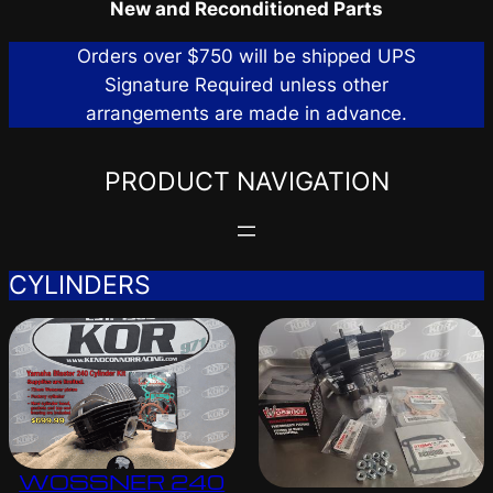
New and Reconditioned Parts
Orders over $750 will be shipped UPS
Signature Required unless other
arrangements are made in advance.
PRODUCT NAVIGATION
CYLINDERS
WOSSNER 240