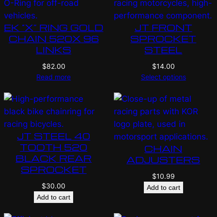
EK “X” RING GOLD
JT FRONT
CHAIN 520X 96
SPROCKET
LINKS
STEEL
$
82.00
$
14.00
Read more
Select options
JT STEEL 40
TOOTH 520
CHAIN
BLACK REAR
ADJUSTERS
SPROCKET
$
10.99
$
30.00
Add to cart
Add to cart