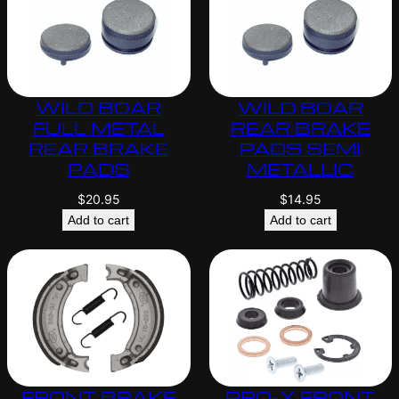
WILD BOAR
WILD BOAR
FULL METAL
REAR BRAKE
REAR BRAKE
PADS SEMI
PADS
METALLIC
$
20.95
$
14.95
Add to cart
Add to cart
FRONT BRAKE
PRO-X FRONT