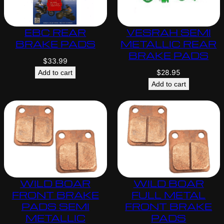
EBC REAR
VESRAH SEMI
BRAKE PADS
METALLIC REAR
BRAKE PADS
$
33.99
$
28.95
Add to cart
Add to cart
WILD BOAR
WILD BOAR
FRONT BRAKE
FULL METAL
PADS SEMI
FRONT BRAKE
METALLIC
PADS