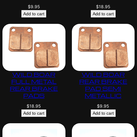
$
9.95
$
18.95
Add to cart
Add to cart
WILD BOAR
WILD BOAR
FULL METAL
REAR BRAKE
REAR BRAKE
PAD SEMI
PADS
METALLIC
$
18.95
$
9.95
Add to cart
Add to cart