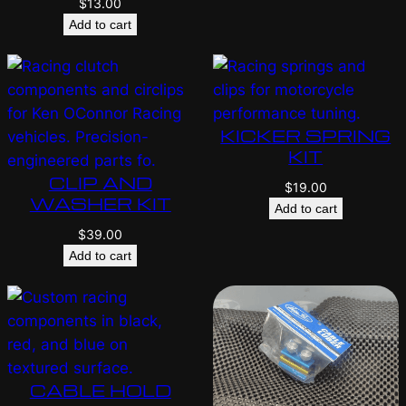
$
13.00
Add to cart
KICKER SPRING
KIT
CLIP AND
$
19.00
WASHER KIT
Add to cart
$
39.00
Add to cart
CABLE HOLD