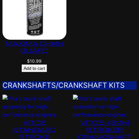
MAXIMA CHAIN
GUARD
$
10.99
Add to cart
CRANKSHAFTS/CRANKSHAFT KITS
VITOS
VITO’S +3MM
STANDARD
STROKER
STROKE
CRANKSHAFT