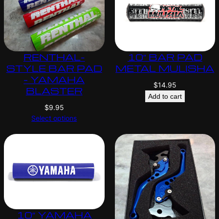
RENTHAL-
10″ BAR PAD
STYLE BAR PAD
METAL MULISHA
– YAMAHA
$
14.95
BLASTER
Add to cart
$
9.95
Select options
10″ YAMAHA