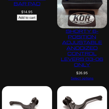
BAR PAD
$
14.95
Add to cart
SHORTY 6-
POSITION
ADJUSTABLE
ANODIZED
CONTROL
LEVERS 03-06
ONLY
$
26.95
Select options