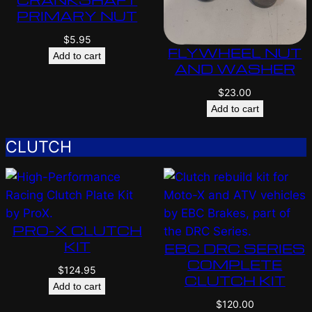
PRIMARY NUT
$
5.95
FLYWHEEL NUT
Add to cart
AND WASHER
$
23.00
Add to cart
CLUTCH
PRO-X CLUTCH
KIT
EBC DRC SERIES
COMPLETE
$
124.95
CLUTCH KIT
Add to cart
$
120.00