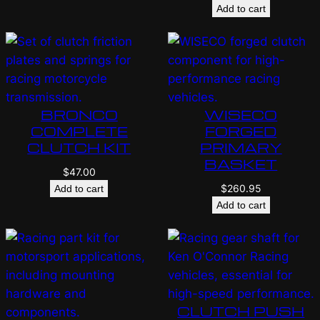
Add to cart
BRONCO
WISECO
COMPLETE
FORGED
CLUTCH KIT
PRIMARY
BASKET
$
47.00
$
260.95
Add to cart
Add to cart
CLUTCH PUSH