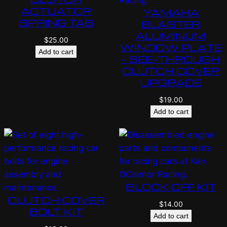
ACTUATOR
YAMAHA
SPRING TAB
BLASTER
ALUMINUM
$
25.00
WINDOW PLATE
Add to cart
– SEE-THROUGH
CLUTCH COVER
UPGRADE
$
19.00
Add to cart
BLOCK OFF KIT
CLUTCH COVER
$
14.00
BOLT KIT
Add to cart