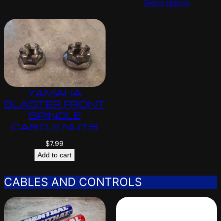
Select options
YAMAHA
BLASTER FRONT
SPINDLE
CASTLE NUTS
$
7.99
Add to cart
CABLES AND CONTROLS