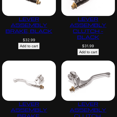
LEVER
LEVER
ASSEMBLY
ASSEMBLY
BRAKE, BLACK
CLUTCH –
BLACK
$
32.99
$
31.99
Add to cart
Add to cart
LEVER
LEVER
ASSEMBLY
ASSEMBLY
BRAKE,
CLUTCH,