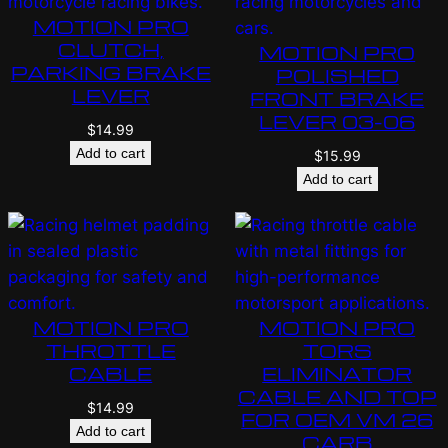
MOTION PRO
CLUTCH,
MOTION PRO
PARKING BRAKE
POLISHED
LEVER
FRONT BRAKE
LEVER 03-06
$
14.99
Add to cart
$
15.99
Add to cart
MOTION PRO
MOTION PRO
THROTTLE
TORS
CABLE
ELIMINATOR
CABLE AND TOP
$
14.99
FOR OEM VM 26
Add to cart
CARB