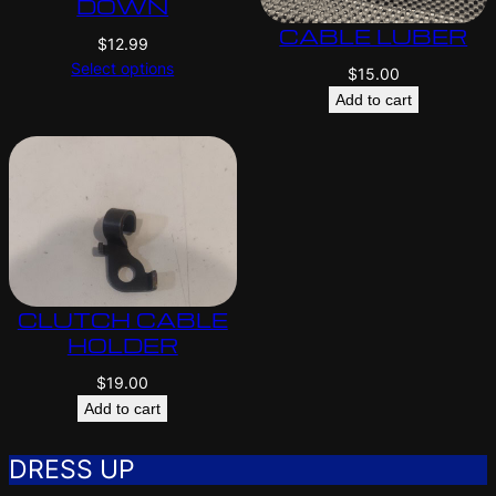
DOWN
CABLE LUBER
$
12.99
Select options
$
15.00
Add to cart
CLUTCH CABLE
HOLDER
$
19.00
Add to cart
DRESS UP