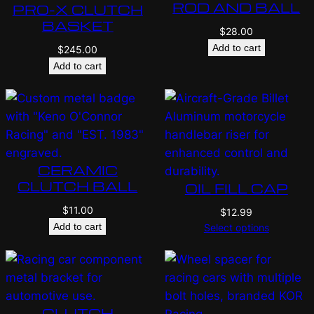
ROD AND BALL
PRO-X CLUTCH
BASKET
$
28.00
Add to cart
$
245.00
Add to cart
CERAMIC
CLUTCH BALL
OIL FILL CAP
$
11.00
$
12.99
Add to cart
Select options
CLUTCH