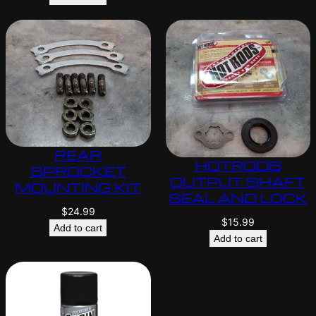
REAR
HOTRODS
SPROCKET
OUTPUT SHAFT
MOUNTING KIT
SEAL AND LOCK
$
24.99
$
15.99
Add to cart
Add to cart