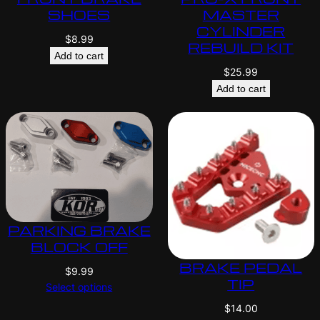
SHOES
MASTER
CYLINDER
$
8.99
REBUILD KIT
Add to cart
$
25.99
Add to cart
PARKING BRAKE
BLOCK OFF
BRAKE PEDAL
$
9.99
TIP
Select options
$
14.00