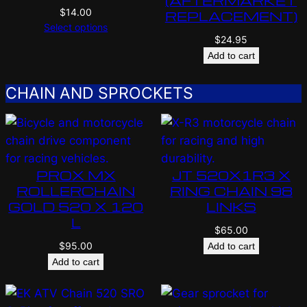
(AFTERMARKET
$
14.00
REPLACEMENT)
Select options
$
24.95
Add to cart
CHAIN AND SPROCKETS
PROX MX
JT 520X1R3 X
ROLLERCHAIN
RING CHAIN 98
GOLD 520 X 120
LINKS
L
$
65.00
$
95.00
Add to cart
Add to cart