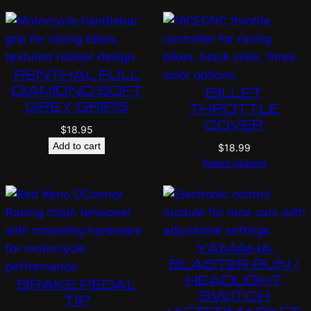
RENTHAL FULL
DIAMOND SOFT
BILLET
GREY GRIPS
THROTTLE
COVER
$
18.95
Add to cart
$
18.99
Select options
YAMAHA
BLASTER RUN /
HEADLIGHT
BRAKE PEDAL
SWITCH
TIP