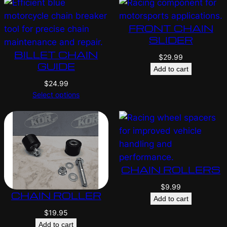
FRONT CHAIN
SLIDER
BILLET CHAIN
$
29.99
GUIDE
Add to cart
$
24.99
Select options
CHAIN ROLLERS
$
9.99
CHAIN ROLLER
Add to cart
$
19.95
Add to cart