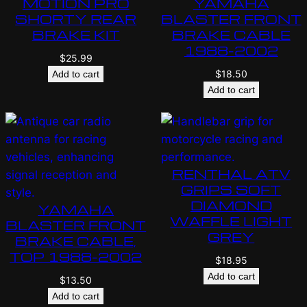
MOTION PRO
YAMAHA
SHORTY REAR
BLASTER FRONT
BRAKE KIT
BRAKE CABLE
1988-2002
$
25.99
$
18.50
Add to cart
Add to cart
RENTHAL ATV
GRIPS SOFT
DIAMOND
YAMAHA
WAFFLE LIGHT
BLASTER FRONT
GREY
BRAKE CABLE,
TOP 1988-2002
$
18.95
Add to cart
$
13.50
Add to cart