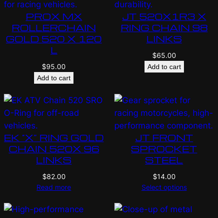
PROX MX
JT 520X1R3 X
ROLLERCHAIN
RING CHAIN 98
GOLD 520 X 120
LINKS
L
$
65.00
$
95.00
Add to cart
Add to cart
EK “X” RING GOLD
JT FRONT
CHAIN 520X 96
SPROCKET
LINKS
STEEL
$
82.00
$
14.00
Read more
Select options