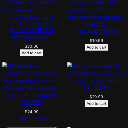
JT STEEL 40
TOOTH 520
CHAIN
BLACK REAR
ADJUSTERS
SPROCKET
$
10.99
$
30.00
Add to cart
Add to cart
FRONT CHAIN
SLIDER
BILLET CHAIN
$
29.99
GUIDE
Add to cart
$
24.99
Select options