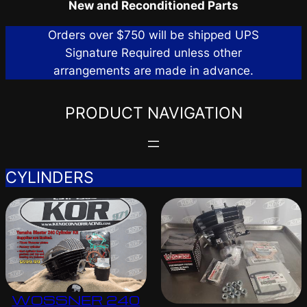
New and Reconditioned Parts
Orders over $750 will be shipped UPS
Signature Required unless other
arrangements are made in advance.
PRODUCT NAVIGATION
CYLINDERS
WOSSNER 240