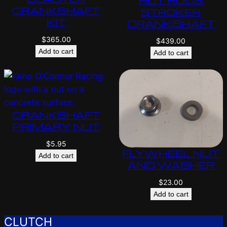
HOT RODS
CRANKSHAFT
STROKER
KIT
CRANKSHAFT
$
365.00
$
439.00
Add to cart
Add to cart
CRANKSHAFT
PRIMARY NUT
$
5.95
FLYWHEEL NUT
Add to cart
AND WASHER
$
23.00
Add to cart
CLUTCH