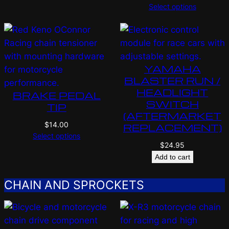
Select options
YAMAHA
BLASTER RUN /
HEADLIGHT
BRAKE PEDAL
SWITCH
TIP
(AFTERMARKET
$
14.00
REPLACEMENT)
Select options
$
24.95
Add to cart
CHAIN AND SPROCKETS