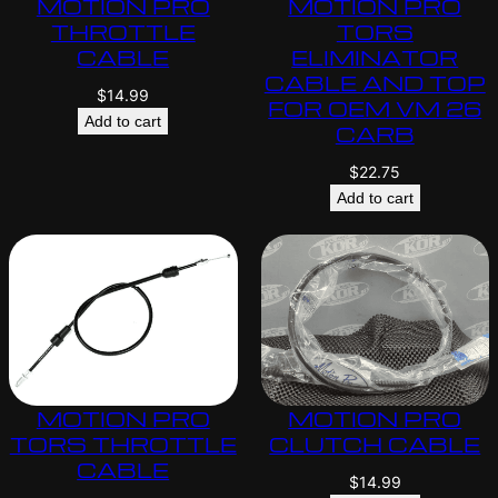
MOTION PRO
MOTION PRO
THROTTLE
TORS
CABLE
ELIMINATOR
CABLE AND TOP
$
14.99
FOR OEM VM 26
Add to cart
CARB
$
22.75
Add to cart
MOTION PRO
MOTION PRO
TORS THROTTLE
CLUTCH CABLE
CABLE
$
14.99