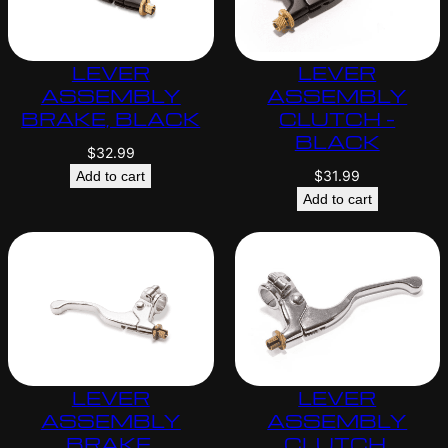
LEVER
LEVER
ASSEMBLY
ASSEMBLY
BRAKE, BLACK
CLUTCH –
BLACK
$
32.99
$
31.99
Add to cart
Add to cart
LEVER
LEVER
ASSEMBLY
ASSEMBLY
BRAKE,
CLUTCH,