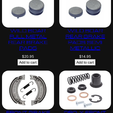
WILD BOAR
WILD BOAR
FULL METAL
REAR BRAKE
REAR BRAKE
PADS SEMI
PADS
METALLIC
$
20.95
$
14.95
Add to cart
Add to cart
FRONT BRAKE
PRO-X FRONT