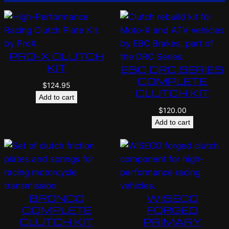
PRO-X CLUTCH
KIT
EBC DRC SERIES
COMPLETE
$
124.95
CLUTCH KIT
Add to cart
$
120.00
Add to cart
BRONCO
WISECO
COMPLETE
FORGED
CLUTCH KIT
PRIMARY