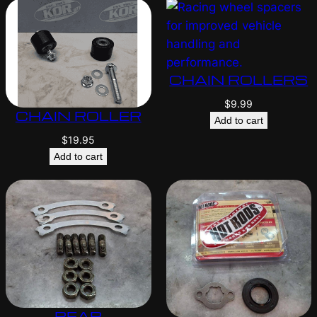
CHAIN ROLLERS
$
9.99
CHAIN ROLLER
Add to cart
$
19.95
Add to cart
REAR