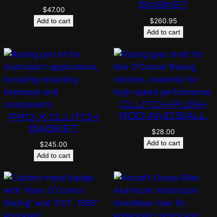
BASKET
$
47.00
$
260.95
Add to cart
Add to cart
CLUTCH PUSH
ROD AND BALL
PRO-X CLUTCH
BASKET
$
28.00
Add to cart
$
245.00
Add to cart