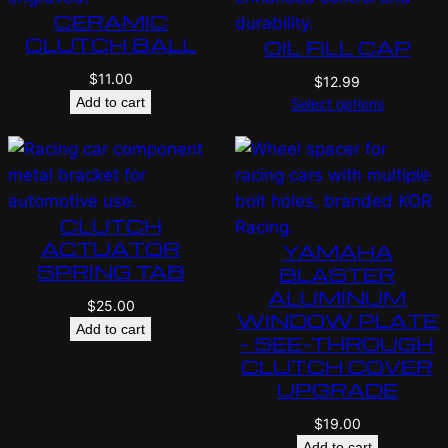
CERAMIC
CLUTCH BALL
OIL FILL CAP
$
11.00
$
12.99
Add to cart
Select options
CLUTCH
ACTUATOR
YAMAHA
SPRING TAB
BLASTER
ALUMINUM
$
25.00
WINDOW PLATE
Add to cart
– SEE-THROUGH
CLUTCH COVER
UPGRADE
$
19.00
Add to cart