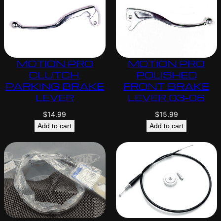
MOTION PRO
MOTION PRO
CLUTCH,
POLISHED
PARKING BRAKE
FRONT BRAKE
LEVER
LEVER 03-06
$
14.99
$
15.99
Add to cart
Add to cart