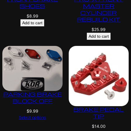
SHOES
MASTER
CYLINDER
$
8.99
REBUILD KIT
Add to cart
$
25.99
Add to cart
PARKING BRAKE
BLOCK OFF
BRAKE PEDAL
$
9.99
TIP
Select options
$
14.00