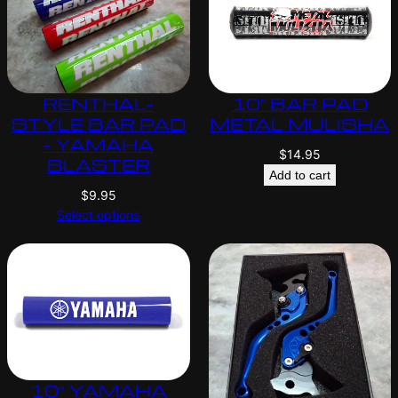
RENTHAL-
10″ BAR PAD
STYLE BAR PAD
METAL MULISHA
– YAMAHA
$
14.95
BLASTER
Add to cart
$
9.95
Select options
10″ YAMAHA