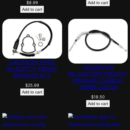
$
8.99
Add to cart
Add to cart
MOTION PRO
YAMAHA
SHORTY REAR
BLASTER FRONT
BRAKE KIT
BRAKE CABLE
$
25.99
1988-2002
Add to cart
$
18.50
Add to cart