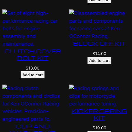
BLOCK OFF KIT
CLUTCH COVER
$
14.00
BOLT KIT
Add to cart
$
13.00
Add to cart
KICKER SPRING
KIT
CLIP AND
$
19.00