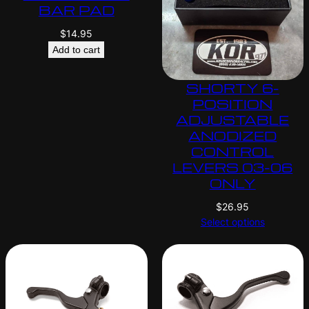
BAR PAD
$
14.95
Add to cart
SHORTY 6-
POSITION
ADJUSTABLE
ANODIZED
CONTROL
LEVERS 03-06
ONLY
$
26.95
Select options