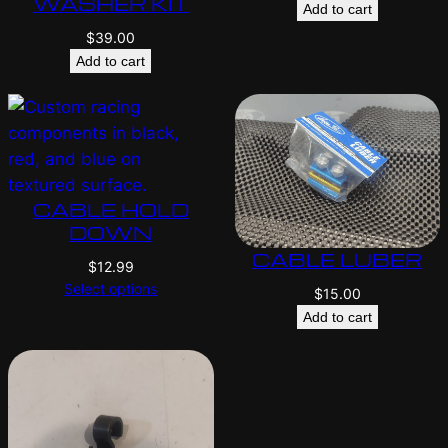
WASHER KIT
Add to cart
$
39.00
Add to cart
CABLE HOLD
DOWN
CABLE LUBER
$
12.99
Select options
$
15.00
Add to cart