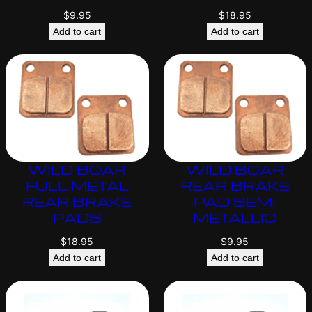
$
9.95
$
18.95
Add to cart
Add to cart
WILD BOAR
WILD BOAR
FULL METAL
REAR BRAKE
REAR BRAKE
PAD SEMI
PADS
METALLIC
$
18.95
$
9.95
Add to cart
Add to cart