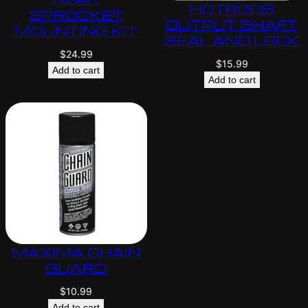
HOTRODS
SPROCKET
OUTPUT SHAFT
MOUNTING KIT
SEAL AND LOCK
$
24.99
$
15.99
Add to cart
Add to cart
MAXIMA CHAIN
GUARD
$
10.99
Add to cart