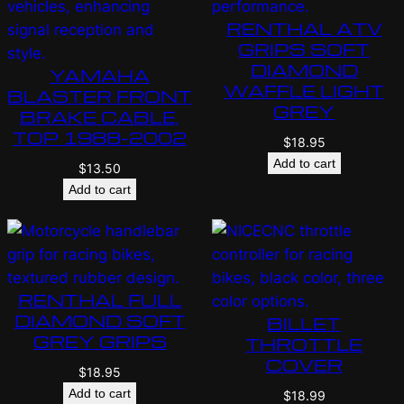
RENTHAL ATV
GRIPS SOFT
DIAMOND
YAMAHA
WAFFLE LIGHT
BLASTER FRONT
GREY
BRAKE CABLE,
TOP 1988-2002
$
18.95
Add to cart
$
13.50
Add to cart
RENTHAL FULL
DIAMOND SOFT
BILLET
GREY GRIPS
THROTTLE
COVER
$
18.95
Add to cart
$
18.99