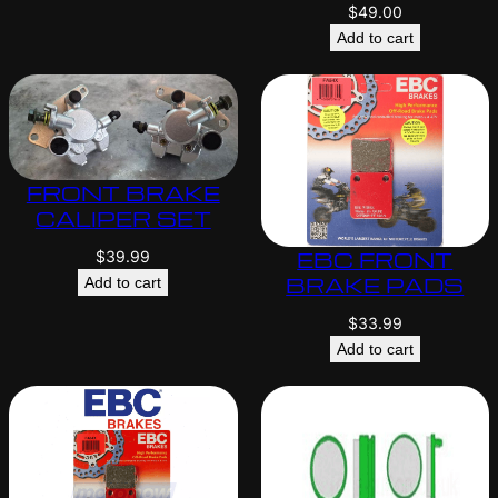
$
49.00
Add to cart
FRONT BRAKE
CALIPER SET
EBC FRONT
$
39.99
BRAKE PADS
Add to cart
$
33.99
Add to cart