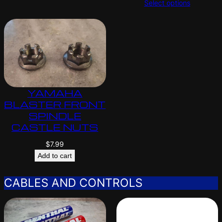
Select options
YAMAHA
BLASTER FRONT
SPINDLE
CASTLE NUTS
$
7.99
Add to cart
CABLES AND CONTROLS