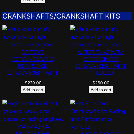
CRANKSHAFTS/CRANKSHAFT KITS
VITOS
VITO’S +3MM
STANDARD
STROKER
STROKE
CRANKSHAFT
CRANKSHAFT
TRUED!
$
229.00
$
260.00
Add to cart
Add to cart
YAMAHA
BLASTER