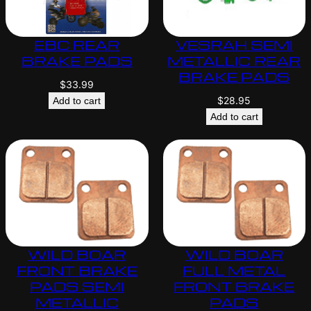
EBC REAR
VESRAH SEMI
BRAKE PADS
METALLIC REAR
BRAKE PADS
$
33.99
$
28.95
Add to cart
Add to cart
WILD BOAR
WILD BOAR
FRONT BRAKE
FULL METAL
PADS SEMI
FRONT BRAKE
METALLIC
PADS