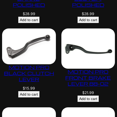
POLISHED
POLISHED
$
28.99
$
28.99
Add to cart
Add to cart
MOTION PRO
MOTION PRO
BLACK CLUTCH
FRONT BRAKE
LEVER
LEVER 88-02
$
15.99
$
21.99
Add to cart
Add to cart