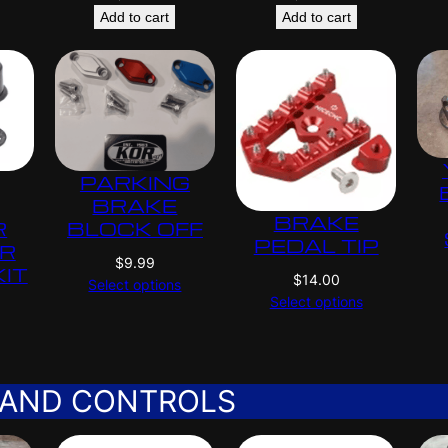
Add to cart
Add to cart
PARKING
BRAKE
BRAKE
R
BLOCK OFF
PEDAL TIP
ER
$
9.99
KIT
$
14.00
Select options
Select options
 AND CONTROLS