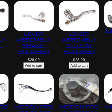
M
LEVER
LEVER
LY
ASSEMBLY
ASSEMBLY
–
BRAKE,
CLUTCH,
POLISHED
POLISHED
$
28.99
$
28.99
Add to cart
Add to cart
PRO
MOTION PRO
MOTION PRO
M