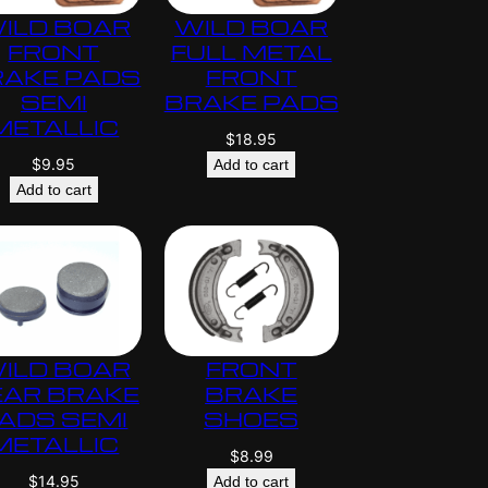
ILD BOAR
WILD BOAR
FRONT
FULL METAL
RAKE PADS
FRONT
SEMI
BRAKE PADS
METALLIC
$
18.95
$
9.95
Add to cart
Add to cart
ILD BOAR
FRONT
EAR BRAKE
BRAKE
ADS SEMI
SHOES
METALLIC
$
8.99
$
14.95
Add to cart