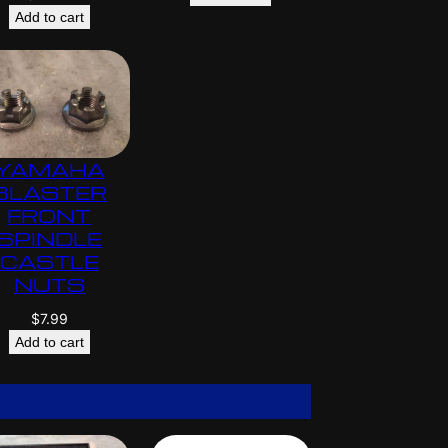
Add to cart
YAMAHA
BLASTER
FRONT
SPINDLE
CASTLE
NUTS
$
7.99
Add to cart