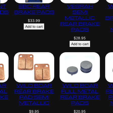
NT
EBC REAR
VESRAH
W
ADS
BRAKE PADS
SEMI
METALLIC
B
$
33.99
REAR BRAKE
Add to cart
PADS
$
28.95
Add to cart
AR
WILD BOAR
WILD BOAR
W
AL
REAR BRAKE
FULL METAL
R
AKE
PAD SEMI
REAR BRAKE
P
METALLIC
PADS
$
9.95
$
20.95