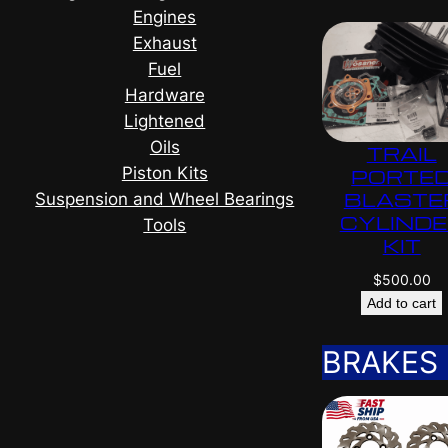
Engines
Exhaust
Fuel
Hardware
Lightened
Oils
TRAIL
Piston Kits
PORTE
BLASTE
Suspension and Wheel Bearings
CYLIND
Tools
KIT
$
500.00
Add to cart
BRAKES