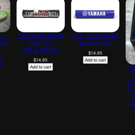
L-
10″ BAR PAD
10″ YAMAHA
AR
METAL
BAR PAD
MULISHA
$
14.95
A
$
14.95
Add to cart
R
S
Add to cart
s
A
E
L