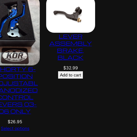
LEVER
ASSEMBLY
BRAKE,
BLACK
$
32.99
HORTY 6-
POSITION
Add to cart
DJUSTABL
 ANODIZED
CONTROL
EVERS 03-
06 ONLY
$
26.95
Select options