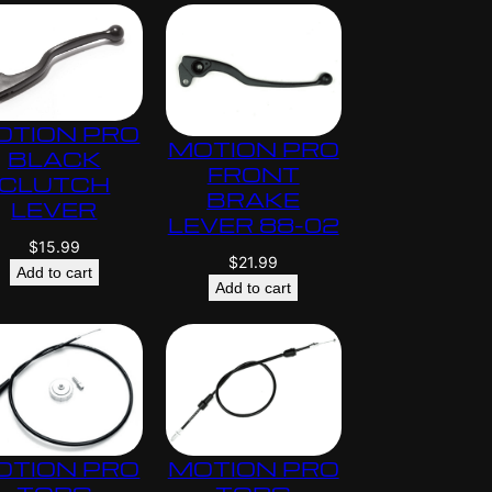
OTION PRO
MOTION PRO
BLACK
FRONT
CLUTCH
BRAKE
LEVER
LEVER 88-02
$
15.99
$
21.99
Add to cart
Add to cart
OTION PRO
MOTION PRO