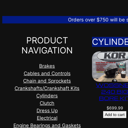
Orders over $750 will be
PRODUCT
CYLIND
NAVIGATION
Brakes
Cables and Controls
Chain and Sprockets
WOSSN
Crankshafts/Crankshaft Kits
240 BI
Cylinders
BORE KI
Clutch
$
699.99
Dress Up
Add to cart
Electrical
Engine Bearings and Gaskets