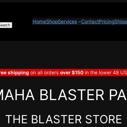
Home
Shop
Services
Contact
Pricing
Shipp
Search
ree shipping
on all orders
over $150
in the lower 48 U
AHA BLASTER P
THE BLASTER STORE