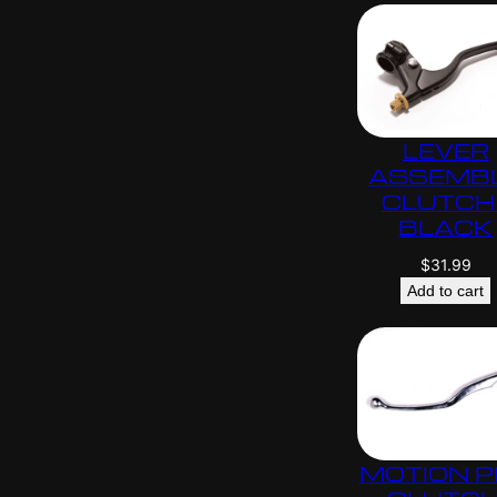
LEVER
ASSEMB
CLUTCH 
BLACK
$
31.99
Add to cart
MOTION 