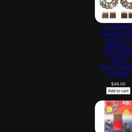
YAMAH
BLASTE
FRONT
BRAKE
ROTOR
AND
SINTERE
PADS
$
49.00
Add to cart