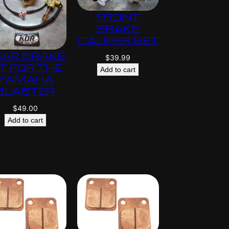
$
FRONT
5
BRAKE
9
CALIPER SET
5
EAR BRAKE
.
$
39.99
IT FOR THE
0
Add to cart
YAMAHA
0
BLASTER
$
49.00
Add to cart