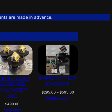
ents are made in advance.
IMPORT TOP
6MM OEM
END KIT
SLEEVED
CYLINDER
P
$
295.00
–
$
595.00
KIT
r
Select options
i
$
499.00
c
Read more