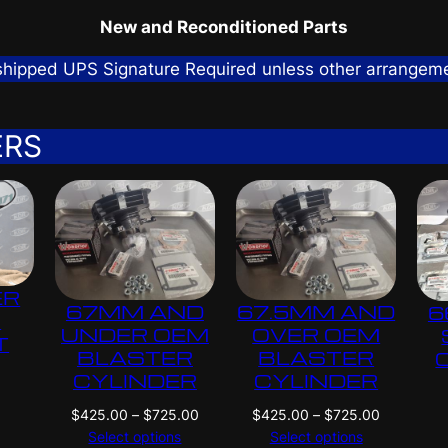
New and Reconditioned Parts
 shipped UPS Signature Required unless other arrangem
ERS
ER
67MM AND
67.5MM AND
6
G
UNDER OEM
OVER OEM
T
BLASTER
BLASTER
CYLINDER
CYLINDER
P
P
$
425.00
–
$
725.00
$
425.00
–
$
725.00
r
r
Select options
Select options