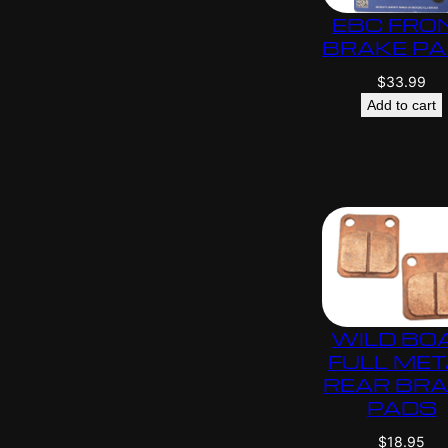
EBC FRO
BRAKE P
$
33.99
Add to cart
WILD BO
FULL MET
REAR BR
PADS
$
18.95