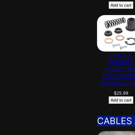
Add to cart
PRO-X
FRONT
MASTE
CYLIND
REBUILD 
$
25.99
Add to cart
CABLES