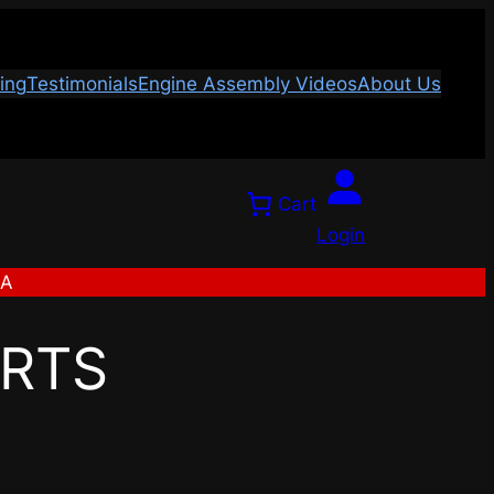
ing
Testimonials
Engine Assembly Videos
About Us
Cart
Login
SA
ARTS