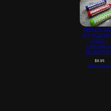
RENTHA
STYLE B
PAD –
YAMAH
BLASTE
$
9.95
Select option