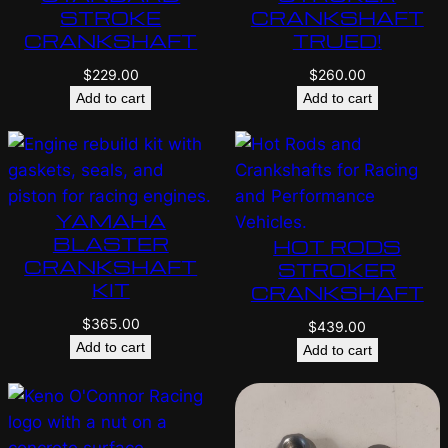
STROKE
CRANKSHAFT
CRANKSHAFT
TRUED!
$
229.00
$
260.00
Add to cart
Add to cart
YAMAHA
BLASTER
HOT RODS
CRANKSHAFT
STROKER
KIT
CRANKSHAFT
$
365.00
$
439.00
Add to cart
Add to cart