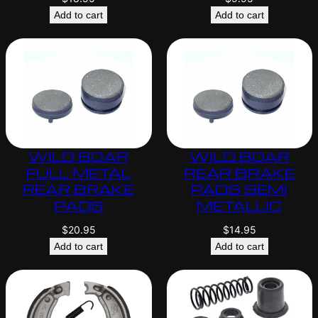
Add to cart
Add to cart
WILD BOAR
WILD BOAR
FULL METAL
REAR BRAKE
REAR BRAKE
PADS SEMI
PADS
METALLIC
$
20.95
$
14.95
Add to cart
Add to cart