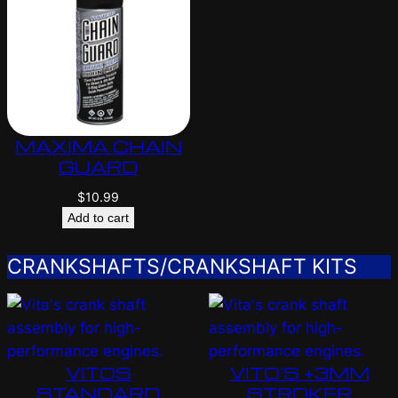
MAXIMA CHAIN
GUARD
$
10.99
Add to cart
CRANKSHAFTS/CRANKSHAFT KITS
VITOS
VITO’S +3MM
STANDARD
STROKER