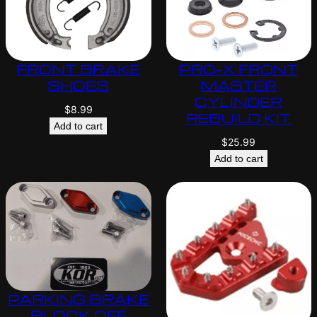
FRONT BRAKE
PRO-X FRONT
SHOES
MASTER
CYLINDER
$
8.99
REBUILD KIT
Add to cart
$
25.99
Add to cart
PARKING BRAKE
BLOCK OFF