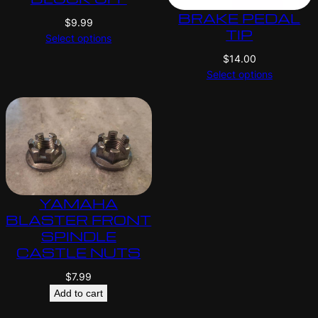
BRAKE PEDAL
$
9.99
TIP
Select options
$
14.00
Select options
YAMAHA
BLASTER FRONT
SPINDLE
CASTLE NUTS
$
7.99
Add to cart