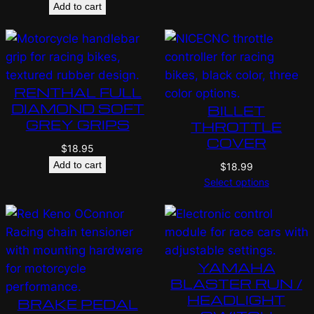
Add to cart
RENTHAL FULL
DIAMOND SOFT
BILLET
GREY GRIPS
THROTTLE
COVER
$
18.95
Add to cart
$
18.99
Select options
YAMAHA
BLASTER RUN /
HEADLIGHT
BRAKE PEDAL