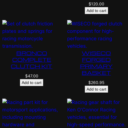
$
120.00
Add to cart
BRONCO
WISECO
COMPLETE
FORGED
CLUTCH KIT
PRIMARY
BASKET
$
47.00
$
260.95
Add to cart
Add to cart