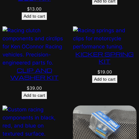
Add to cart
$
13.00
Add to cart
KICKER SPRING
KIT
CLIP AND
$
19.00
WASHER KIT
Add to cart
$
39.00
Add to cart