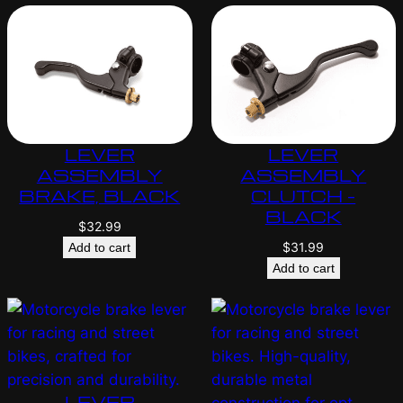
LEVER
LEVER
ASSEMBLY
ASSEMBLY
BRAKE, BLACK
CLUTCH –
BLACK
$
32.99
$
31.99
Add to cart
Add to cart
LEVER