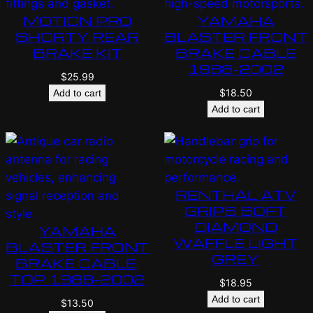
MOTION PRO
YAMAHA
SHORTY REAR
BLASTER FRONT
BRAKE KIT
BRAKE CABLE
1988-2002
$
25.99
$
18.50
Add to cart
Add to cart
RENTHAL ATV
GRIPS SOFT
DIAMOND
YAMAHA
WAFFLE LIGHT
BLASTER FRONT
GREY
BRAKE CABLE,
TOP 1988-2002
$
18.95
Add to cart
$
13.50