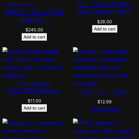
CLUTCH PUSH
ROD AND BALL
PRO-X CLUTCH
BASKET
$
28.00
Add to cart
$
245.00
Add to cart
CERAMIC
CLUTCH BALL
OIL FILL CAP
$
11.00
$
12.99
Add to cart
Select options