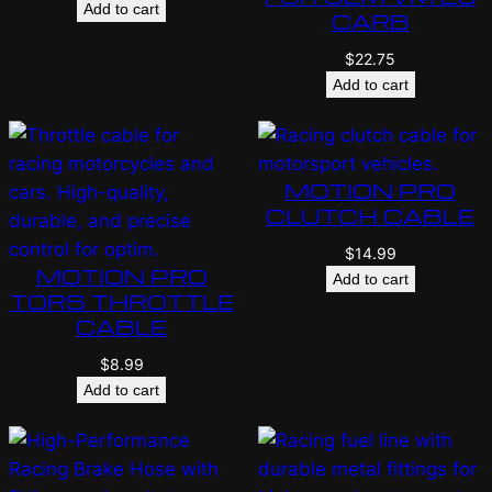
Add to cart
CARB
$
22.75
Add to cart
MOTION PRO
CLUTCH CABLE
$
14.99
MOTION PRO
Add to cart
TORS THROTTLE
CABLE
$
8.99
Add to cart