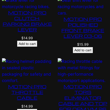
MOTION PRO
CLUTCH,
MOTION PRO
PARKING BRAKE
POLISHED
LEVER
FRONT BRAKE
LEVER 03-06
$
14.99
Add to cart
$
15.99
Add to cart
MOTION PRO
MOTION PRO
THROTTLE
TORS
CABLE
ELIMINATOR
CABLE AND TOP
$
14.99
FOR OEM VM 26