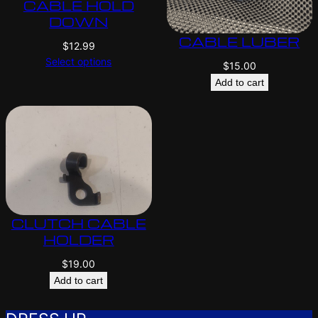
CABLE HOLD
DOWN
CABLE LUBER
$
12.99
Select options
$
15.00
Add to cart
CLUTCH CABLE
HOLDER
$
19.00
Add to cart