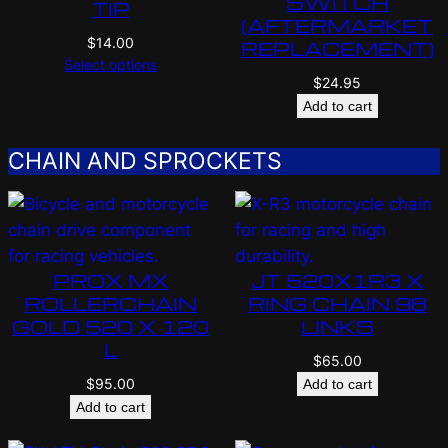
SWITCH
TIP
(AFTERMARKET
$
14.00
REPLACEMENT)
Select options
$
24.95
Add to cart
CHAIN AND SPROCKETS
PROX MX
JT 520X1R3 X
ROLLERCHAIN
RING CHAIN 98
GOLD 520 X 120
LINKS
L
$
65.00
$
95.00
Add to cart
Add to cart