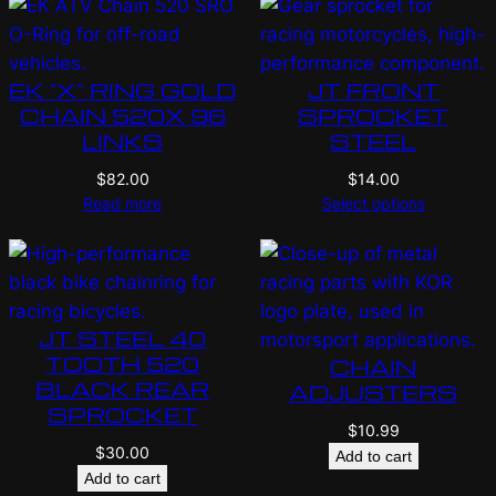
EK “X” RING GOLD
JT FRONT
CHAIN 520X 96
SPROCKET
LINKS
STEEL
$
82.00
$
14.00
Read more
Select options
JT STEEL 40
TOOTH 520
CHAIN
BLACK REAR
ADJUSTERS
SPROCKET
$
10.99
$
30.00
Add to cart
Add to cart