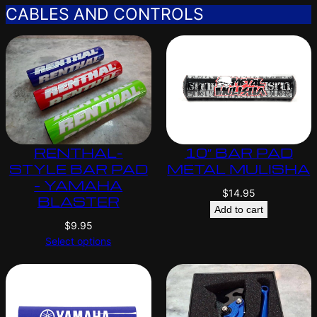
CABLES AND CONTROLS
RENTHAL-
10″ BAR PAD
STYLE BAR PAD
METAL MULISHA
– YAMAHA
$
14.95
BLASTER
Add to cart
$
9.95
Select options