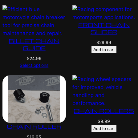
FRONT CHAIN
SLIDER
BILLET CHAIN
$
29.99
GUIDE
Add to cart
$
24.99
Select options
CHAIN ROLLERS
$
9.99
CHAIN ROLLER
Add to cart
$
19.95