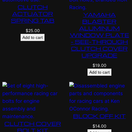
CLUTCH
ACTUATOR
YAMAHA
SPRING TAB
BLASTER
ALUMINUM
$
25.00
WINDOW PLATE
Add to cart
– SEE-THROUGH
CLUTCH COVER
UPGRADE
$
19.00
Add to cart
BLOCK OFF KIT
CLUTCH COVER
$
14.00
BOLT KIT