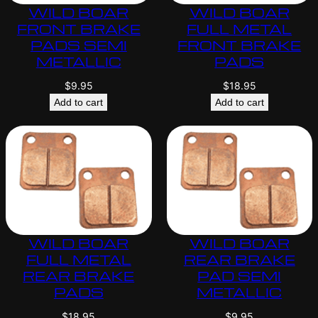
WILD BOAR
WILD BOAR
FRONT BRAKE
FULL METAL
PADS SEMI
FRONT BRAKE
METALLIC
PADS
$
9.95
$
18.95
Add to cart
Add to cart
WILD BOAR
WILD BOAR
FULL METAL
REAR BRAKE
REAR BRAKE
PAD SEMI
PADS
METALLIC
$
18.95
$
9.95