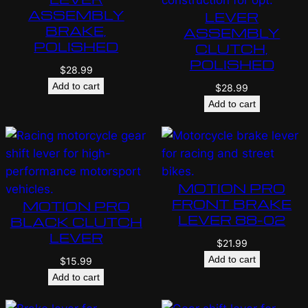
ASSEMBLY
LEVER
BRAKE,
ASSEMBLY
POLISHED
CLUTCH,
POLISHED
$
28.99
Add to cart
$
28.99
Add to cart
MOTION PRO
FRONT BRAKE
MOTION PRO
LEVER 88-02
BLACK CLUTCH
LEVER
$
21.99
Add to cart
$
15.99
Add to cart