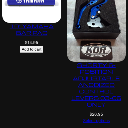
10″ YAMAHA
BAR PAD
$
14.95
Add to cart
SHORTY 6-
POSITION
ADJUSTABLE
ANODIZED
CONTROL
LEVERS 03-06
ONLY
$
26.95
Select options