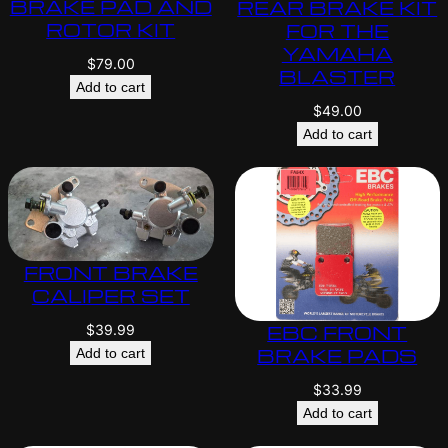
BRAKE PAD AND
REAR BRAKE KIT
ROTOR KIT
FOR THE
YAMAHA
$
79.00
BLASTER
Add to cart
$
49.00
Add to cart
FRONT BRAKE
CALIPER SET
EBC FRONT
$
39.99
BRAKE PADS
Add to cart
$
33.99
Add to cart