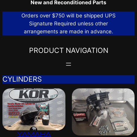
New and Reconditioned Parts
Orders over $750 will be shipped UPS
Signature Required unless other
arrangements are made in advance.
PRODUCT NAVIGATION
CYLINDERS
YAMAHA