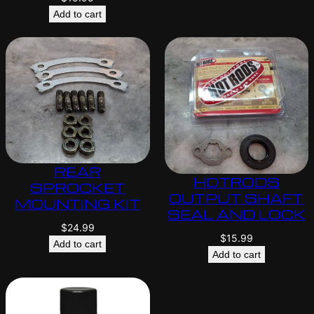
Add to cart
REAR
HOTRODS
SPROCKET
OUTPUT SHAFT
MOUNTING KIT
SEAL AND LOCK
$
24.99
$
15.99
Add to cart
Add to cart