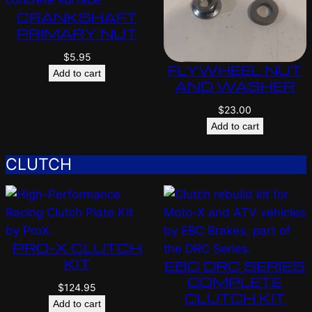
CRANKSHAFT
PRIMARY NUT
$
5.95
FLYWHEEL NUT
Add to cart
AND WASHER
$
23.00
Add to cart
CLUTCH
PRO-X CLUTCH
KIT
EBC DRC SERIES
COMPLETE
$
124.95
CLUTCH KIT
Add to cart