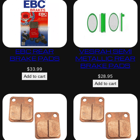
EBC REAR
VESRAH SEMI
BRAKE PADS
METALLIC REAR
BRAKE PADS
$
33.99
$
28.95
Add to cart
Add to cart