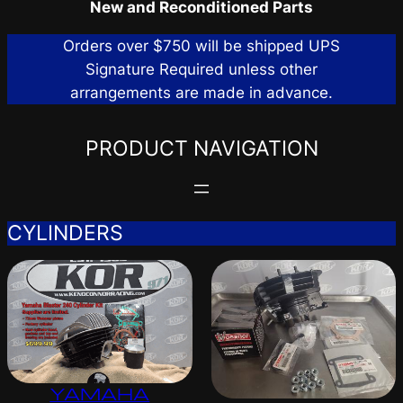
New and Reconditioned Parts
Orders over $750 will be shipped UPS
Signature Required unless other
arrangements are made in advance.
PRODUCT NAVIGATION
CYLINDERS
YAMAHA