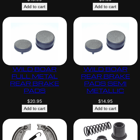
Add to cart
Add to cart
WILD BOAR
WILD BOAR
FULL METAL
REAR BRAKE
REAR BRAKE
PADS SEMI
PADS
METALLIC
$
20.95
$
14.95
Add to cart
Add to cart