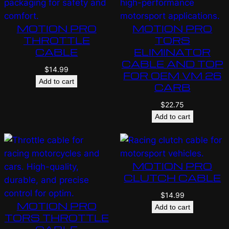
MOTION PRO
MOTION PRO
THROTTLE
TORS
CABLE
ELIMINATOR
CABLE AND TOP
$
14.99
FOR OEM VM 26
Add to cart
CARB
$
22.75
Add to cart
MOTION PRO
CLUTCH CABLE
$
14.99
MOTION PRO
Add to cart
TORS THROTTLE