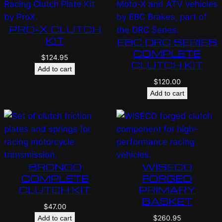
PRO-X CLUTCH
KIT
EBC DRC SERIES
COMPLETE
$
124.95
CLUTCH KIT
Add to cart
$
120.00
Add to cart
BRONCO
WISECO
COMPLETE
FORGED
CLUTCH KIT
PRIMARY
BASKET
$
47.00
$
260.95
Add to cart