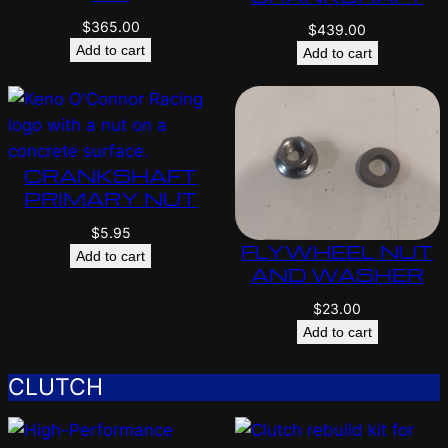
$
365.00
$
439.00
Add to cart
Add to cart
CRANKSHAFT
PRIMARY NUT
$
5.95
FLYWHEEL NUT
Add to cart
AND WASHER
$
23.00
Add to cart
CLUTCH