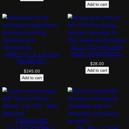
Add to cart
CLUTCH PUSH
ROD AND BALL
PRO-X CLUTCH
BASKET
$
28.00
Add to cart
$
245.00
Add to cart
CERAMIC
CLUTCH BALL
OIL FILL CAP