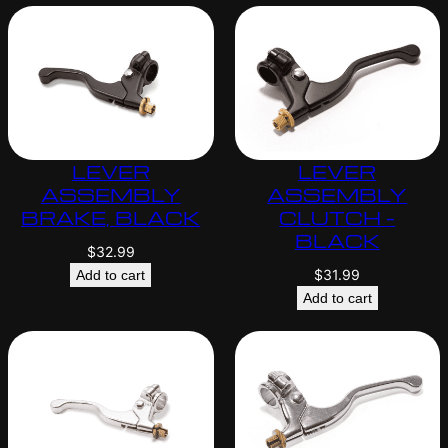
LEVER
LEVER
ASSEMBLY
ASSEMBLY
BRAKE, BLACK
CLUTCH –
BLACK
$
32.99
$
31.99
Add to cart
Add to cart