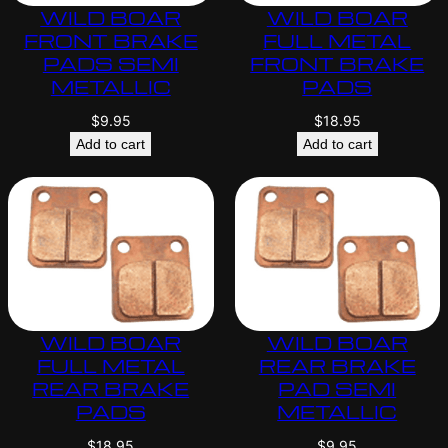
WILD BOAR
WILD BOAR
FRONT BRAKE
FULL METAL
PADS SEMI
FRONT BRAKE
METALLIC
PADS
$
9.95
$
18.95
Add to cart
Add to cart
WILD BOAR
WILD BOAR
FULL METAL
REAR BRAKE
REAR BRAKE
PAD SEMI
PADS
METALLIC
$
18.95
$
9.95