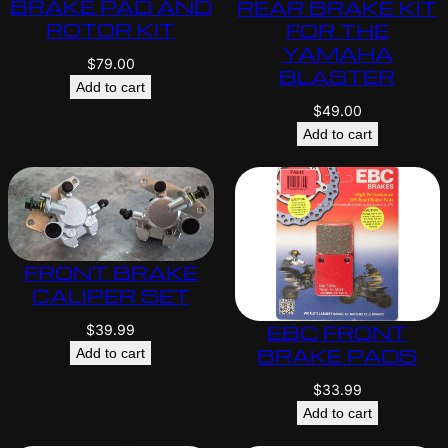
BRAKE PAD AND
REAR BRAKE KIT
ROTOR KIT
FOR THE
YAMAHA
$
79.00
BLASTER
Add to cart
$
49.00
Add to cart
FRONT BRAKE
CALIPER SET
EBC FRONT
$
39.99
BRAKE PADS
Add to cart
$
33.99
Add to cart