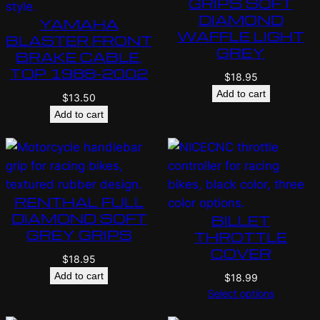
GRIPS SOFT
DIAMOND
YAMAHA
WAFFLE LIGHT
BLASTER FRONT
GREY
BRAKE CABLE,
TOP 1988-2002
$
18.95
Add to cart
$
13.50
Add to cart
RENTHAL FULL
DIAMOND SOFT
BILLET
GREY GRIPS
THROTTLE
COVER
$
18.95
Add to cart
$
18.99
Select options