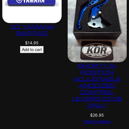
10″ YAMAHA
BAR PAD
$
14.95
Add to cart
SHORTY 6-
POSITION
ADJUSTABLE
ANODIZED
CONTROL
LEVERS 03-06
ONLY
$
26.95
Select options