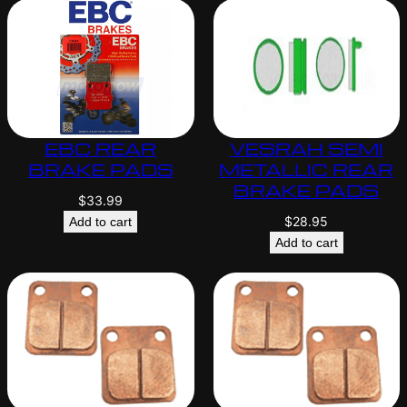
EBC REAR
VESRAH SEMI
BRAKE PADS
METALLIC REAR
BRAKE PADS
$
33.99
$
28.95
Add to cart
Add to cart