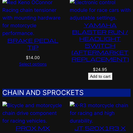
YAMAHA
BLASTER RUN /
HEADLIGHT
BRAKE PEDAL
SWITCH
TIP
(AFTERMARKET
$
14.00
REPLACEMENT)
Select options
$
24.95
Add to cart
CHAIN AND SPROCKETS
PROX MX
JT 520X1R3 X