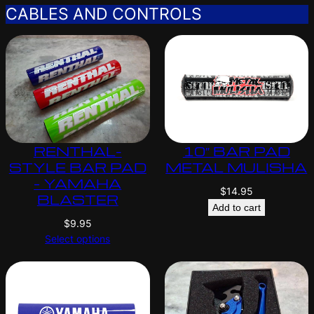
CABLES AND CONTROLS
RENTHAL-
10″ BAR PAD
STYLE BAR PAD
METAL MULISHA
– YAMAHA
$
14.95
BLASTER
Add to cart
$
9.95
Select options