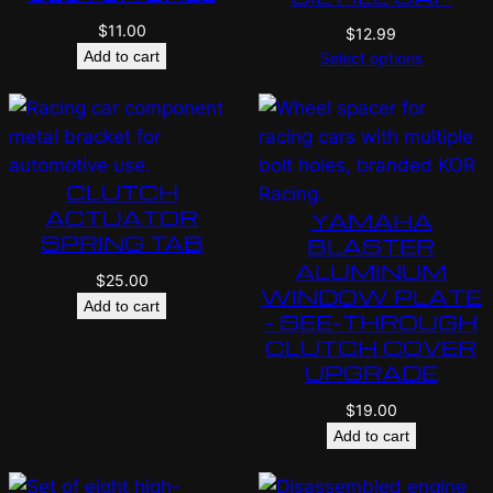
$
11.00
$
12.99
Add to cart
Select options
CLUTCH
ACTUATOR
YAMAHA
SPRING TAB
BLASTER
ALUMINUM
$
25.00
WINDOW PLATE
Add to cart
– SEE-THROUGH
CLUTCH COVER
UPGRADE
$
19.00
Add to cart