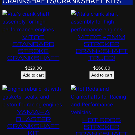
CRANKSHAFTS/CRANKSHAFT KITS
VITOS
VITO’S +3MM
STANDARD
STROKER
STROKE
CRANKSHAFT
CRANKSHAFT
TRUED!
$
229.00
$
260.00
Add to cart
Add to cart
YAMAHA
BLASTER
HOT RODS
CRANKSHAFT
STROKER
KIT
CRANKSHAFT