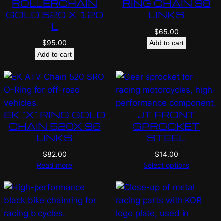
ROLLERCHAIN
RING CHAIN 98
GOLD 520 X 120
LINKS
L
$
65.00
$
95.00
Add to cart
Add to cart
EK “X” RING GOLD
JT FRONT
CHAIN 520X 96
SPROCKET
LINKS
STEEL
$
82.00
$
14.00
Read more
Select options