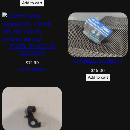
Add to cart
CABLE HOLD
DOWN
CABLE LUBER
$
12.99
Select options
$
15.00
Add to cart