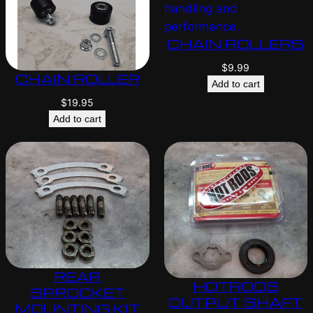
CHAIN ROLLERS
$
9.99
CHAIN ROLLER
Add to cart
$
19.95
Add to cart
REAR
HOTRODS
SPROCKET
OUTPUT SHAFT
MOUNTING KIT