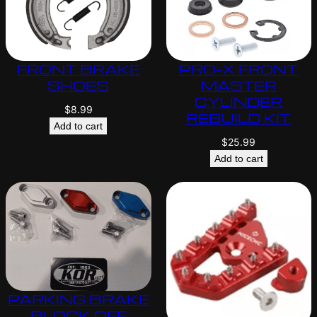
FRONT BRAKE
PRO-X FRONT
SHOES
MASTER
CYLINDER
$
8.99
REBUILD KIT
Add to cart
$
25.99
Add to cart
PARKING BRAKE
BLOCK OFF