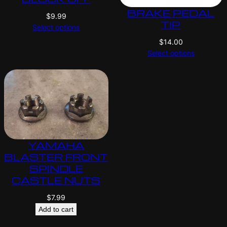
BRAKE PEDAL
$
9.99
TIP
Select options
$
14.00
Select options
YAMAHA
BLASTER FRONT
SPINDLE
CASTLE NUTS
$
7.99
Add to cart