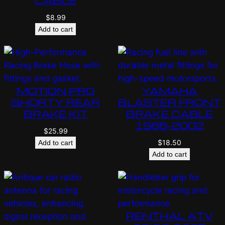
CABLE
$
8.99
Add to cart
MOTION PRO
YAMAHA
SHORTY REAR
BLASTER FRONT
BRAKE KIT
BRAKE CABLE
1988-2002
$
25.99
$
18.50
Add to cart
Add to cart
RENTHAL ATV