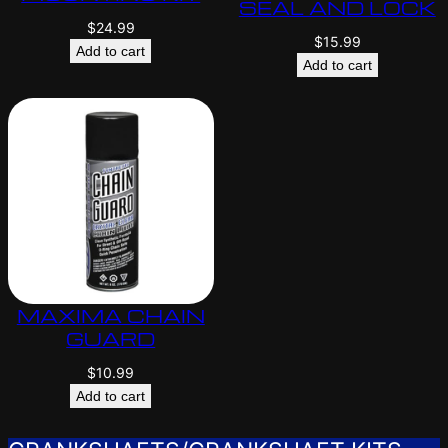
SEAL AND LOCK
$
24.99
$
15.99
Add to cart
Add to cart
MAXIMA CHAIN
GUARD
$
10.99
Add to cart