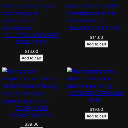
BLOCK OFF KIT
CLUTCH COVER
$
14.00
BOLT KIT
Add to cart
$
13.00
Add to cart
KICKER SPRING
KIT
CLIP AND
$
19.00
WASHER KIT
Add to cart
$
39.00