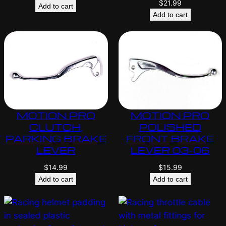
$
21.99
Add to cart
Add to cart
MOTION PRO
MOTION PRO
CLUTCH,
POLISHED
PARKING BRAKE
FRONT BRAKE
LEVER
LEVER 03-06
$
14.99
$
15.99
Add to cart
Add to cart