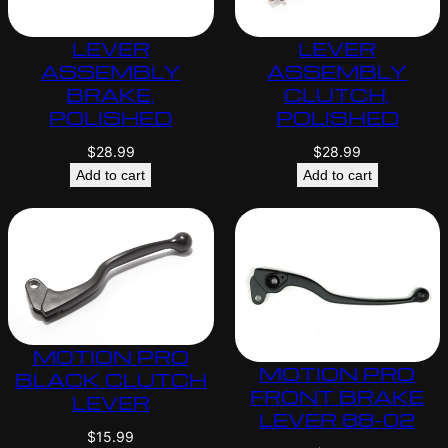
LEVER
LEVER
ASSEMBLY
ASSEMBLY
BRAKE,
CLUTCH,
POLISHED
POLISHED
$
28.99
$
28.99
Add to cart
Add to cart
MOTION PRO
MOTION PRO
BLACK CLUTCH
FRONT BRAKE
LEVER
LEVER 88-02
$
15.99