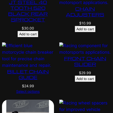
JT STEEL 40
TOOTH 520
CHAIN
BLACK REAR
ADJUSTERS
SPROCKET
$
10.99
$
30.00
Add to cart
Add to cart
FRONT CHAIN
SLIDER
BILLET CHAIN
$
29.99
GUIDE
Add to cart
$
24.99
Select options