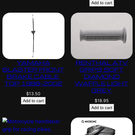
Add to cart
YAMAHA
RENTHAL ATV
BLASTER FRONT
GRIPS SOFT
BRAKE CABLE,
DIAMOND
TOP 1988-2002
WAFFLE LIGHT
GREY
$
13.50
$
18.95
Add to cart
Add to cart