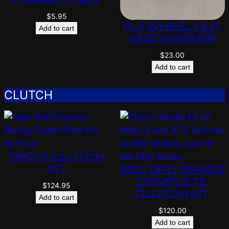
$
5.95
FLYWHEEL NUT
Add to cart
AND WASHER
$
23.00
Add to cart
CLUTCH
PRO-X CLUTCH
KIT
EBC DRC SERIES
COMPLETE
$
124.95
CLUTCH KIT
Add to cart
$
120.00
Add to cart