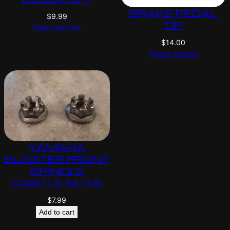
BRAKE PEDAL
$
9.99
TIP
Select options
$
14.00
Select options
YAMAHA
BLASTER FRONT
SPINDLE
CASTLE NUTS
$
7.99
Add to cart