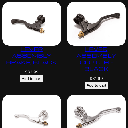
LEVER
LEVER
ASSEMBLY
ASSEMBLY
BRAKE, BLACK
CLUTCH –
BLACK
$
32.99
$
31.99
Add to cart
Add to cart