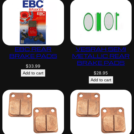
EBC REAR
VESRAH SEMI
BRAKE PADS
METALLIC REAR
BRAKE PADS
$
33.99
$
28.95
Add to cart
Add to cart