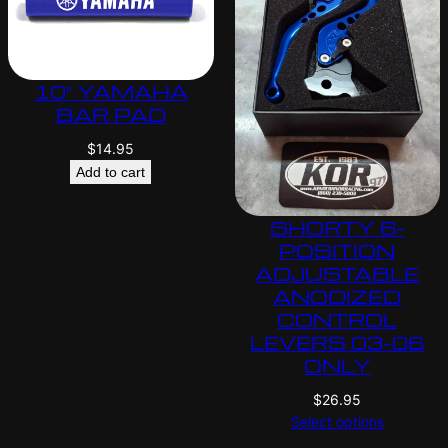
10″ YAMAHA
BAR PAD
$
14.95
Add to cart
SHORTY 6-
POSITION
ADJUSTABLE
ANODIZED
CONTROL
LEVERS 03-06
ONLY
$
26.95
Select options