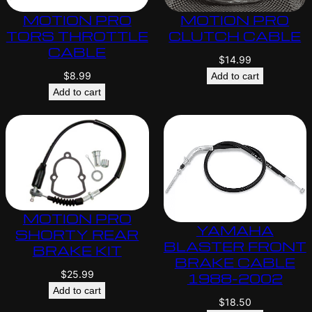
MOTION PRO
MOTION PRO
TORS THROTTLE
CLUTCH CABLE
CABLE
$
14.99
$
8.99
Add to cart
Add to cart
MOTION PRO
YAMAHA
SHORTY REAR
BLASTER FRONT
BRAKE KIT
BRAKE CABLE
$
25.99
1988-2002
Add to cart
$
18.50