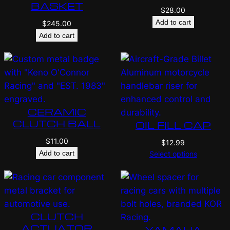
BASKET
$
28.00
Add to cart
$
245.00
Add to cart
CERAMIC
CLUTCH BALL
OIL FILL CAP
$
11.00
$
12.99
Add to cart
Select options
CLUTCH
ACTUATOR
YAMAHA