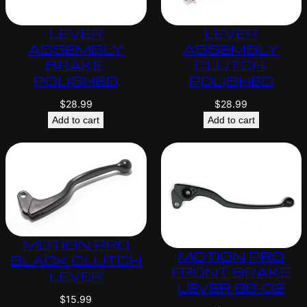
LEVER
LEVER
ASSEMBLY
ASSEMBLY
BRAKE,
CLUTCH,
POLISHED
POLISHED
$
28.99
$
28.99
Add to cart
Add to cart
MOTION PRO
MOTION PRO
BLACK CLUTCH
FRONT BRAKE
LEVER
LEVER 88-02
$
15.99