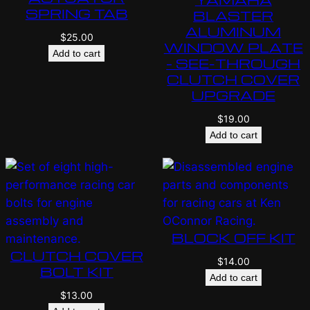
SPRING TAB
BLASTER
ALUMINUM
$
25.00
WINDOW PLATE
Add to cart
– SEE-THROUGH
CLUTCH COVER
UPGRADE
$
19.00
Add to cart
BLOCK OFF KIT
CLUTCH COVER
$
14.00
BOLT KIT
Add to cart
$
13.00