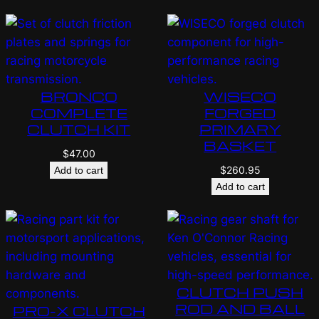
BRONCO
WISECO
COMPLETE
FORGED
CLUTCH KIT
PRIMARY
BASKET
$
47.00
$
260.95
Add to cart
Add to cart
CLUTCH PUSH
ROD AND BALL
PRO-X CLUTCH