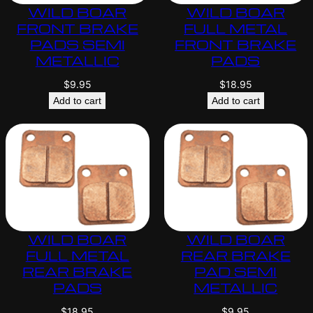
WILD BOAR
WILD BOAR
FRONT BRAKE
FULL METAL
PADS SEMI
FRONT BRAKE
METALLIC
PADS
$
9.95
$
18.95
Add to cart
Add to cart
WILD BOAR
WILD BOAR
FULL METAL
REAR BRAKE
REAR BRAKE
PAD SEMI
PADS
METALLIC
$
18.95
$
9.95