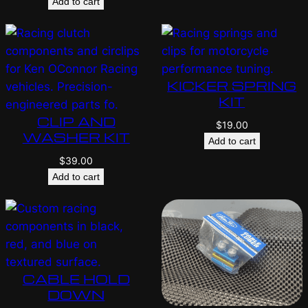
Add to cart
KICKER SPRING
KIT
CLIP AND
$
19.00
WASHER KIT
Add to cart
$
39.00
Add to cart
CABLE HOLD
DOWN