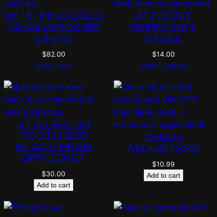
EK “X” RING GOLD
JT FRONT
CHAIN 520X 96
SPROCKET
LINKS
STEEL
$
82.00
$
14.00
Read more
Select options
JT STEEL 40
TOOTH 520
CHAIN
BLACK REAR
ADJUSTERS
SPROCKET
$
10.99
$
30.00
Add to cart
Add to cart