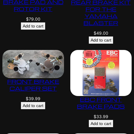
BRAKE PAD AND
REAR BRAKE KIT
ROTOR KIT
FOR THE
YAMAHA
$
79.00
BLASTER
Add to cart
$
49.00
Add to cart
FRONT BRAKE
CALIPER SET
EBC FRONT
$
39.99
BRAKE PADS
Add to cart
$
33.99
Add to cart