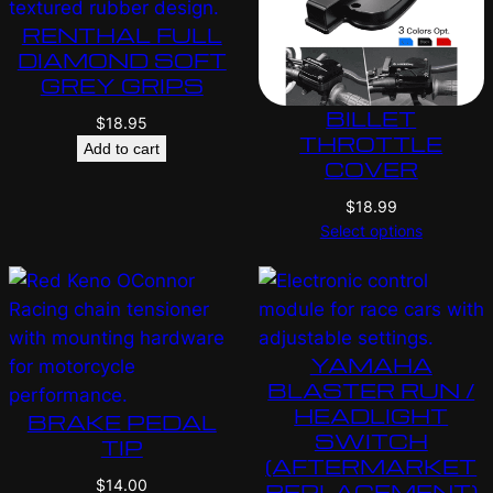
RENTHAL FULL
DIAMOND SOFT
GREY GRIPS
BILLET
$
18.95
THROTTLE
Add to cart
COVER
$
18.99
Select options
YAMAHA
BLASTER RUN /
HEADLIGHT
BRAKE PEDAL
SWITCH
TIP
(AFTERMARKET
$
14.00
REPLACEMENT)