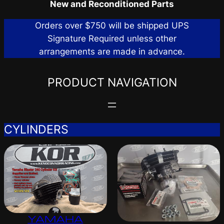
New and Reconditioned Parts
Orders over $750 will be shipped UPS
Signature Required unless other
arrangements are made in advance.
PRODUCT NAVIGATION
CYLINDERS
YAMAHA