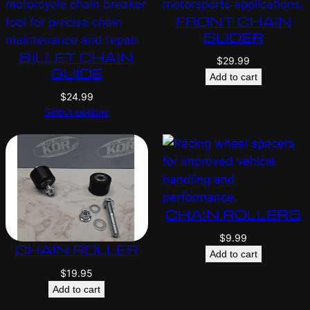
FRONT CHAIN
SLIDER
BILLET CHAIN
$
29.99
GUIDE
Add to cart
$
24.99
Select options
CHAIN ROLLERS
$
9.99
CHAIN ROLLER
Add to cart
$
19.95
Add to cart