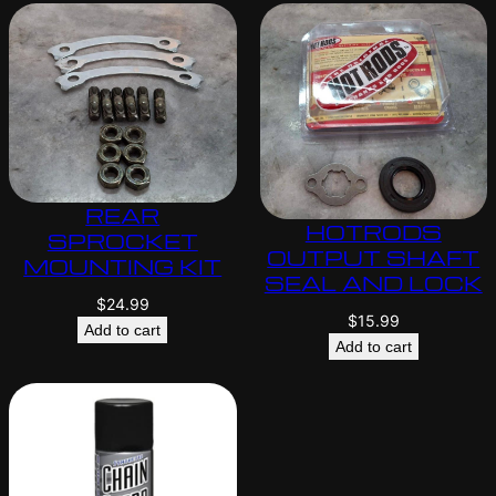
REAR
HOTRODS
SPROCKET
OUTPUT SHAFT
MOUNTING KIT
SEAL AND LOCK
$
24.99
$
15.99
Add to cart
Add to cart