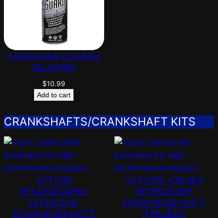
MAXIMA CHAIN
GUARD
$
10.99
Add to cart
CRANKSHAFTS/CRANKSHAFT KITS
VITOS
VITO’S +3MM
STANDARD
STROKER
STROKE
CRANKSHAFT
CRANKSHAFT
TRUED!