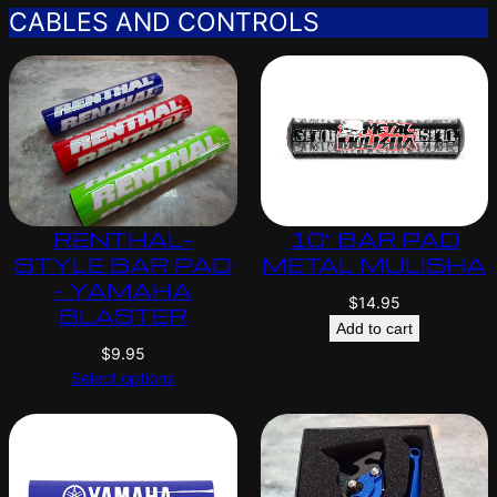
CABLES AND CONTROLS
RENTHAL-
10″ BAR PAD
STYLE BAR PAD
METAL MULISHA
– YAMAHA
$
14.95
BLASTER
Add to cart
$
9.95
Select options