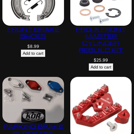
FRONT BRAKE
PRO-X FRONT
SHOES
MASTER
CYLINDER
$
8.99
REBUILD KIT
Add to cart
$
25.99
Add to cart
PARKING BRAKE
BLOCK OFF