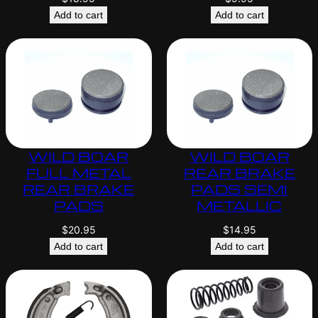
Add to cart
Add to cart
WILD BOAR
WILD BOAR
FULL METAL
REAR BRAKE
REAR BRAKE
PADS SEMI
PADS
METALLIC
$
20.95
$
14.95
Add to cart
Add to cart