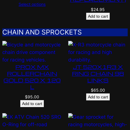
Select options
$
24.95
Add to cart
CHAIN AND SPROCKETS
PROX MX
JT 520X1R3 X
ROLLERCHAIN
RING CHAIN 98
GOLD 520 X 120
LINKS
L
$
65.00
$
95.00
Add to cart
Add to cart