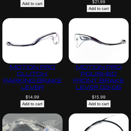
$
21.99
Add to cart
Add to cart
MOTION PRO
MOTION PRO
CLUTCH,
POLISHED
PARKING BRAKE
FRONT BRAKE
LEVER
LEVER 03-06
$
14.99
$
15.99
Add to cart
Add to cart