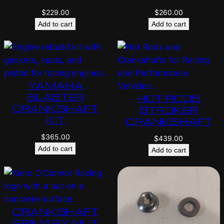
$
229.00
$
260.00
Add to cart
Add to cart
YAMAHA
BLASTER
HOT RODS
CRANKSHAFT
STROKER
KIT
CRANKSHAFT
$
365.00
$
439.00
Add to cart
Add to cart
CRANKSHAFT
PRIMARY NUT