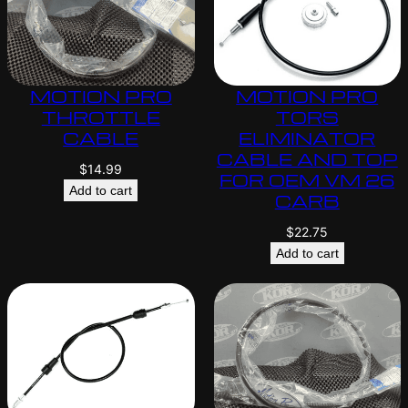
MOTION PRO
MOTION PRO
THROTTLE
TORS
CABLE
ELIMINATOR
CABLE AND TOP
$
14.99
FOR OEM VM 26
Add to cart
CARB
$
22.75
Add to cart