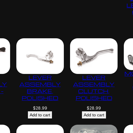
L
M
LEVER
LEVER
LY
ASSEMBLY
ASSEMBLY
–
BRAKE,
CLUTCH,
POLISHED
POLISHED
$
28.99
$
28.99
Add to cart
Add to cart