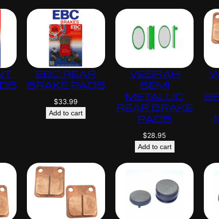
.
0
0
NT
EBC REAR
VESRAH
W
ADS
BRAKE PADS
SEMI
METALLIC
B
$
33.99
REAR BRAKE
Add to cart
PADS
$
28.95
Add to cart