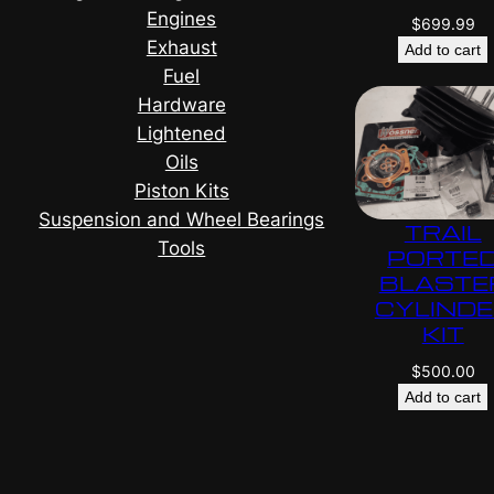
Engines
$
699.99
Exhaust
Add to cart
Fuel
Hardware
Lightened
Oils
Piston Kits
Suspension and Wheel Bearings
TRAIL
Tools
PORTE
BLASTE
CYLIND
KIT
$
500.00
Add to cart