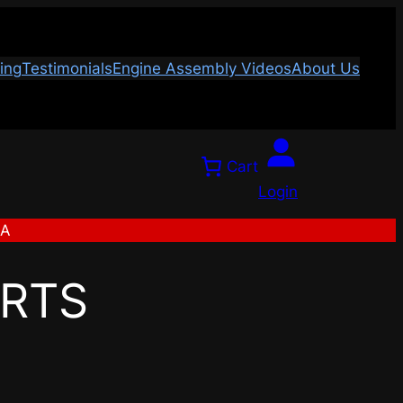
ing
Testimonials
Engine Assembly Videos
About Us
Cart
Login
SA
ARTS