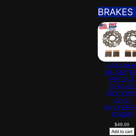
BRAKES
YAMAH
BLASTE
FRONT
BRAKE
ROTOR
AND
SINTERE
PADS
$
49.00
Add to cart