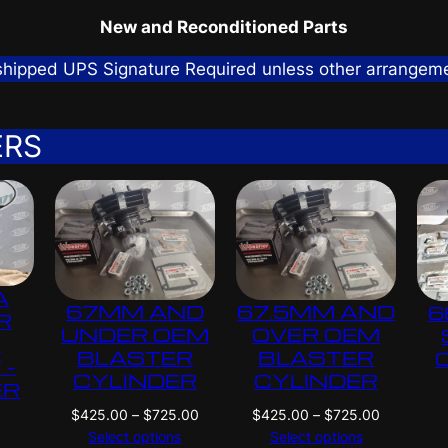
New and Reconditioned Parts
 shipped UPS Signature Required unless other arrangem
ERS
A
67MM AND
67.5MM AND
6
R
UNDER OEM
OVER OEM
G
BLASTER
BLASTER
 –
CYLINDER
CYLINDER
ER
P
P
$
425.00
–
$
725.00
$
425.00
–
$
725.00
N
r
r
Select options
Select options