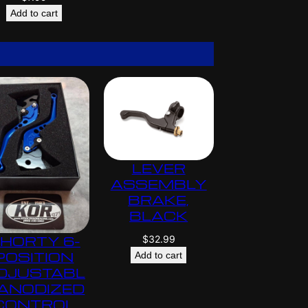
Add to cart
LEVER
ASSEMBLY
BRAKE,
BLACK
$
32.99
HORTY 6-
POSITION
Add to cart
DJUSTABL
 ANODIZED
CONTROL