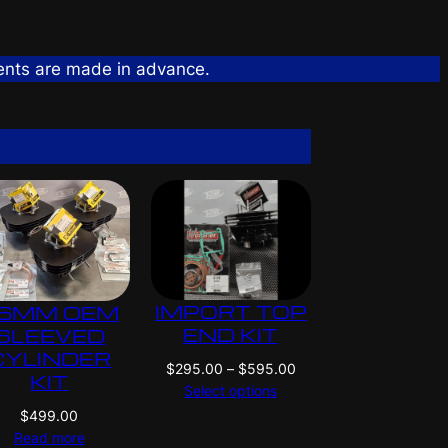
ents are made in advance.
IMPORT TOP
6MM OEM
END KIT
SLEEVED
CYLINDER
P
$
295.00
–
$
595.00
KIT
r
Select options
i
$
499.00
c
Read more