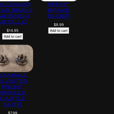
ILD BOAR
FRONT
EAR BRAKE
BRAKE
ADS SEMI
SHOES
METALLIC
$
8.99
$
14.95
Add to cart
Add to cart
YAMAHA
BLASTER
FRONT
SPINDLE
CASTLE
NUTS
$
7.99