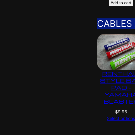
Add to cart
CABLES
RENTHA
STYLE B
PAD –
YAMAH
BLASTE
$
9.95
Select option