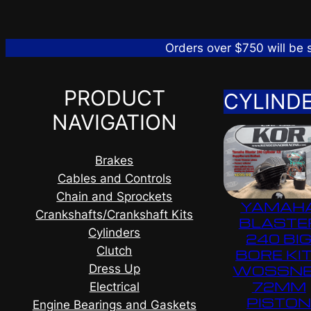
Orders over $750 will be
PRODUCT
CYLIND
NAVIGATION
Brakes
Cables and Controls
Chain and Sprockets
YAMAH
Crankshafts/Crankshaft Kits
BLASTE
Cylinders
240 BI
Clutch
BORE KIT
Dress Up
WOSSN
72MM
Electrical
PISTO
Engine Bearings and Gaskets