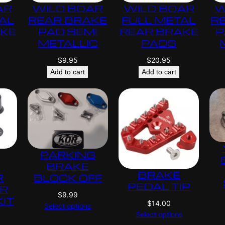
AR
WILD BOAR
WILD BOAR
W
AL
REAR BRAKE
FULL METAL
R
AKE
PAD SEMI
REAR BRAKE
P
METALLIC
PADS
$
9.95
$
20.95
Add to cart
Add to cart
PARKING
BRAKE
BRAKE
R
BLOCK OFF
PEDAL TIP
ER
$
9.99
KIT
$
14.00
Select options
Select options