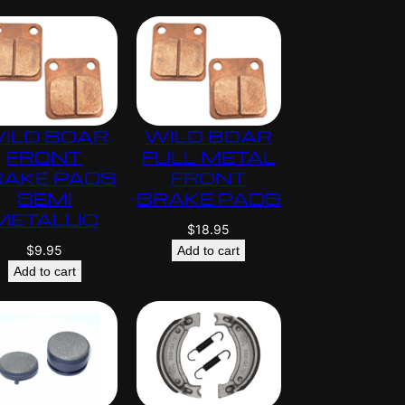
ILD BOAR
WILD BOAR
FRONT
FULL METAL
RAKE PADS
FRONT
SEMI
BRAKE PADS
METALLIC
$
18.95
$
9.95
Add to cart
Add to cart