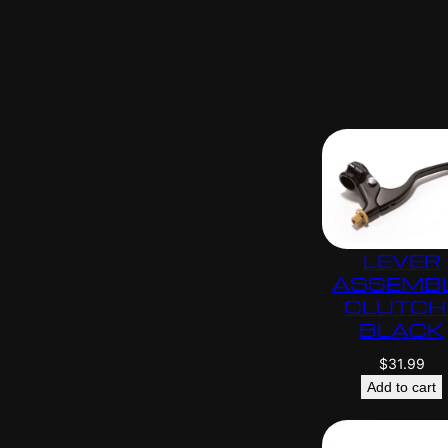
LEVER
ASSEMB
CLUTCH 
BLACK
$
31.99
Add to cart