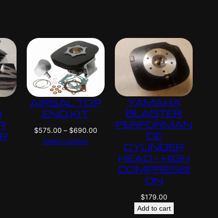
i
i
c
c
e
e
r
r
a
a
n
n
g
g
e
e
:
:
YAMAHA
AIRSAL TOP
$
$
4
4
BLASTER
D
END KIT
2
2
PERFORMAN
R
P
$
575.00
–
$
690.00
5
5
CE
ER
r
Select options
.
.
CYLINDER
i
0
0
HEAD – HIGH
c
0
0
COMPRESSI
e
t
t
ON
r
h
h
a
$
179.00
r
r
n
o
o
Add to cart
g