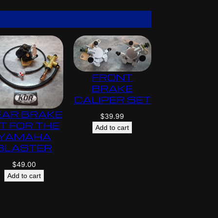
$
5
9
5
.
0
0
FRONT
BRAKE
CALIPER SET
EAR BRAKE
$
39.99
IT FOR THE
Add to cart
YAMAHA
BLASTER
$
49.00
Add to cart