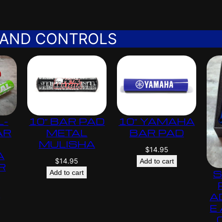
 AND CONTROLS
L-
10″ BAR PAD
10″ YAMAHA
AR
METAL
BAR PAD
MULISHA
$
14.95
A
$
14.95
Add to cart
R
S
Add to cart
s
A
E