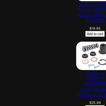
WILD BO
FULL MET
REAR BR
PADS
$
18.95
Add to cart
PRO-X
FRONT
MASTE
CYLIND
REBUILD 
$
25.99