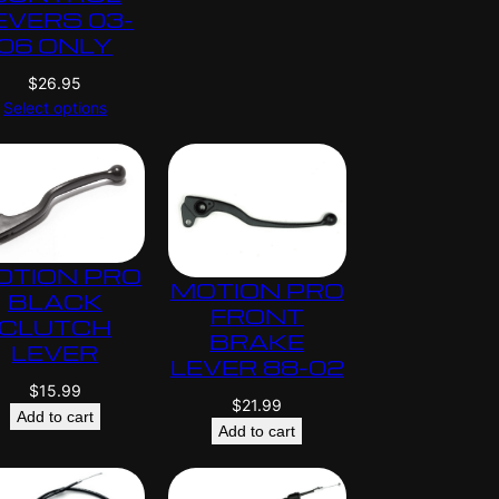
EVERS 03-
06 ONLY
$
26.95
Select options
OTION PRO
MOTION PRO
BLACK
FRONT
CLUTCH
BRAKE
LEVER
LEVER 88-02
$
15.99
$
21.99
Add to cart
Add to cart