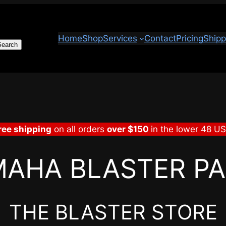
Home
Shop
Services
Contact
Pricing
Shipp
Search
ree shipping
on all orders
over $150
in the lower 48 U
AHA BLASTER P
THE BLASTER STORE