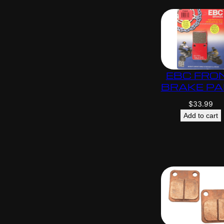
EBC FRO
BRAKE P
$
33.99
Add to cart