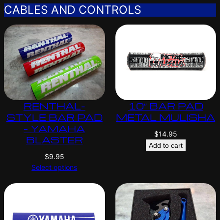
CABLES AND CONTROLS
RENTHAL-
10″ BAR PAD
STYLE BAR PAD
METAL MULISHA
– YAMAHA
$
14.95
BLASTER
Add to cart
$
9.95
Select options