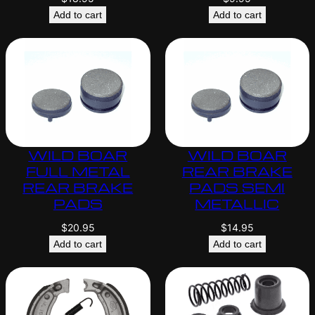
Add to cart
Add to cart
WILD BOAR
WILD BOAR
FULL METAL
REAR BRAKE
REAR BRAKE
PADS SEMI
PADS
METALLIC
$
20.95
$
14.95
Add to cart
Add to cart