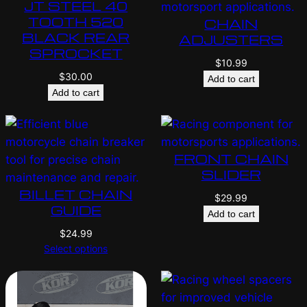
JT STEEL 40
TOOTH 520
CHAIN
BLACK REAR
ADJUSTERS
SPROCKET
$
10.99
$
30.00
Add to cart
Add to cart
FRONT CHAIN
SLIDER
BILLET CHAIN
$
29.99
GUIDE
Add to cart
$
24.99
Select options