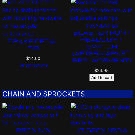
YAMAHA
BLASTER RUN /
HEADLIGHT
BRAKE PEDAL
SWITCH
TIP
(AFTERMARKET
$
14.00
REPLACEMENT)
Select options
$
24.95
Add to cart
CHAIN AND SPROCKETS
PROX MX
JT 520X1R3 X