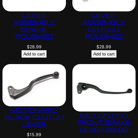
LEVER
LEVER
ASSEMBLY
ASSEMBLY
BRAKE,
CLUTCH,
POLISHED
POLISHED
$
28.99
$
28.99
Add to cart
Add to cart
MOTION PRO
MOTION PRO
BLACK CLUTCH
FRONT BRAKE
LEVER
LEVER 88-02
$
15.99