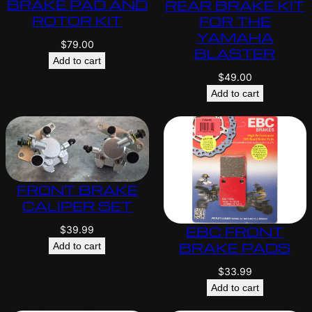
BRAKE PAD AND
REAR BRAKE KIT
ROTOR KIT
FOR THE
YAMAHA
$
79.00
BLASTER
Add to cart
$
49.00
Add to cart
FRONT BRAKE
CALIPER SET
EBC FRONT
$
39.99
BRAKE PADS
Add to cart
$
33.99
Add to cart