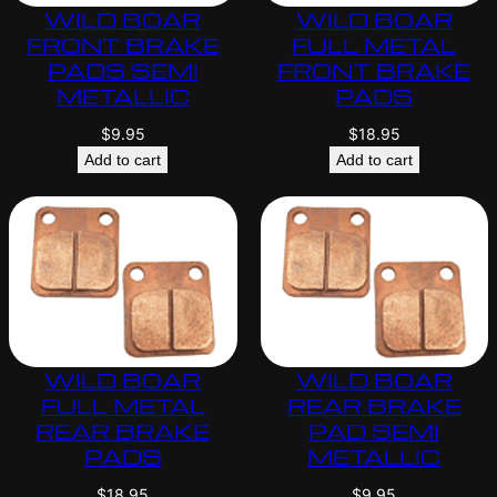
WILD BOAR
WILD BOAR
FRONT BRAKE
FULL METAL
PADS SEMI
FRONT BRAKE
METALLIC
PADS
$
9.95
$
18.95
Add to cart
Add to cart
WILD BOAR
WILD BOAR
FULL METAL
REAR BRAKE
REAR BRAKE
PAD SEMI
PADS
METALLIC
$
18.95
$
9.95