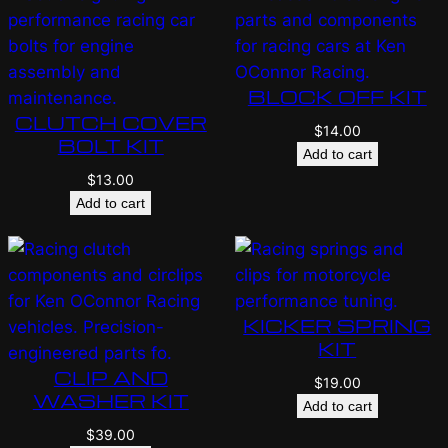
BLOCK OFF KIT
CLUTCH COVER
$
14.00
BOLT KIT
Add to cart
$
13.00
Add to cart
KICKER SPRING
KIT
CLIP AND
$
19.00
WASHER KIT
Add to cart
$
39.00