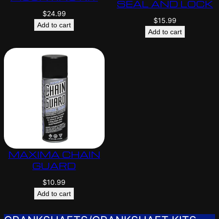
SEAL AND LOCK
$
24.99
$
15.99
Add to cart
Add to cart
MAXIMA CHAIN
GUARD
$
10.99
Add to cart