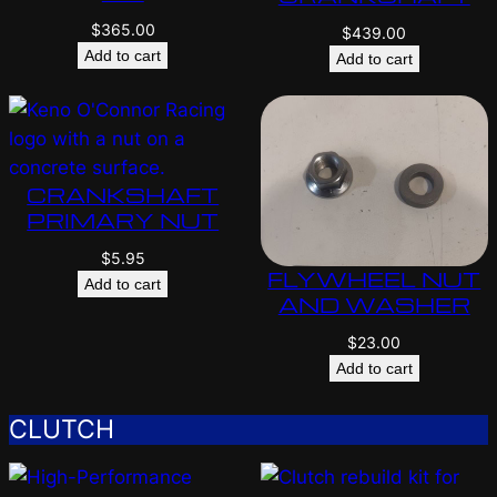
$
365.00
$
439.00
Add to cart
Add to cart
CRANKSHAFT
PRIMARY NUT
$
5.95
FLYWHEEL NUT
Add to cart
AND WASHER
$
23.00
Add to cart
CLUTCH