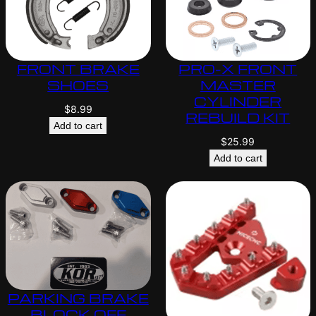
FRONT BRAKE
PRO-X FRONT
SHOES
MASTER
CYLINDER
$
8.99
REBUILD KIT
Add to cart
$
25.99
Add to cart
PARKING BRAKE
BLOCK OFF