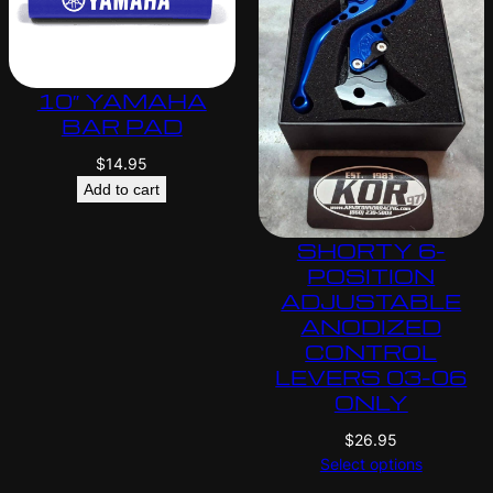
10″ YAMAHA
BAR PAD
$
14.95
Add to cart
SHORTY 6-
POSITION
ADJUSTABLE
ANODIZED
CONTROL
LEVERS 03-06
ONLY
$
26.95
Select options