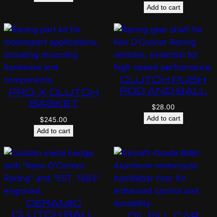
Add to cart
CLUTCH PUSH
ROD AND BALL
PRO-X CLUTCH
BASKET
$
28.00
Add to cart
$
245.00
Add to cart
CERAMIC
CLUTCH BALL
OIL FILL CAP