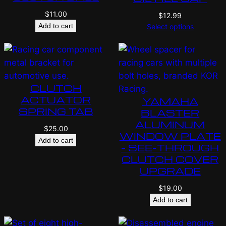
$
11.00
$
12.99
Add to cart
Select options
CLUTCH
ACTUATOR
YAMAHA
SPRING TAB
BLASTER
ALUMINUM
$
25.00
WINDOW PLATE
Add to cart
– SEE-THROUGH
CLUTCH COVER
UPGRADE
$
19.00
Add to cart