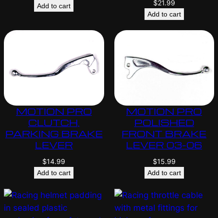
$
21.99
Add to cart
Add to cart
MOTION PRO
MOTION PRO
CLUTCH,
POLISHED
PARKING BRAKE
FRONT BRAKE
LEVER
LEVER 03-06
$
14.99
$
15.99
Add to cart
Add to cart