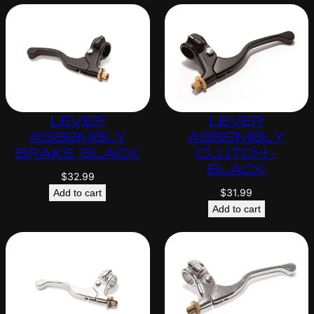
LEVER
LEVER
ASSEMBLY
ASSEMBLY
BRAKE, BLACK
CLUTCH –
BLACK
$
32.99
$
31.99
Add to cart
Add to cart