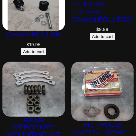
CHAIN ROLLERS
$
9.99
CHAIN ROLLER
Add to cart
$
19.95
Add to cart
REAR
HOTRODS
SPROCKET
OUTPUT SHAFT
MOUNTING KIT