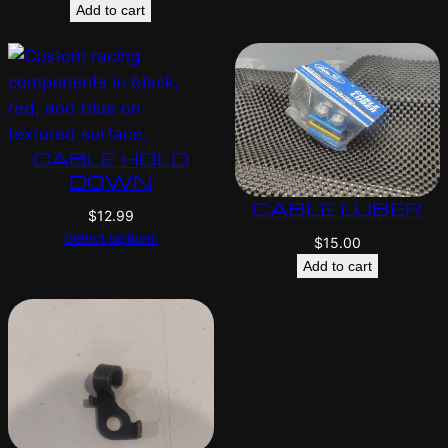
Add to cart
CABLE HOLD
DOWN
CABLE LUBER
$
12.99
Select options
$
15.00
Add to cart