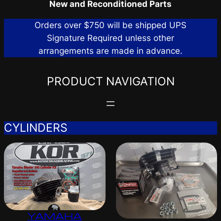
New and Reconditioned Parts
Orders over $750 will be shipped UPS
Signature Required unless other
arrangements are made in advance.
PRODUCT NAVIGATION
CYLINDERS
YAMAHA