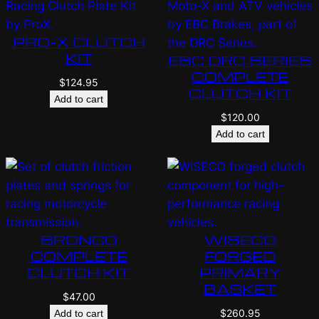
PRO-X CLUTCH
KIT
EBC DRC SERIES
COMPLETE
$
124.95
CLUTCH KIT
Add to cart
$
120.00
Add to cart
BRONCO
WISECO
COMPLETE
FORGED
CLUTCH KIT
PRIMARY
BASKET
$
47.00
$
260.95
Add to cart