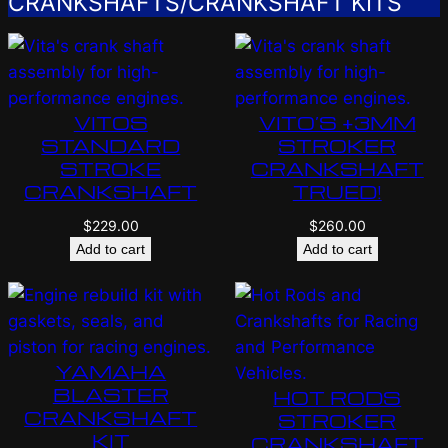
CRANKSHAFTS/CRANKSHAFT KITS
VITOS
VITO’S +3MM
STANDARD
STROKER
STROKE
CRANKSHAFT
CRANKSHAFT
TRUED!
$
229.00
$
260.00
Add to cart
Add to cart
YAMAHA
BLASTER
HOT RODS
CRANKSHAFT
STROKER
KIT
CRANKSHAFT