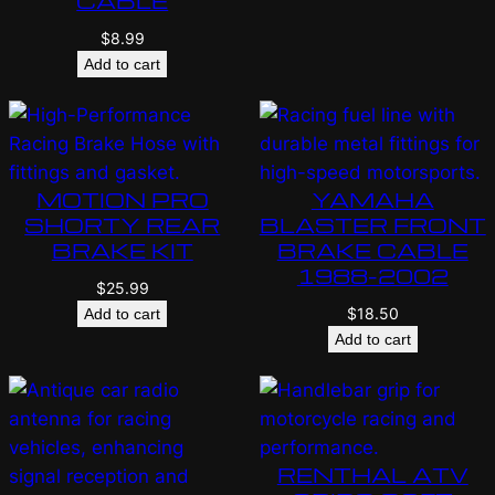
CABLE
$
8.99
Add to cart
MOTION PRO
YAMAHA
SHORTY REAR
BLASTER FRONT
BRAKE KIT
BRAKE CABLE
1988-2002
$
25.99
$
18.50
Add to cart
Add to cart
RENTHAL ATV