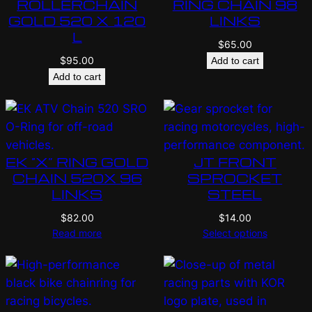
ROLLERCHAIN
RING CHAIN 98
GOLD 520 X 120
LINKS
L
$
65.00
$
95.00
Add to cart
Add to cart
EK “X” RING GOLD
JT FRONT
CHAIN 520X 96
SPROCKET
LINKS
STEEL
$
82.00
$
14.00
Read more
Select options