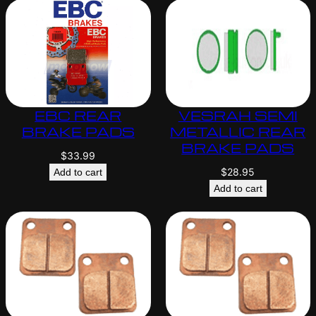
EBC REAR
VESRAH SEMI
BRAKE PADS
METALLIC REAR
BRAKE PADS
$
33.99
$
28.95
Add to cart
Add to cart