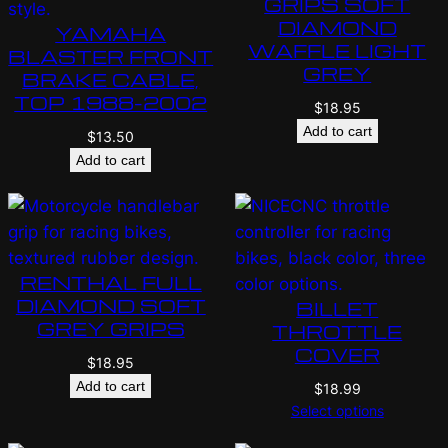
GRIPS SOFT
DIAMOND
YAMAHA
WAFFLE LIGHT
BLASTER FRONT
GREY
BRAKE CABLE,
TOP 1988-2002
$
18.95
Add to cart
$
13.50
Add to cart
RENTHAL FULL
DIAMOND SOFT
BILLET
GREY GRIPS
THROTTLE
COVER
$
18.95
Add to cart
$
18.99
Select options