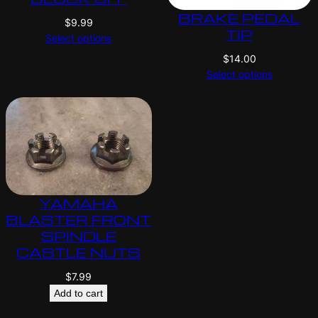
BRAKE PEDAL
$
9.99
TIP
Select options
$
14.00
Select options
YAMAHA
BLASTER FRONT
SPINDLE
CASTLE NUTS
$
7.99
Add to cart