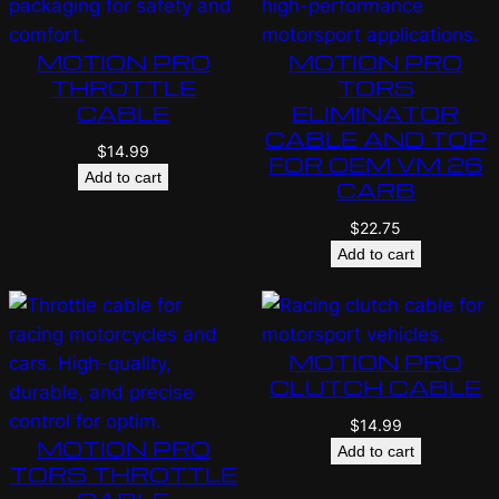
MOTION PRO
MOTION PRO
THROTTLE
TORS
CABLE
ELIMINATOR
CABLE AND TOP
$
14.99
FOR OEM VM 26
Add to cart
CARB
$
22.75
Add to cart
MOTION PRO
CLUTCH CABLE
$
14.99
MOTION PRO
Add to cart
TORS THROTTLE