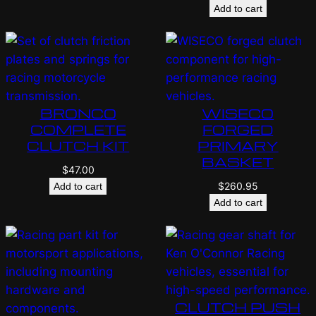
Add to cart
BRONCO
WISECO
COMPLETE
FORGED
CLUTCH KIT
PRIMARY
BASKET
$
47.00
$
260.95
Add to cart
Add to cart
CLUTCH PUSH