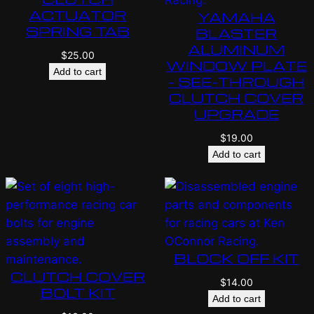
ACTUATOR
YAMAHA
SPRING TAB
BLASTER
ALUMINUM
$
25.00
WINDOW PLATE
Add to cart
– SEE-THROUGH
CLUTCH COVER
UPGRADE
$
19.00
Add to cart
BLOCK OFF KIT
CLUTCH COVER
$
14.00
BOLT KIT
Add to cart