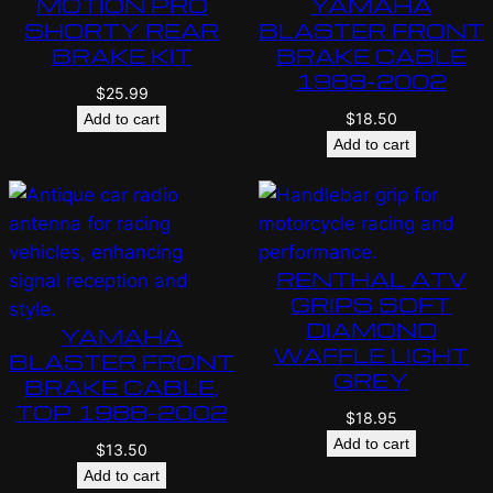
MOTION PRO
YAMAHA
SHORTY REAR
BLASTER FRONT
BRAKE KIT
BRAKE CABLE
1988-2002
$
25.99
$
18.50
Add to cart
Add to cart
RENTHAL ATV
GRIPS SOFT
DIAMOND
YAMAHA
WAFFLE LIGHT
BLASTER FRONT
GREY
BRAKE CABLE,
TOP 1988-2002
$
18.95
Add to cart
$
13.50
Add to cart