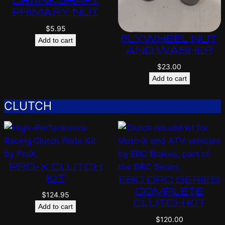
PRIMARY NUT
$
5.95
FLYWHEEL NUT
Add to cart
AND WASHER
$
23.00
Add to cart
CLUTCH
PRO-X CLUTCH
KIT
EBC DRC SERIES
COMPLETE
$
124.95
CLUTCH KIT
Add to cart
$
120.00