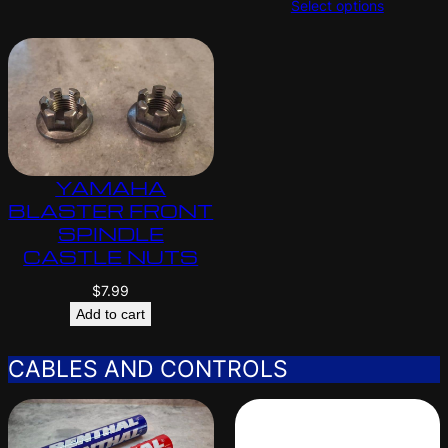
Select options
YAMAHA
BLASTER FRONT
SPINDLE
CASTLE NUTS
$
7.99
Add to cart
CABLES AND CONTROLS