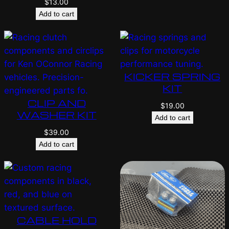
$
13.00
Add to cart
KICKER SPRING
KIT
CLIP AND
$
19.00
WASHER KIT
Add to cart
$
39.00
Add to cart
CABLE HOLD