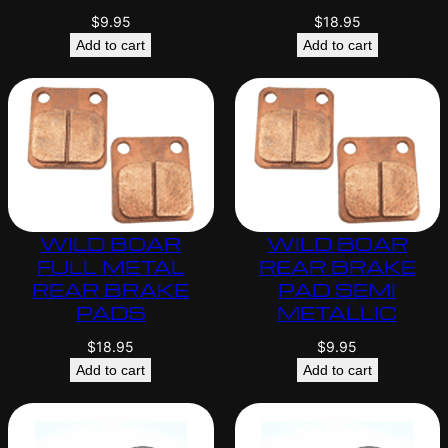
$
9.95
$
18.95
Add to cart
Add to cart
WILD BOAR
WILD BOAR
FULL METAL
REAR BRAKE
REAR BRAKE
PAD SEMI
PADS
METALLIC
$
18.95
$
9.95
Add to cart
Add to cart