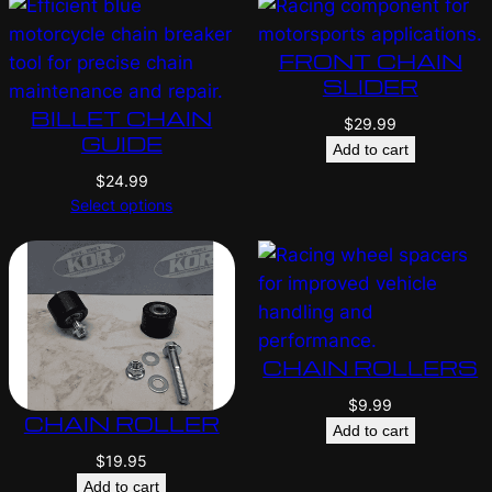
FRONT CHAIN
SLIDER
BILLET CHAIN
$
29.99
GUIDE
Add to cart
$
24.99
Select options
CHAIN ROLLERS
$
9.99
CHAIN ROLLER
Add to cart
$
19.95
Add to cart