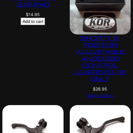
BAR PAD
$
14.95
Add to cart
SHORTY 6-
POSITION
ADJUSTABLE
ANODIZED
CONTROL
LEVERS 03-06
ONLY
$
26.95
Select options