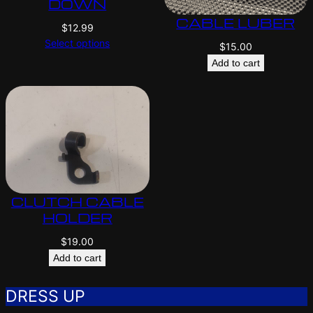
DOWN
CABLE LUBER
$
12.99
Select options
$
15.00
Add to cart
CLUTCH CABLE
HOLDER
$
19.00
Add to cart
DRESS UP