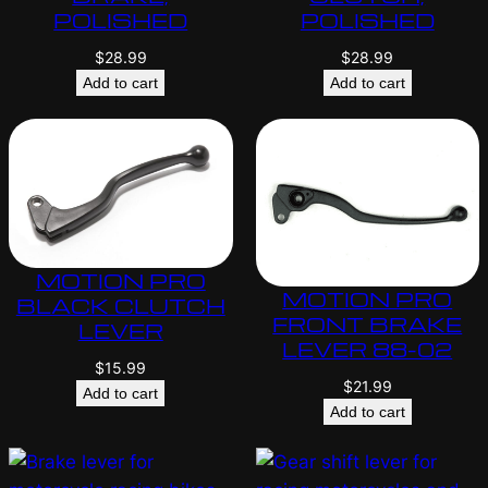
POLISHED
POLISHED
$
28.99
$
28.99
Add to cart
Add to cart
MOTION PRO
MOTION PRO
BLACK CLUTCH
FRONT BRAKE
LEVER
LEVER 88-02
$
15.99
$
21.99
Add to cart
Add to cart