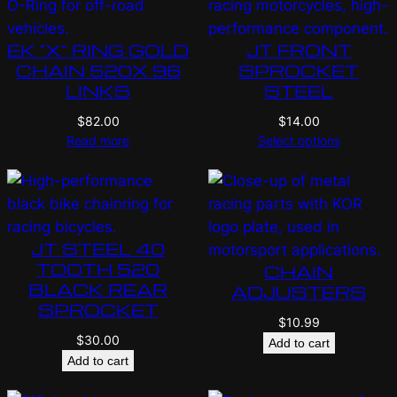
EK “X” RING GOLD
JT FRONT
CHAIN 520X 96
SPROCKET
LINKS
STEEL
$
82.00
$
14.00
Read more
Select options
JT STEEL 40
TOOTH 520
CHAIN
BLACK REAR
ADJUSTERS
SPROCKET
$
10.99
$
30.00
Add to cart
Add to cart