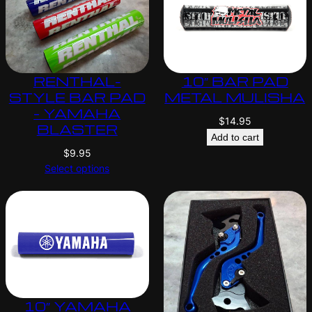
RENTHAL-
10″ BAR PAD
STYLE BAR PAD
METAL MULISHA
– YAMAHA
$
14.95
BLASTER
Add to cart
$
9.95
Select options
10″ YAMAHA