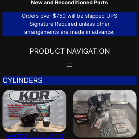
New and Reconditioned Parts
Orders over $750 will be shipped UPS
Signature Required unless other
arrangements are made in advance.
PRODUCT NAVIGATION
CYLINDERS
WOSSNER 240