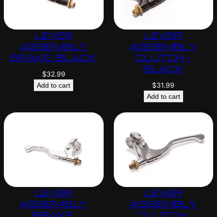
LEVER
LEVER
ASSEMBLY
ASSEMBLY
BRAKE, BLACK
CLUTCH –
BLACK
$
32.99
$
31.99
Add to cart
Add to cart
LEVER
LEVER
ASSEMBLY
ASSEMBLY
BRAKE,
CLUTCH,