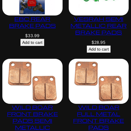
EBC REAR
VESRAH SEMI
BRAKE PADS
METALLIC REAR
BRAKE PADS
$
33.99
$
28.95
Add to cart
Add to cart
WILD BOAR
WILD BOAR
FRONT BRAKE
FULL METAL
PADS SEMI
FRONT BRAKE
METALLIC
PADS