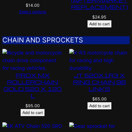
(AFTERMARKET
$
14.00
REPLACEMENT)
Select options
$
24.95
Add to cart
CHAIN AND SPROCKETS
PROX MX
JT 520X1R3 X
ROLLERCHAIN
RING CHAIN 98
GOLD 520 X 120
LINKS
L
$
65.00
$
95.00
Add to cart
Add to cart