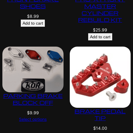
SHOES
MASTER
CYLINDER
$
8.99
REBUILD KIT
Add to cart
$
25.99
Add to cart
PARKING BRAKE
BLOCK OFF
BRAKE PEDAL
$
9.99
TIP
Select options
$
14.00