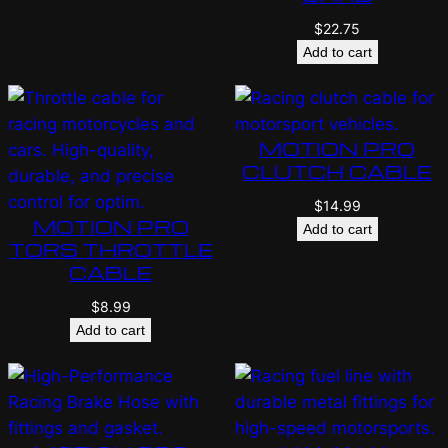
$
22.75
Add to cart
MOTION PRO
CLUTCH CABLE
$
14.99
MOTION PRO
Add to cart
TORS THROTTLE
CABLE
$
8.99
Add to cart