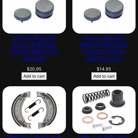
WILD BOAR
WILD BOAR
FULL METAL
REAR BRAKE
REAR BRAKE
PADS SEMI
PADS
METALLIC
$
20.95
$
14.95
Add to cart
Add to cart
FRONT BRAKE
PRO-X FRONT