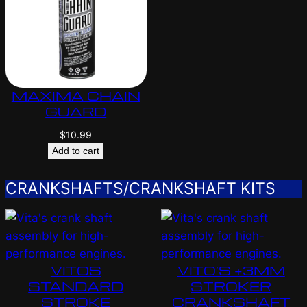
MAXIMA CHAIN
GUARD
$
10.99
Add to cart
CRANKSHAFTS/CRANKSHAFT KITS
VITOS
VITO’S +3MM
STANDARD
STROKER
STROKE
CRANKSHAFT