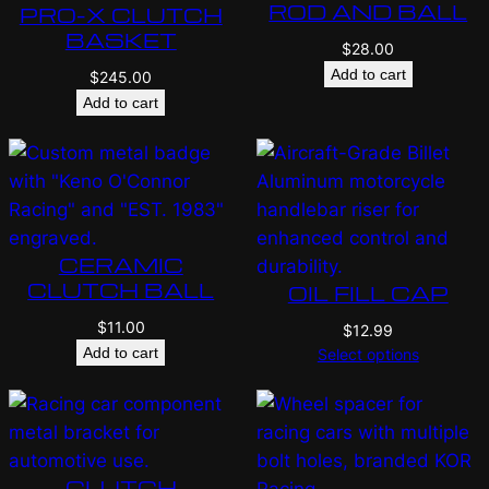
ROD AND BALL
PRO-X CLUTCH
BASKET
$
28.00
Add to cart
$
245.00
Add to cart
CERAMIC
CLUTCH BALL
OIL FILL CAP
$
11.00
$
12.99
Add to cart
Select options
CLUTCH