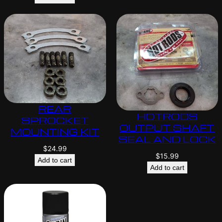
REAR
HOTRODS
SPROCKET
OUTPUT SHAFT
MOUNTING KIT
SEAL AND LOCK
$
24.99
$
15.99
Add to cart
Add to cart