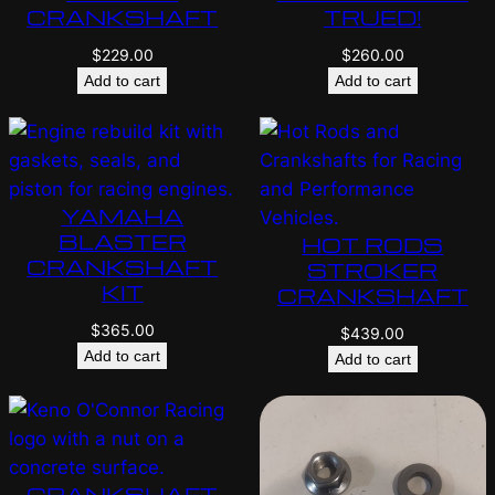
CRANKSHAFT
TRUED!
$
229.00
$
260.00
Add to cart
Add to cart
YAMAHA
BLASTER
HOT RODS
CRANKSHAFT
STROKER
KIT
CRANKSHAFT
$
365.00
$
439.00
Add to cart
Add to cart
CRANKSHAFT