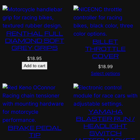
RENTHAL FULL
DIAMOND SOFT
BILLET
GREY GRIPS
THROTTLE
COVER
$
18.95
Add to cart
$
18.99
Select options
YAMAHA
BLASTER RUN /
HEADLIGHT
BRAKE PEDAL
SWITCH
TIP