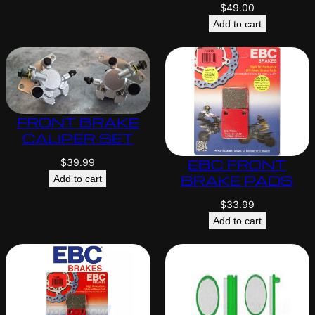
$
49.00
Add to cart
FRONT BRAKE
CALIPER SET
EBC FRONT
$
39.99
BRAKE PADS
Add to cart
$
33.99
Add to cart