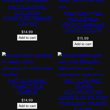
MOTION PRO
CLUTCH,
MOTION PRO
PARKING BRAKE
POLISHED
LEVER
FRONT BRAKE
LEVER 03-06
$
14.99
Add to cart
$
15.99
Add to cart
MOTION PRO
MOTION PRO
THROTTLE
TORS
CABLE
ELIMINATOR
CABLE AND TOP
$
14.99
FOR OEM VM 26
Add to cart
CARB