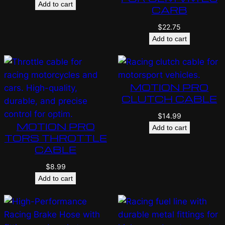
Add to cart
CARB
$
22.75
Add to cart
MOTION PRO
CLUTCH CABLE
$
14.99
MOTION PRO
Add to cart
TORS THROTTLE
CABLE
$
8.99
Add to cart