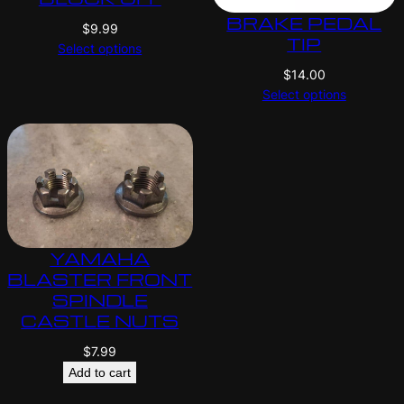
BRAKE PEDAL
$
9.99
TIP
Select options
$
14.00
Select options
YAMAHA
BLASTER FRONT
SPINDLE
CASTLE NUTS
$
7.99
Add to cart