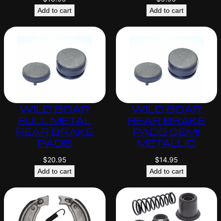
Add to cart
Add to cart
WILD BOAR
WILD BOAR
FULL METAL
REAR BRAKE
REAR BRAKE
PADS SEMI
PADS
METALLIC
$
20.95
$
14.95
Add to cart
Add to cart