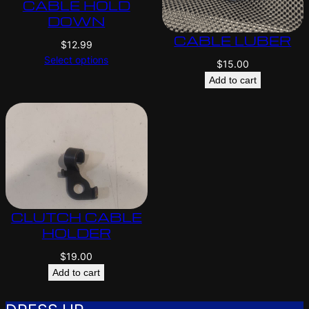
CABLE HOLD
DOWN
CABLE LUBER
$
12.99
Select options
$
15.00
Add to cart
CLUTCH CABLE
HOLDER
$
19.00
Add to cart