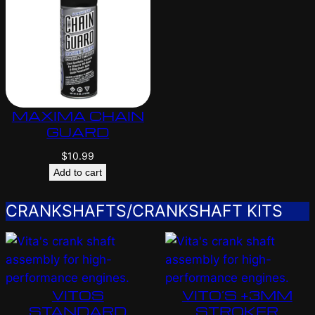
MAXIMA CHAIN
GUARD
$
10.99
Add to cart
CRANKSHAFTS/CRANKSHAFT KITS
VITOS
VITO’S +3MM
STANDARD
STROKER