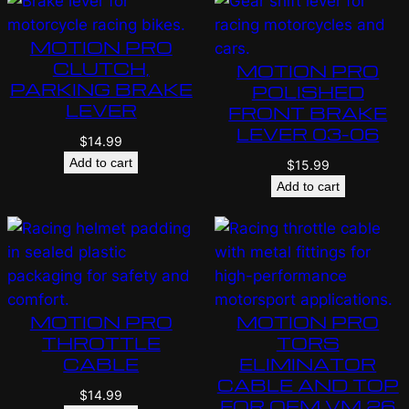
MOTION PRO
CLUTCH,
MOTION PRO
PARKING BRAKE
POLISHED
LEVER
FRONT BRAKE
LEVER 03-06
$
14.99
Add to cart
$
15.99
Add to cart
MOTION PRO
MOTION PRO
THROTTLE
TORS
CABLE
ELIMINATOR
CABLE AND TOP
$
14.99
FOR OEM VM 26