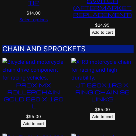
SWITCH
TIP
(AFTERMARKET
$
14.00
REPLACEMENT)
Select options
$
24.95
Add to cart
CHAIN AND SPROCKETS
PROX MX
JT 520X1R3 X
ROLLERCHAIN
RING CHAIN 98
GOLD 520 X 120
LINKS
L
$
65.00
$
95.00
Add to cart
Add to cart