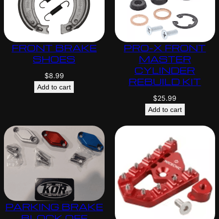
FRONT BRAKE
PRO-X FRONT
SHOES
MASTER
CYLINDER
$
8.99
REBUILD KIT
Add to cart
$
25.99
Add to cart
PARKING BRAKE
BLOCK OFF