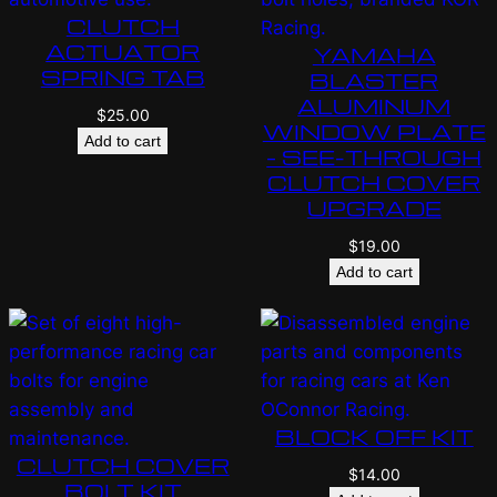
CLUTCH
ACTUATOR
YAMAHA
SPRING TAB
BLASTER
ALUMINUM
$
25.00
WINDOW PLATE
Add to cart
– SEE-THROUGH
CLUTCH COVER
UPGRADE
$
19.00
Add to cart
BLOCK OFF KIT
CLUTCH COVER
$
14.00
BOLT KIT