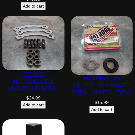
Add to cart
REAR
HOTRODS
SPROCKET
OUTPUT SHAFT
MOUNTING KIT
SEAL AND LOCK
$
24.99
$
15.99
Add to cart
Add to cart