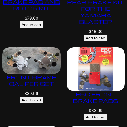
BRAKE PAD AND
REAR BRAKE KIT
ROTOR KIT
FOR THE
YAMAHA
$
79.00
BLASTER
Add to cart
$
49.00
Add to cart
FRONT BRAKE
CALIPER SET
EBC FRONT
$
39.99
BRAKE PADS
Add to cart
$
33.99
Add to cart