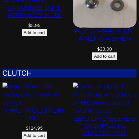
CRANKSHAFT
PRIMARY NUT
$
5.95
FLYWHEEL NUT
Add to cart
AND WASHER
$
23.00
Add to cart
CLUTCH
PRO-X CLUTCH
KIT
EBC DRC SERIES
COMPLETE
$
124.95
CLUTCH KIT
Add to cart