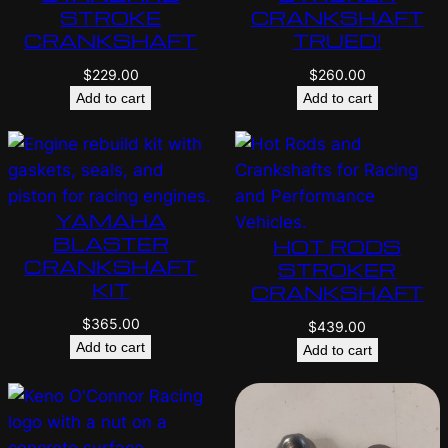
STROKE
CRANKSHAFT
CRANKSHAFT
TRUED!
$
229.00
$
260.00
Add to cart
Add to cart
YAMAHA
BLASTER
HOT RODS
CRANKSHAFT
STROKER
KIT
CRANKSHAFT
$
365.00
$
439.00
Add to cart
Add to cart