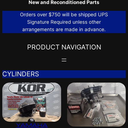
New and Reconditioned Parts
Orders over $750 will be shipped UPS
Signature Required unless other
arrangements are made in advance.
PRODUCT NAVIGATION
CYLINDERS
YAMAHA