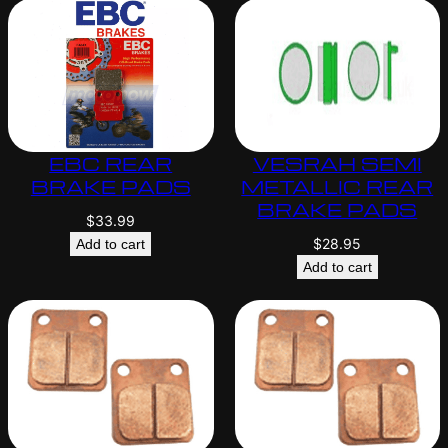
EBC REAR
VESRAH SEMI
BRAKE PADS
METALLIC REAR
BRAKE PADS
$
33.99
$
28.95
Add to cart
Add to cart