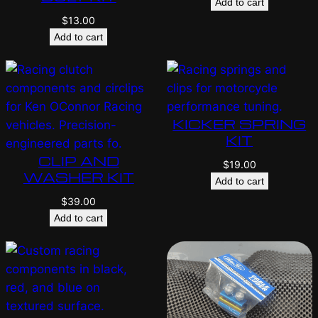
Add to cart
$
13.00
Add to cart
KICKER SPRING
KIT
CLIP AND
$
19.00
WASHER KIT
Add to cart
$
39.00
Add to cart