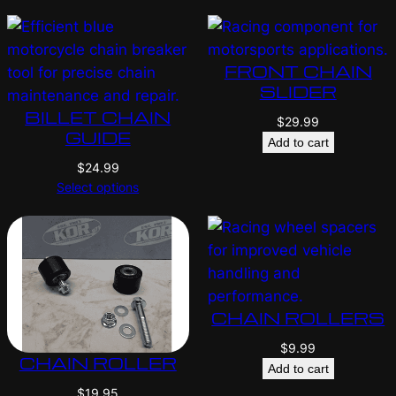
FRONT CHAIN
SLIDER
BILLET CHAIN
$
29.99
GUIDE
Add to cart
$
24.99
Select options
CHAIN ROLLERS
$
9.99
CHAIN ROLLER
Add to cart
$
19.95