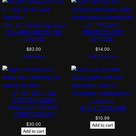
EK “X” RING GOLD
JT FRONT
CHAIN 520X 96
SPROCKET
LINKS
STEEL
$
82.00
$
14.00
Read more
Select options
JT STEEL 40
TOOTH 520
CHAIN
BLACK REAR
ADJUSTERS
SPROCKET
$
10.99
$
30.00
Add to cart
Add to cart