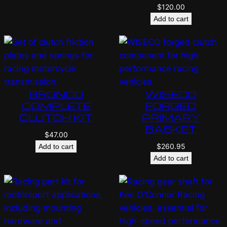
$
120.00
Add to cart
BRONCO
WISECO
COMPLETE
FORGED
CLUTCH KIT
PRIMARY
BASKET
$
47.00
$
260.95
Add to cart
Add to cart