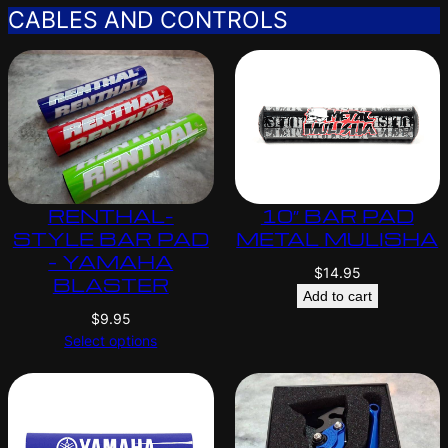
CABLES AND CONTROLS
RENTHAL-
10″ BAR PAD
STYLE BAR PAD
METAL MULISHA
– YAMAHA
$
14.95
BLASTER
Add to cart
$
9.95
Select options