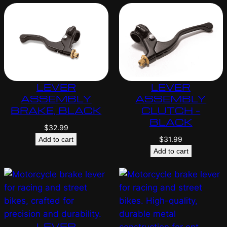
LEVER
LEVER
ASSEMBLY
ASSEMBLY
BRAKE, BLACK
CLUTCH –
BLACK
$
32.99
$
31.99
Add to cart
Add to cart
LEVER