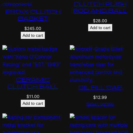
CLUTCH PUSH
ROD AND BALL
PRO-X CLUTCH
BASKET
$
28.00
Add to cart
$
245.00
Add to cart
CERAMIC
CLUTCH BALL
OIL FILL CAP
$
11.00
$
12.99
Add to cart
Select options