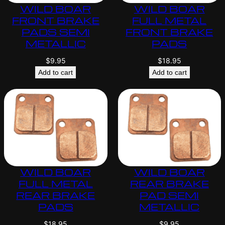
WILD BOAR
WILD BOAR
FRONT BRAKE
FULL METAL
PADS SEMI
FRONT BRAKE
METALLIC
PADS
$
9.95
$
18.95
Add to cart
Add to cart
WILD BOAR
WILD BOAR
FULL METAL
REAR BRAKE
REAR BRAKE
PAD SEMI
PADS
METALLIC
$
18.95
$
9.95