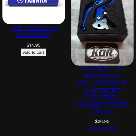
10″ YAMAHA
BAR PAD
$
14.95
Add to cart
SHORTY 6-
POSITION
ADJUSTABLE
ANODIZED
CONTROL
LEVERS 03-06
ONLY
$
26.95
Select options