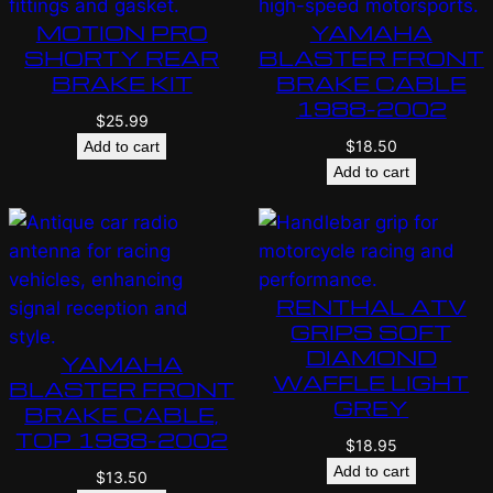
MOTION PRO
YAMAHA
SHORTY REAR
BLASTER FRONT
BRAKE KIT
BRAKE CABLE
1988-2002
$
25.99
$
18.50
Add to cart
Add to cart
RENTHAL ATV
GRIPS SOFT
DIAMOND
YAMAHA
WAFFLE LIGHT
BLASTER FRONT
GREY
BRAKE CABLE,
TOP 1988-2002
$
18.95
Add to cart
$
13.50