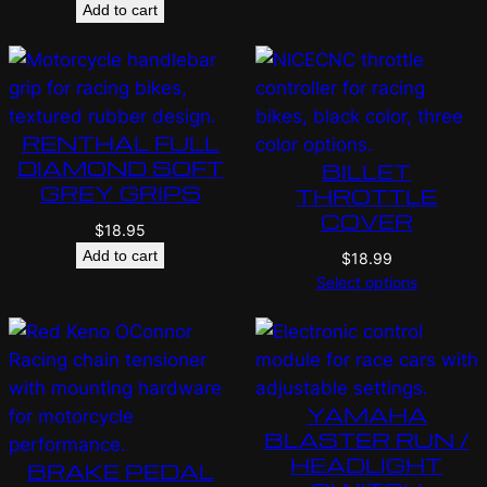
Add to cart
RENTHAL FULL
DIAMOND SOFT
BILLET
GREY GRIPS
THROTTLE
COVER
$
18.95
Add to cart
$
18.99
Select options
YAMAHA
BLASTER RUN /
HEADLIGHT
BRAKE PEDAL