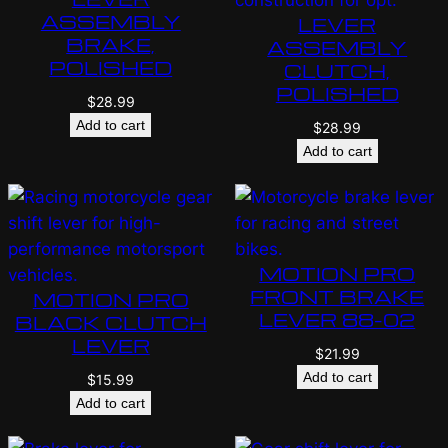
ASSEMBLY
LEVER
BRAKE,
ASSEMBLY
POLISHED
CLUTCH,
POLISHED
$
28.99
Add to cart
$
28.99
Add to cart
MOTION PRO
FRONT BRAKE
MOTION PRO
LEVER 88-02
BLACK CLUTCH
LEVER
$
21.99
Add to cart
$
15.99
Add to cart