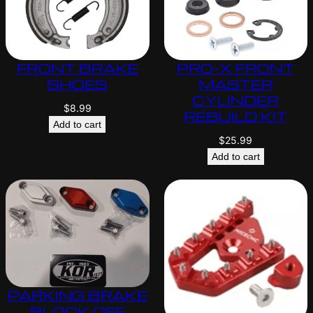
FRONT BRAKE
PRO-X FRONT
SHOES
MASTER
CYLINDER
$
8.99
REBUILD KIT
Add to cart
$
25.99
Add to cart
PARKING BRAKE
BLOCK OFF