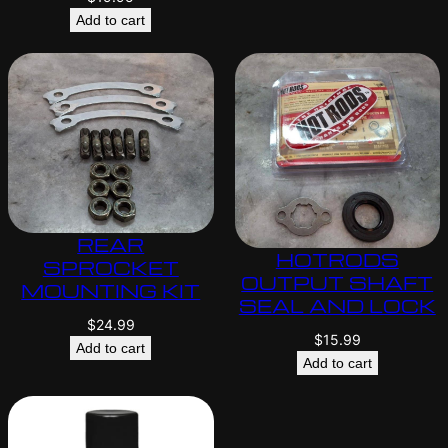
Add to cart
REAR
HOTRODS
SPROCKET
OUTPUT SHAFT
MOUNTING KIT
SEAL AND LOCK
$
24.99
$
15.99
Add to cart
Add to cart