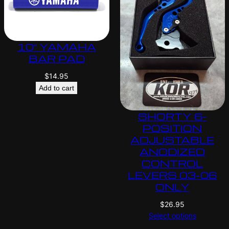
10″ YAMAHA
BAR PAD
$
14.95
Add to cart
SHORTY 6-
POSITION
ADJUSTABLE
ANODIZED
CONTROL
LEVERS 03-06
ONLY
$
26.95
Select options