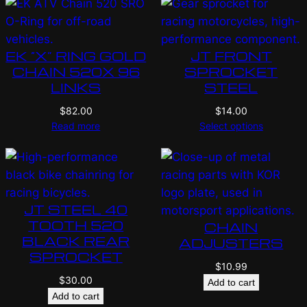
EK “X” RING GOLD
JT FRONT
CHAIN 520X 96
SPROCKET
LINKS
STEEL
$
82.00
$
14.00
Read more
Select options
JT STEEL 40
TOOTH 520
CHAIN
BLACK REAR
ADJUSTERS
SPROCKET
$
10.99
$
30.00
Add to cart
Add to cart