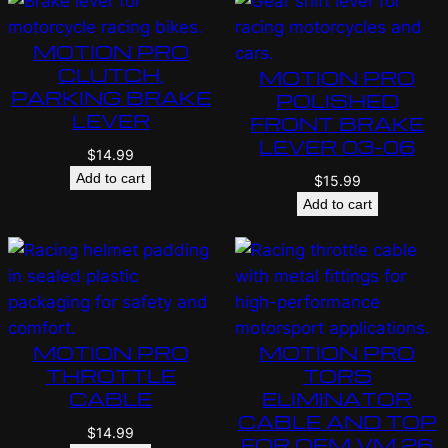
MOTION PRO
CLUTCH,
MOTION PRO
PARKING BRAKE
POLISHED
LEVER
FRONT BRAKE
LEVER 03-06
$
14.99
Add to cart
$
15.99
Add to cart
MOTION PRO
MOTION PRO
THROTTLE
TORS
CABLE
ELIMINATOR
CABLE AND TOP
$
14.99
FOR OEM VM 26