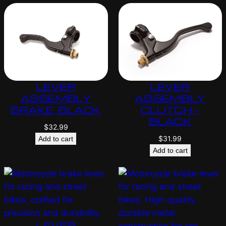
LEVER
LEVER
ASSEMBLY
ASSEMBLY
BRAKE, BLACK
CLUTCH –
BLACK
$
32.99
$
31.99
Add to cart
Add to cart
LEVER