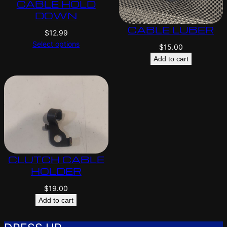
CABLE HOLD
DOWN
CABLE LUBER
$
12.99
Select options
$
15.00
Add to cart
CLUTCH CABLE
HOLDER
$
19.00
Add to cart