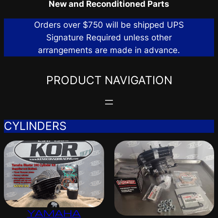
New and Reconditioned Parts
Orders over $750 will be shipped UPS
Signature Required unless other
arrangements are made in advance.
PRODUCT NAVIGATION
CYLINDERS
YAMAHA