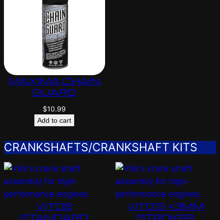
MAXIMA CHAIN
GUARD
$
10.99
Add to cart
CRANKSHAFTS/CRANKSHAFT KITS
VITOS
VITO’S +3MM
STANDARD
STROKER