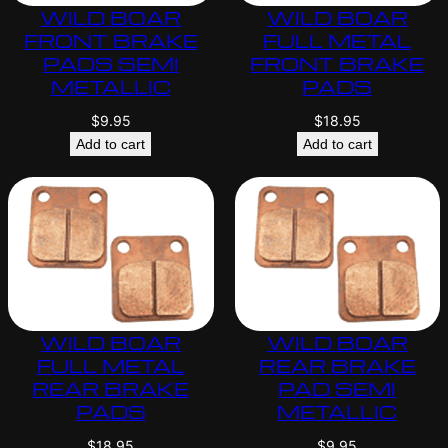
WILD BOAR
WILD BOAR
FRONT BRAKE
FULL METAL
PADS SEMI
FRONT BRAKE
METALLIC
PADS
$
9.95
$
18.95
Add to cart
Add to cart
WILD BOAR
WILD BOAR
FULL METAL
REAR BRAKE
REAR BRAKE
PAD SEMI
PADS
METALLIC
$
18.95
$
9.95