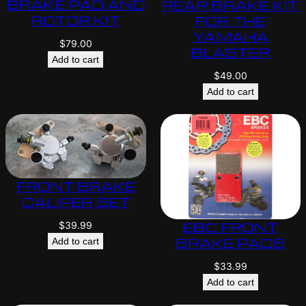
BRAKE PAD AND
REAR BRAKE KIT
ROTOR KIT
FOR THE
YAMAHA
$
79.00
BLASTER
Add to cart
$
49.00
Add to cart
FRONT BRAKE
CALIPER SET
EBC FRONT
$
39.99
BRAKE PADS
Add to cart
$
33.99
Add to cart