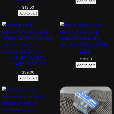
Add to cart
$
13.00
Add to cart
KICKER SPRING
KIT
CLIP AND
$
19.00
WASHER KIT
Add to cart
$
39.00
Add to cart