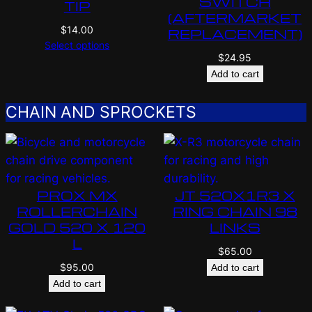
SWITCH
TIP
(AFTERMARKET
$
14.00
REPLACEMENT)
Select options
$
24.95
Add to cart
CHAIN AND SPROCKETS
PROX MX
JT 520X1R3 X
ROLLERCHAIN
RING CHAIN 98
GOLD 520 X 120
LINKS
L
$
65.00
$
95.00
Add to cart
Add to cart