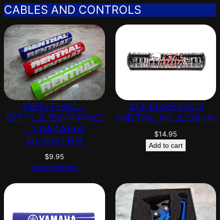
CABLES AND CONTROLS
RENTHAL-
10″ BAR PAD
STYLE BAR PAD
METAL MULISHA
– YAMAHA
$
14.95
BLASTER
Add to cart
$
9.95
Select options