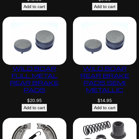
Add to cart
Add to cart
WILD BOAR
WILD BOAR
FULL METAL
REAR BRAKE
REAR BRAKE
PADS SEMI
PADS
METALLIC
$
20.95
$
14.95
Add to cart
Add to cart