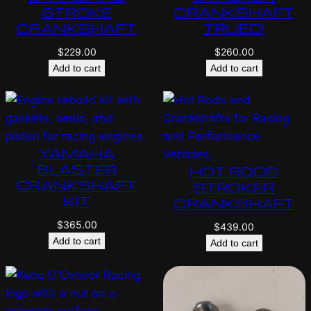
STROKE
CRANKSHAFT
CRANKSHAFT
TRUED!
$
229.00
$
260.00
Add to cart
Add to cart
YAMAHA
BLASTER
HOT RODS
CRANKSHAFT
STROKER
KIT
CRANKSHAFT
$
365.00
$
439.00
Add to cart
Add to cart