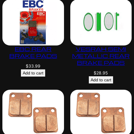
EBC REAR
VESRAH SEMI
BRAKE PADS
METALLIC REAR
BRAKE PADS
$
33.99
$
28.95
Add to cart
Add to cart