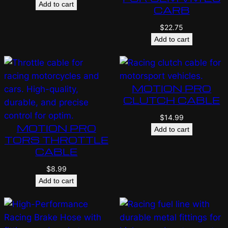
Add to cart
CARB
$
22.75
Add to cart
MOTION PRO
CLUTCH CABLE
$
14.99
MOTION PRO
Add to cart
TORS THROTTLE
CABLE
$
8.99
Add to cart