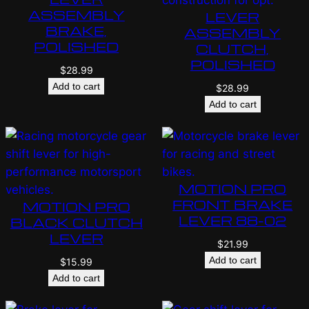
ASSEMBLY
LEVER
BRAKE,
ASSEMBLY
POLISHED
CLUTCH,
POLISHED
$
28.99
Add to cart
$
28.99
Add to cart
MOTION PRO
FRONT BRAKE
MOTION PRO
LEVER 88-02
BLACK CLUTCH
LEVER
$
21.99
Add to cart
$
15.99
Add to cart