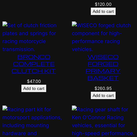
$
120.00
Add to cart
BRONCO
WISECO
COMPLETE
FORGED
CLUTCH KIT
PRIMARY
BASKET
$
47.00
$
260.95
Add to cart
Add to cart