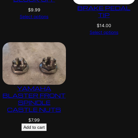
BRAKE PEDAL
$
9.99
TIP
Select options
$
14.00
Select options
YAMAHA
BLASTER FRONT
SPINDLE
CASTLE NUTS
$
7.99
Add to cart