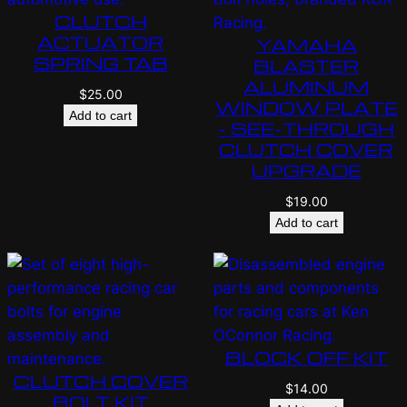
CLUTCH
ACTUATOR
YAMAHA
SPRING TAB
BLASTER
ALUMINUM
$
25.00
WINDOW PLATE
Add to cart
– SEE-THROUGH
CLUTCH COVER
UPGRADE
$
19.00
Add to cart
BLOCK OFF KIT
CLUTCH COVER
$
14.00
BOLT KIT