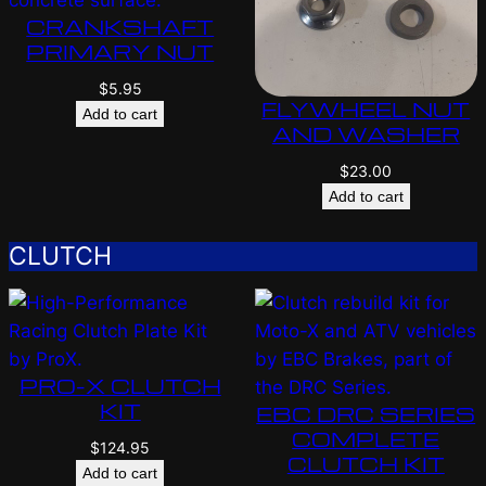
CRANKSHAFT
PRIMARY NUT
$
5.95
FLYWHEEL NUT
Add to cart
AND WASHER
$
23.00
Add to cart
CLUTCH
PRO-X CLUTCH
KIT
EBC DRC SERIES
COMPLETE
$
124.95
CLUTCH KIT
Add to cart