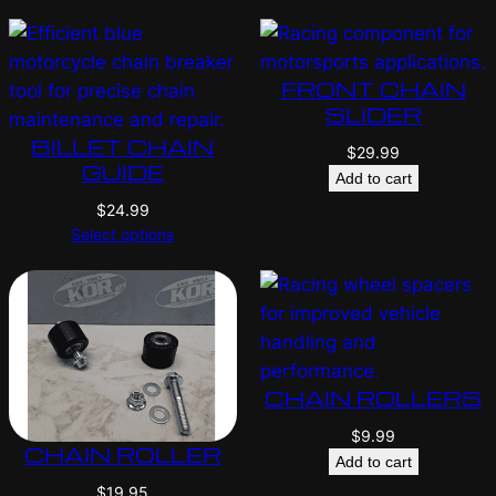
FRONT CHAIN
SLIDER
BILLET CHAIN
$
29.99
GUIDE
Add to cart
$
24.99
Select options
CHAIN ROLLERS
$
9.99
CHAIN ROLLER
Add to cart
$
19.95