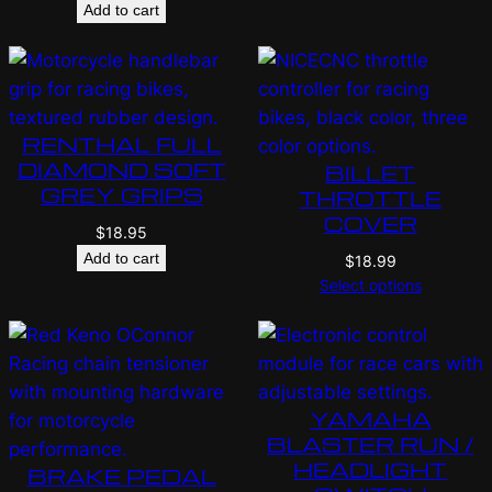
Add to cart
RENTHAL FULL
DIAMOND SOFT
BILLET
GREY GRIPS
THROTTLE
COVER
$
18.95
Add to cart
$
18.99
Select options
YAMAHA
BLASTER RUN /
HEADLIGHT
BRAKE PEDAL