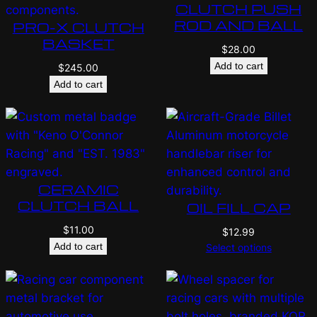
CLUTCH PUSH
ROD AND BALL
PRO-X CLUTCH
BASKET
$
28.00
Add to cart
$
245.00
Add to cart
CERAMIC
CLUTCH BALL
OIL FILL CAP
$
11.00
$
12.99
Add to cart
Select options