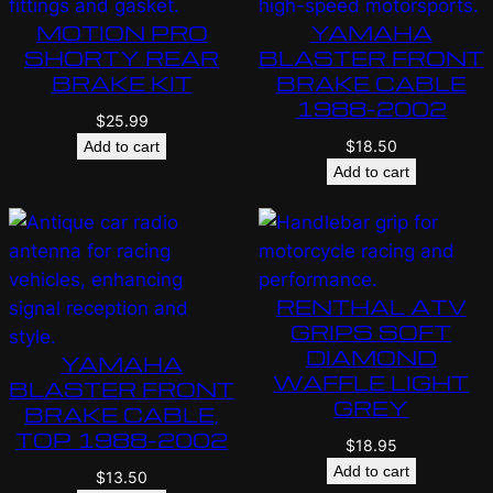
MOTION PRO
YAMAHA
SHORTY REAR
BLASTER FRONT
BRAKE KIT
BRAKE CABLE
1988-2002
$
25.99
$
18.50
Add to cart
Add to cart
RENTHAL ATV
GRIPS SOFT
DIAMOND
YAMAHA
WAFFLE LIGHT
BLASTER FRONT
GREY
BRAKE CABLE,
TOP 1988-2002
$
18.95
Add to cart
$
13.50