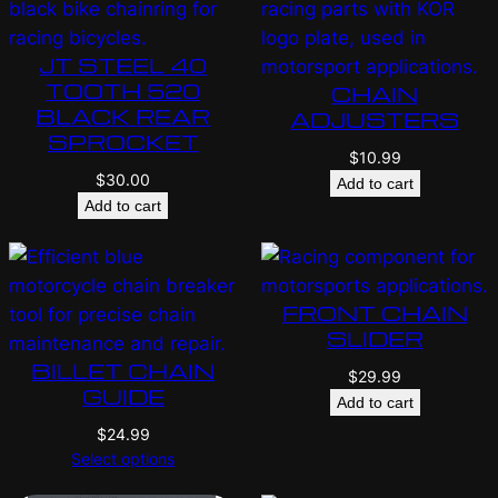
JT STEEL 40
TOOTH 520
CHAIN
BLACK REAR
ADJUSTERS
SPROCKET
$
10.99
$
30.00
Add to cart
Add to cart
FRONT CHAIN
SLIDER
BILLET CHAIN
$
29.99
GUIDE
Add to cart
$
24.99
Select options