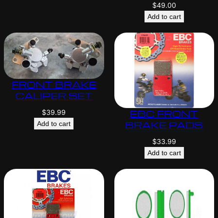
$
49.00
Add to cart
FRONT BRAKE
CALIPER SET
EBC FRONT
$
39.99
BRAKE PADS
Add to cart
$
33.99
Add to cart