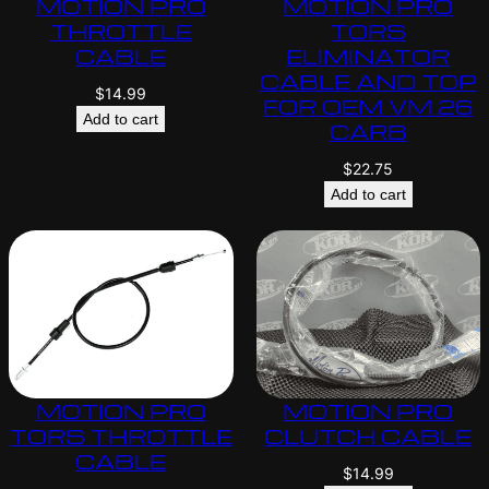
MOTION PRO
MOTION PRO
THROTTLE
TORS
CABLE
ELIMINATOR
CABLE AND TOP
$
14.99
FOR OEM VM 26
Add to cart
CARB
$
22.75
Add to cart
MOTION PRO
MOTION PRO
TORS THROTTLE
CLUTCH CABLE
CABLE
$
14.99