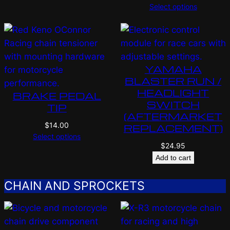
Select options
YAMAHA
BLASTER RUN /
HEADLIGHT
BRAKE PEDAL
SWITCH
TIP
(AFTERMARKET
$
14.00
REPLACEMENT)
Select options
$
24.95
Add to cart
CHAIN AND SPROCKETS