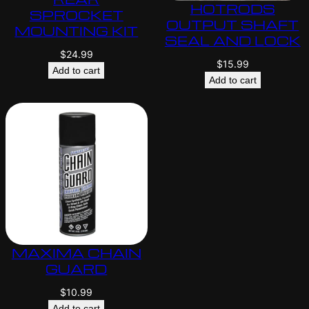
HOTRODS
SPROCKET
OUTPUT SHAFT
MOUNTING KIT
SEAL AND LOCK
$
24.99
$
15.99
Add to cart
Add to cart
MAXIMA CHAIN
GUARD
$
10.99
Add to cart