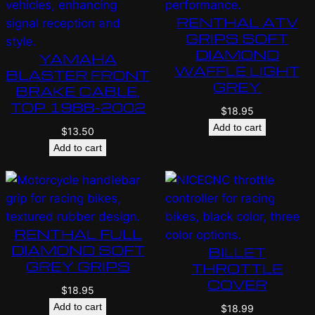
RENTHAL ATV
GRIPS SOFT
DIAMOND
YAMAHA
WAFFLE LIGHT
BLASTER FRONT
GREY
BRAKE CABLE,
TOP 1988-2002
$
18.95
Add to cart
$
13.50
Add to cart
RENTHAL FULL
DIAMOND SOFT
BILLET
GREY GRIPS
THROTTLE
COVER
$
18.95
Add to cart
$
18.99