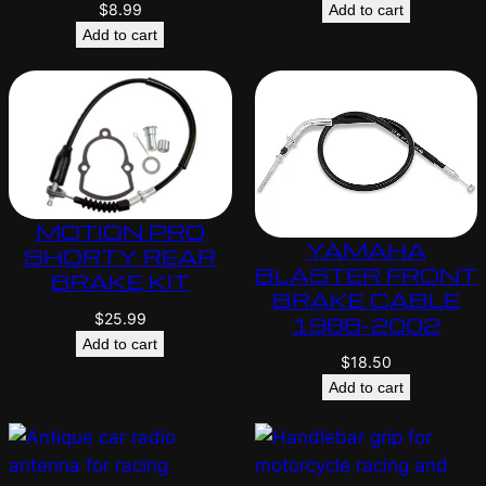
$
8.99
Add to cart
Add to cart
MOTION PRO
YAMAHA
SHORTY REAR
BLASTER FRONT
BRAKE KIT
BRAKE CABLE
$
25.99
1988-2002
Add to cart
$
18.50
Add to cart