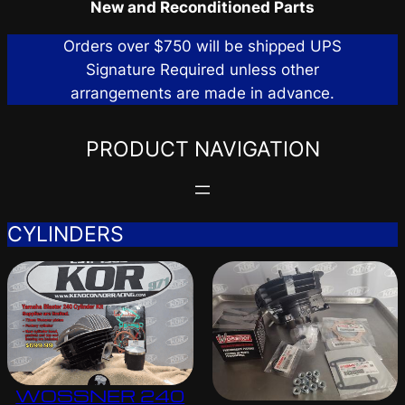
New and Reconditioned Parts
Orders over $750 will be shipped UPS
Signature Required unless other
arrangements are made in advance.
PRODUCT NAVIGATION
CYLINDERS
WOSSNER 240