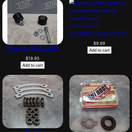
CHAIN ROLLERS
$
9.99
CHAIN ROLLER
Add to cart
$
19.95
Add to cart
REAR