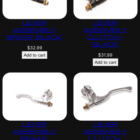
LEVER
LEVER
ASSEMBLY
ASSEMBLY
BRAKE, BLACK
CLUTCH –
BLACK
$
32.99
$
31.99
Add to cart
Add to cart
LEVER
LEVER
ASSEMBLY
ASSEMBLY
BRAKE,
CLUTCH,