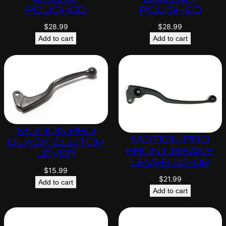
POLISHED
POLISHED
$
28.99
$
28.99
Add to cart
Add to cart
MOTION PRO
MOTION PRO
BLACK CLUTCH
FRONT BRAKE
LEVER
LEVER 88-02
$
15.99
$
21.99
Add to cart
Add to cart