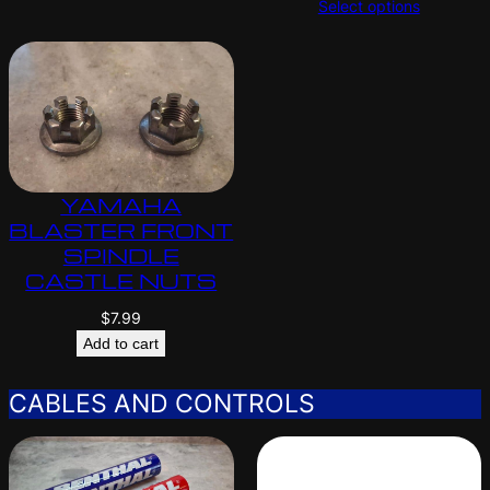
Select options
YAMAHA
BLASTER FRONT
SPINDLE
CASTLE NUTS
$
7.99
Add to cart
CABLES AND CONTROLS