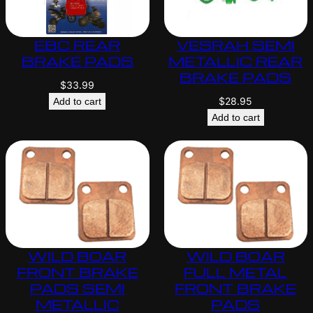
EBC REAR
VESRAH SEMI
BRAKE PADS
METALLIC REAR
BRAKE PADS
$
33.99
$
28.95
Add to cart
Add to cart
WILD BOAR
WILD BOAR
FRONT BRAKE
FULL METAL
PADS SEMI
FRONT BRAKE
METALLIC
PADS