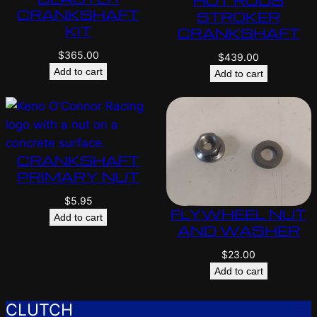
HOT RODS
CRANKSHAFT
STROKER
KIT
CRANKSHAFT
$
365.00
$
439.00
Add to cart
Add to cart
CRANKSHAFT
PRIMARY NUT
$
5.95
FLYWHEEL NUT
Add to cart
AND WASHER
$
23.00
Add to cart
CLUTCH