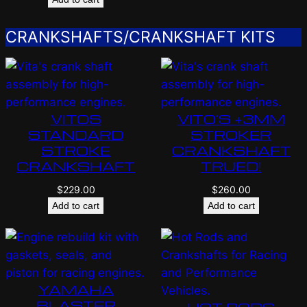
CRANKSHAFTS/CRANKSHAFT KITS
VITOS
VITO’S +3MM
STANDARD
STROKER
STROKE
CRANKSHAFT
CRANKSHAFT
TRUED!
$
229.00
$
260.00
Add to cart
Add to cart
YAMAHA
BLASTER