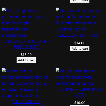
BLOCK OFF KIT
CLUTCH COVER
$
14.00
BOLT KIT
Add to cart
$
13.00
Add to cart
KICKER SPRING
KIT
CLIP AND
$
19.00