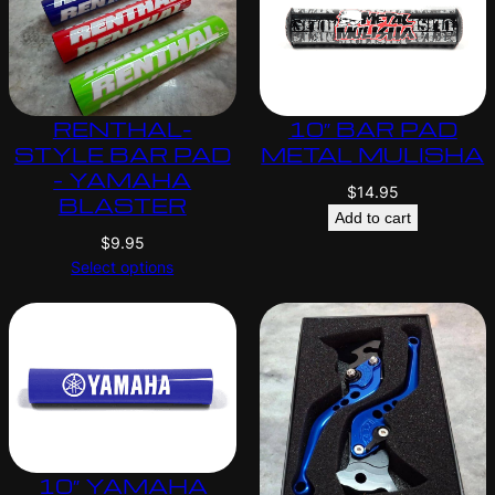
RENTHAL-
10″ BAR PAD
STYLE BAR PAD
METAL MULISHA
– YAMAHA
$
14.95
BLASTER
Add to cart
$
9.95
Select options
10″ YAMAHA