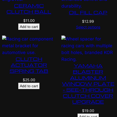
CERAMIC
CLUTCH BALL
OIL FILL CAP
$
11.00
$
12.99
Add to cart
Select options
CLUTCH
ACTUATOR
YAMAHA
SPRING TAB
BLASTER
ALUMINUM
$
25.00
WINDOW PLATE
Add to cart
– SEE-THROUGH
CLUTCH COVER
UPGRADE
$
19.00
Add to cart