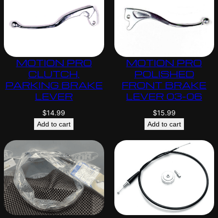
MOTION PRO
MOTION PRO
CLUTCH,
POLISHED
PARKING BRAKE
FRONT BRAKE
LEVER
LEVER 03-06
$
14.99
$
15.99
Add to cart
Add to cart