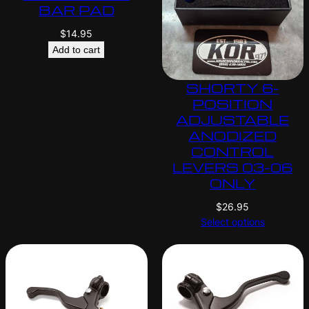
BAR PAD
$
14.95
Add to cart
SHORTY 6-
POSITION
ADJUSTABLE
ANODIZED
CONTROL
LEVERS 03-06
ONLY
$
26.95
Select options