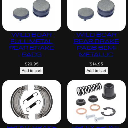
WILD BOAR
WILD BOAR
FULL METAL
REAR BRAKE
REAR BRAKE
PADS SEMI
PADS
METALLIC
$
20.95
$
14.95
Add to cart
Add to cart
FRONT BRAKE
PRO-X FRONT