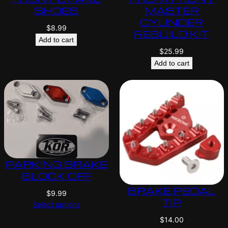
SHOES
MASTER
CYLINDER
$
8.99
REBUILD KIT
Add to cart
$
25.99
Add to cart
PARKING BRAKE
BLOCK OFF
BRAKE PEDAL
$
9.99
TIP
Select options
$
14.00