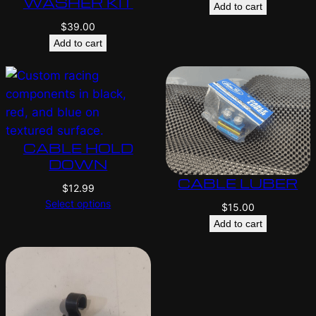
WASHER KIT
Add to cart
$
39.00
Add to cart
CABLE HOLD
DOWN
CABLE LUBER
$
12.99
Select options
$
15.00
Add to cart