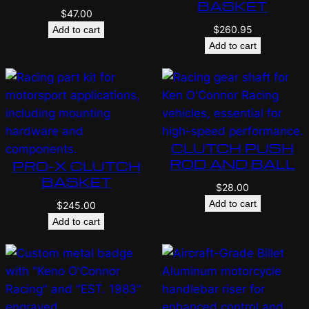
BASKET
$
47.00
$
260.95
Add to cart
Add to cart
CLUTCH PUSH
ROD AND BALL
PRO-X CLUTCH
BASKET
$
28.00
Add to cart
$
245.00
Add to cart