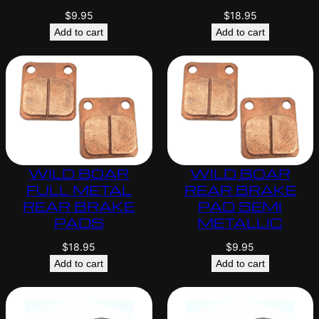
$
9.95
$
18.95
Add to cart
Add to cart
WILD BOAR
WILD BOAR
FULL METAL
REAR BRAKE
REAR BRAKE
PAD SEMI
PADS
METALLIC
$
18.95
$
9.95
Add to cart
Add to cart