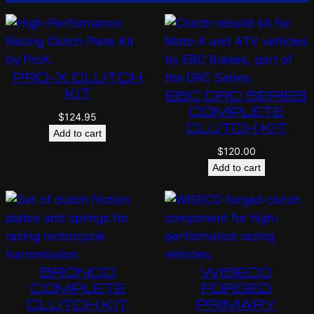
PRO-X CLUTCH
KIT
EBC DRC SERIES
COMPLETE
$
124.95
CLUTCH KIT
Add to cart
$
120.00
Add to cart
BRONCO
WISECO
COMPLETE
FORGED
CLUTCH KIT
PRIMARY