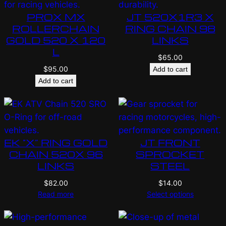
PROX MX
JT 520X1R3 X
ROLLERCHAIN
RING CHAIN 98
GOLD 520 X 120
LINKS
L
$
65.00
$
95.00
Add to cart
Add to cart
EK “X” RING GOLD
JT FRONT
CHAIN 520X 96
SPROCKET
LINKS
STEEL
$
82.00
$
14.00
Read more
Select options