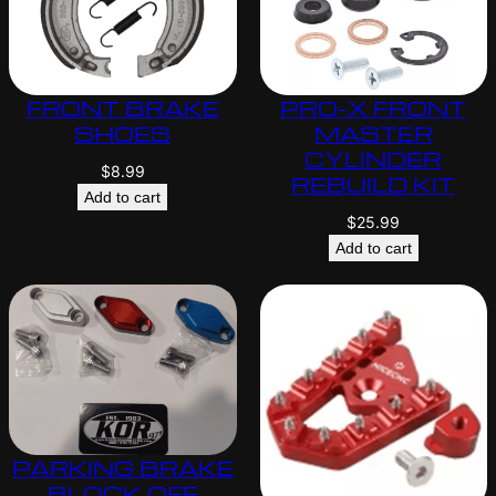
FRONT BRAKE
PRO-X FRONT
SHOES
MASTER
CYLINDER
$
8.99
REBUILD KIT
Add to cart
$
25.99
Add to cart
PARKING BRAKE
BLOCK OFF