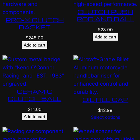
CLUTCH PUSH
ROD AND BALL
PRO-X CLUTCH
BASKET
$
28.00
Add to cart
$
245.00
Add to cart
CERAMIC
CLUTCH BALL
OIL FILL CAP
$
11.00
$
12.99
Add to cart
Select options