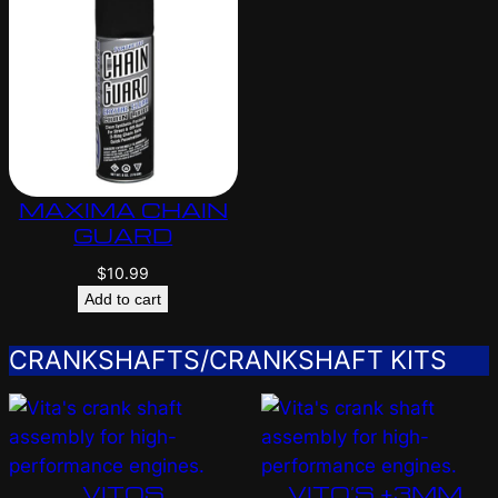
MAXIMA CHAIN
GUARD
$
10.99
Add to cart
CRANKSHAFTS/CRANKSHAFT KITS
VITOS
VITO’S +3MM