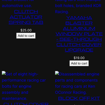
CLUTCH
ACTUATOR
YAMAHA
SPRING TAB
BLASTER
ALUMINUM
$
25.00
WINDOW PLATE
Add to cart
– SEE-THROUGH
CLUTCH COVER
UPGRADE
$
19.00
Add to cart
BLOCK OFF KIT
CLUTCH COVER