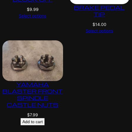
BRAKE PEDAL
$
9.99
TIP
Select options
$
14.00
Select options
YAMAHA
BLASTER FRONT
SPINDLE
CASTLE NUTS
$
7.99
Add to cart