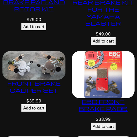
BRAKE PAD AND
REAR BRAKE KIT
ROTOR KIT
FOR THE
YAMAHA
$
79.00
BLASTER
Add to cart
$
49.00
Add to cart
FRONT BRAKE
CALIPER SET
EBC FRONT
$
39.99
BRAKE PADS
Add to cart
$
33.99
Add to cart