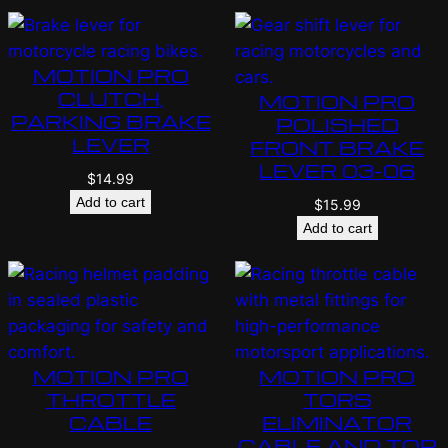
MOTION PRO
CLUTCH,
MOTION PRO
PARKING BRAKE
POLISHED
LEVER
FRONT BRAKE
LEVER 03-06
$
14.99
Add to cart
$
15.99
Add to cart
MOTION PRO
MOTION PRO
THROTTLE
TORS
CABLE
ELIMINATOR
CABLE AND TOP