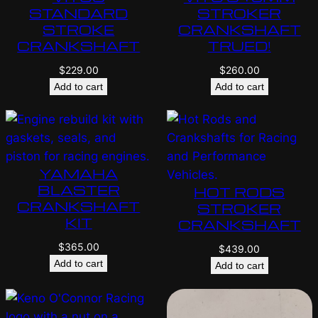
STANDARD
STROKER
STROKE
CRANKSHAFT
CRANKSHAFT
TRUED!
$
229.00
$
260.00
Add to cart
Add to cart
YAMAHA
BLASTER
HOT RODS
CRANKSHAFT
STROKER
KIT
CRANKSHAFT
$
365.00
$
439.00
Add to cart
Add to cart