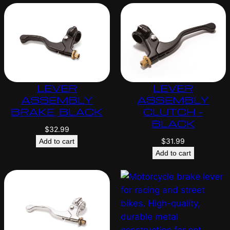
LEVER
LEVER
ASSEMBLY
ASSEMBLY
BRAKE, BLACK
CLUTCH –
BLACK
$
32.99
$
31.99
Add to cart
Add to cart