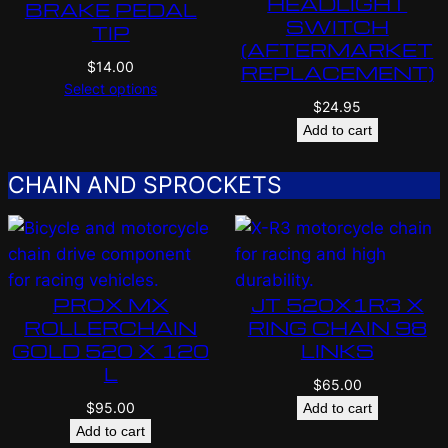
HEADLIGHT
BRAKE PEDAL
SWITCH
TIP
(AFTERMARKET
$
14.00
REPLACEMENT)
Select options
$
24.95
Add to cart
CHAIN AND SPROCKETS
PROX MX
JT 520X1R3 X
ROLLERCHAIN
RING CHAIN 98
GOLD 520 X 120
LINKS
L
$
65.00
$
95.00
Add to cart
Add to cart