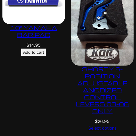
10″ YAMAHA
BAR PAD
$
14.95
Add to cart
SHORTY 6-
POSITION
ADJUSTABLE
ANODIZED
CONTROL
LEVERS 03-06
ONLY
$
26.95
Select options