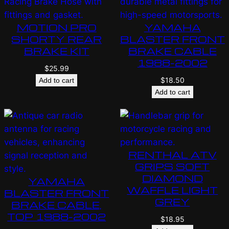
MOTION PRO
YAMAHA
SHORTY REAR
BLASTER FRONT
BRAKE KIT
BRAKE CABLE
1988-2002
$
25.99
$
18.50
Add to cart
Add to cart
RENTHAL ATV
GRIPS SOFT
DIAMOND
YAMAHA
WAFFLE LIGHT
BLASTER FRONT
GREY
BRAKE CABLE,
TOP 1988-2002
$
18.95