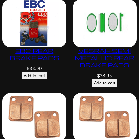
EBC REAR
VESRAH SEMI
BRAKE PADS
METALLIC REAR
BRAKE PADS
$
33.99
$
28.95
Add to cart
Add to cart