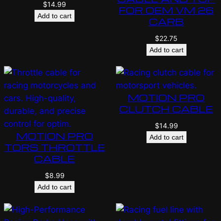
$
14.99
FOR OEM VM 26
Add to cart
CARB
$
22.75
Add to cart
MOTION PRO
CLUTCH CABLE
$
14.99
MOTION PRO
Add to cart
TORS THROTTLE
CABLE
$
8.99
Add to cart