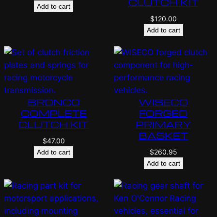
CLUTCH KIT
Add to cart
$
120.00
Add to cart
BRONCO
WISECO
COMPLETE
FORGED
CLUTCH KIT
PRIMARY
BASKET
$
47.00
$
260.95
Add to cart
Add to cart