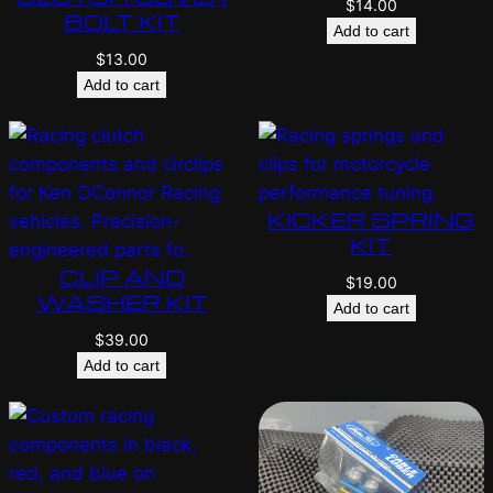
$
14.00
BOLT KIT
Add to cart
$
13.00
Add to cart
KICKER SPRING
KIT
CLIP AND
$
19.00
WASHER KIT
Add to cart
$
39.00
Add to cart