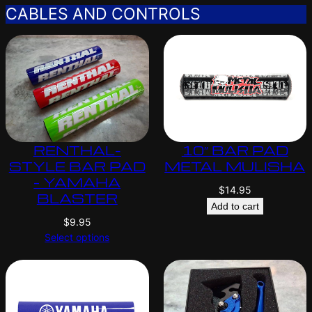
CABLES AND CONTROLS
RENTHAL-
10″ BAR PAD
STYLE BAR PAD
METAL MULISHA
– YAMAHA
$
14.95
BLASTER
Add to cart
$
9.95
Select options