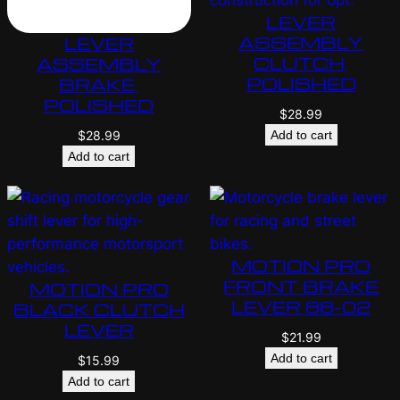
LEVER
ASSEMBLY
LEVER
CLUTCH,
ASSEMBLY
POLISHED
BRAKE,
POLISHED
$
28.99
Add to cart
$
28.99
Add to cart
MOTION PRO
FRONT BRAKE
MOTION PRO
LEVER 88-02
BLACK CLUTCH
LEVER
$
21.99
Add to cart
$
15.99
Add to cart