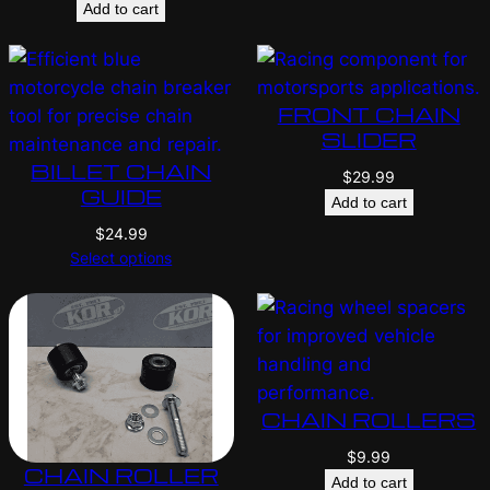
Add to cart
FRONT CHAIN
SLIDER
BILLET CHAIN
$
29.99
GUIDE
Add to cart
$
24.99
Select options
CHAIN ROLLERS
$
9.99
CHAIN ROLLER
Add to cart