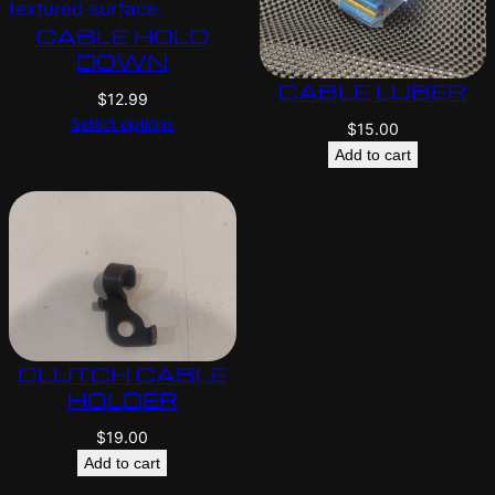
CABLE HOLD
DOWN
CABLE LUBER
$
12.99
Select options
$
15.00
Add to cart
CLUTCH CABLE
HOLDER
$
19.00
Add to cart