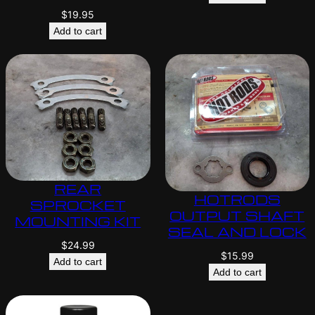
$
19.95
Add to cart
REAR
HOTRODS
SPROCKET
OUTPUT SHAFT
MOUNTING KIT
SEAL AND LOCK
$
24.99
$
15.99
Add to cart
Add to cart