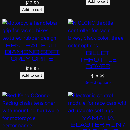
Add to cart
$
13.50
Add to cart
RENTHAL FULL
DIAMOND SOFT
BILLET
GREY GRIPS
THROTTLE
COVER
$
18.95
Add to cart
$
18.99
Select options
YAMAHA
BLASTER RUN /