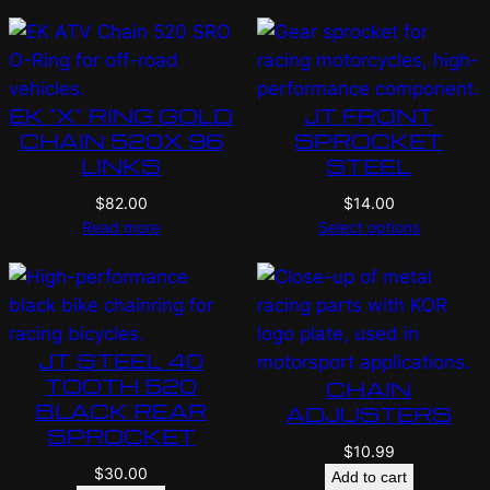
EK “X” RING GOLD
JT FRONT
CHAIN 520X 96
SPROCKET
LINKS
STEEL
$
82.00
$
14.00
Read more
Select options
JT STEEL 40
TOOTH 520
CHAIN
BLACK REAR
ADJUSTERS
SPROCKET
$
10.99
$
30.00
Add to cart