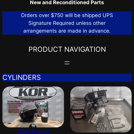
New and Reconditioned Parts
Orders over $750 will be shipped UPS
Signature Required unless other
arrangements are made in advance.
PRODUCT NAVIGATION
CYLINDERS
YAMAHA