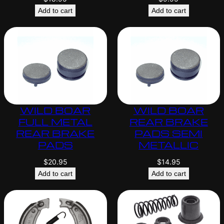
Add to cart
Add to cart
WILD BOAR
WILD BOAR
FULL METAL
REAR BRAKE
REAR BRAKE
PADS SEMI
PADS
METALLIC
$
20.95
$
14.95
Add to cart
Add to cart