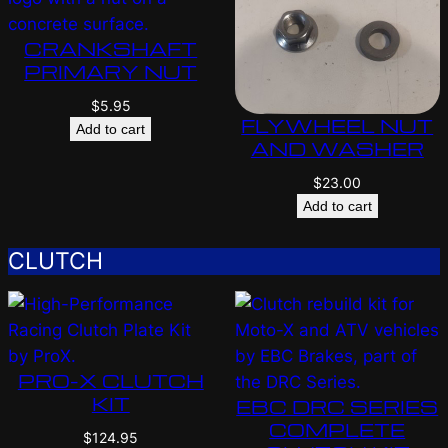
CRANKSHAFT
PRIMARY NUT
$
5.95
FLYWHEEL NUT
Add to cart
AND WASHER
$
23.00
Add to cart
CLUTCH
PRO-X CLUTCH
KIT
EBC DRC SERIES
COMPLETE
$
124.95