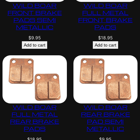
WILD BOAR
WILD BOAR
FRONT BRAKE
FULL METAL
PADS SEMI
FRONT BRAKE
METALLIC
PADS
$
9.95
$
18.95
Add to cart
Add to cart
WILD BOAR
WILD BOAR
FULL METAL
REAR BRAKE
REAR BRAKE
PAD SEMI
PADS
METALLIC
$
18.95
$
9.95