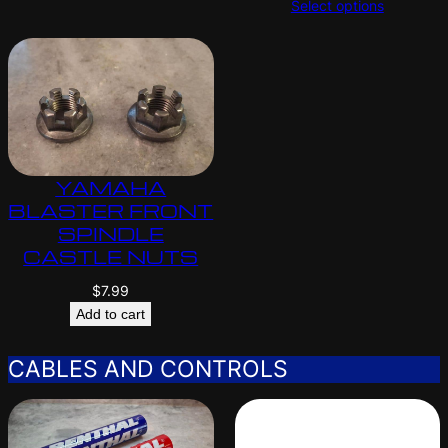
Select options
YAMAHA
BLASTER FRONT
SPINDLE
CASTLE NUTS
$
7.99
Add to cart
CABLES AND CONTROLS