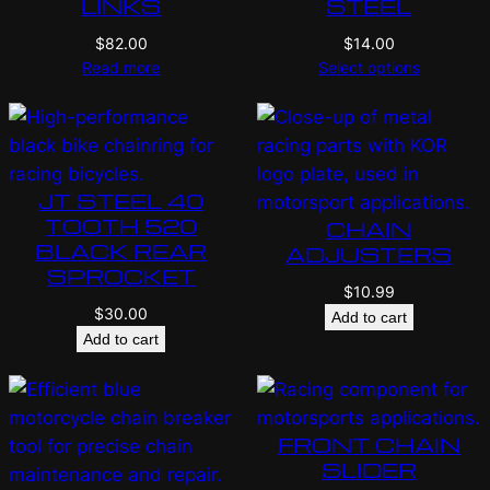
LINKS
STEEL
$
82.00
$
14.00
Read more
Select options
JT STEEL 40
TOOTH 520
CHAIN
BLACK REAR
ADJUSTERS
SPROCKET
$
10.99
$
30.00
Add to cart
Add to cart
FRONT CHAIN
SLIDER