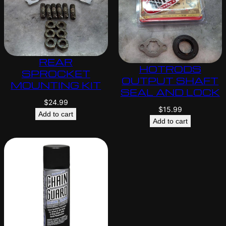
REAR
HOTRODS
SPROCKET
OUTPUT SHAFT
MOUNTING KIT
SEAL AND LOCK
$
24.99
$
15.99
Add to cart
Add to cart