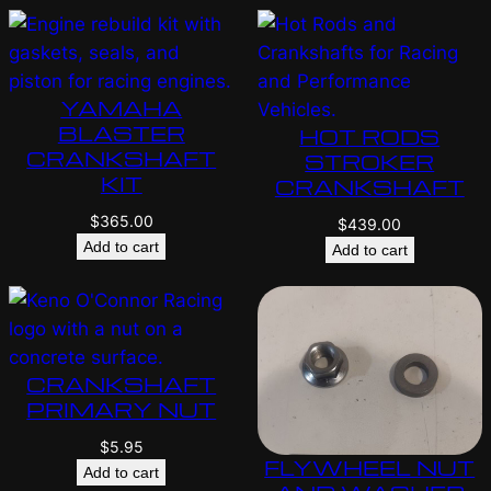
YAMAHA
BLASTER
HOT RODS
CRANKSHAFT
STROKER
KIT
CRANKSHAFT
$
365.00
$
439.00
Add to cart
Add to cart
CRANKSHAFT
PRIMARY NUT
$
5.95
FLYWHEEL NUT
Add to cart