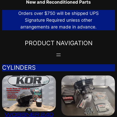
New and Reconditioned Parts
Orders over $750 will be shipped UPS
Signature Required unless other
arrangements are made in advance.
PRODUCT NAVIGATION
CYLINDERS
WOSSNER 240