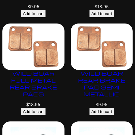
$
9.95
$
18.95
Add to cart
Add to cart
WILD BOAR
WILD BOAR
FULL METAL
REAR BRAKE
REAR BRAKE
PAD SEMI
PADS
METALLIC
$
18.95
$
9.95
Add to cart
Add to cart