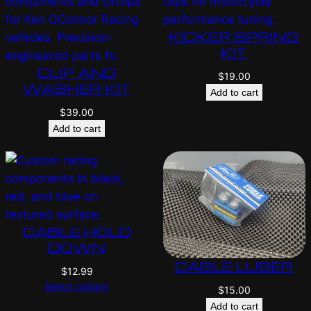
KICKER SPRING
KIT
CLIP AND
$
19.00
WASHER KIT
Add to cart
$
39.00
Add to cart
CABLE HOLD
DOWN
CABLE LUBER
$
12.99
Select options
$
15.00
Add to cart