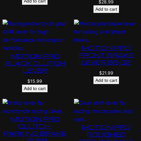
Add to cart
$
28.99
Add to cart
MOTION PRO
FRONT BRAKE
MOTION PRO
LEVER 88-02
BLACK CLUTCH
LEVER
$
21.99
Add to cart
$
15.99
Add to cart
MOTION PRO
CLUTCH,
MOTION PRO
PARKING BRAKE
POLISHED
LEVER