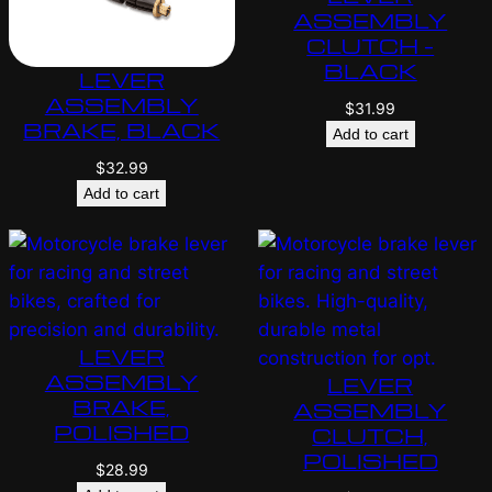
ASSEMBLY
CLUTCH –
BLACK
LEVER
ASSEMBLY
$
31.99
BRAKE, BLACK
Add to cart
$
32.99
Add to cart
LEVER
ASSEMBLY
LEVER
BRAKE,
ASSEMBLY
POLISHED
CLUTCH,
POLISHED
$
28.99