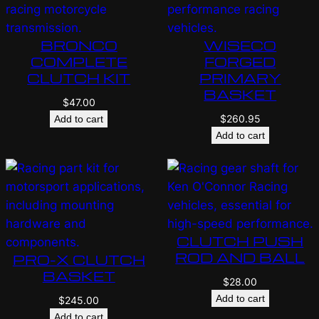
BRONCO
WISECO
COMPLETE
FORGED
CLUTCH KIT
PRIMARY
BASKET
$
47.00
$
260.95
Add to cart
Add to cart
CLUTCH PUSH
ROD AND BALL
PRO-X CLUTCH
BASKET
$
28.00
Add to cart
$
245.00
Add to cart