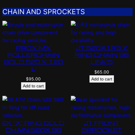
CHAIN AND SPROCKETS
PROX MX
JT 520X1R3 X
ROLLERCHAIN
RING CHAIN 98
GOLD 520 X 120
LINKS
L
$
65.00
$
95.00
Add to cart
Add to cart
EK “X” RING GOLD
JT FRONT
CHAIN 520X 96
SPROCKET