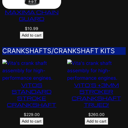
MAXIMA CHAIN
GUARD
$
10.99
Add to cart
CRANKSHAFTS/CRANKSHAFT KITS
VITOS
VITO’S +3MM
STANDARD
STROKER
STROKE
CRANKSHAFT
CRANKSHAFT
TRUED!
$
229.00
$
260.00
Add to cart
Add to cart