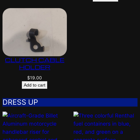
CLUTCH CABLE
HOLDER
$
19.00
Add to cart
DRESS UP