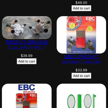
$
49.00
Add to cart
FRONT BRAKE
CALIPER SET
EBC FRONT
$
39.99
BRAKE PADS
Add to cart
$
33.99
Add to cart