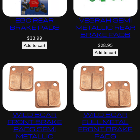
EBC REAR
VESRAH SEMI
BRAKE PADS
METALLIC REAR
BRAKE PADS
$
33.99
$
28.95
Add to cart
Add to cart
WILD BOAR
WILD BOAR
FRONT BRAKE
FULL METAL
PADS SEMI
FRONT BRAKE
METALLIC
PADS