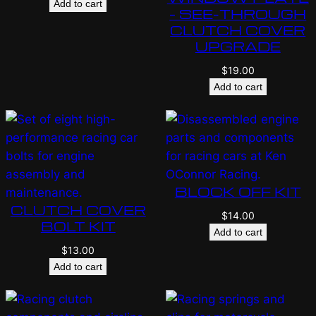
Add to cart
– SEE-THROUGH
CLUTCH COVER
UPGRADE
$
19.00
Add to cart
BLOCK OFF KIT
CLUTCH COVER
$
14.00
BOLT KIT
Add to cart
$
13.00
Add to cart