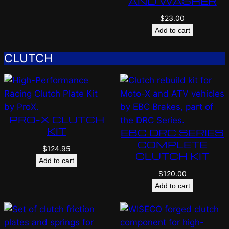
AND WASHER
$
23.00
Add to cart
CLUTCH
PRO-X CLUTCH
KIT
EBC DRC SERIES
COMPLETE
$
124.95
CLUTCH KIT
Add to cart
$
120.00
Add to cart