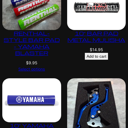
RENTHAL-
10″ BAR PAD
STYLE BAR PAD
METAL MULISHA
– YAMAHA
$
14.95
BLASTER
Add to cart
$
9.95
Select options
10″ YAMAHA