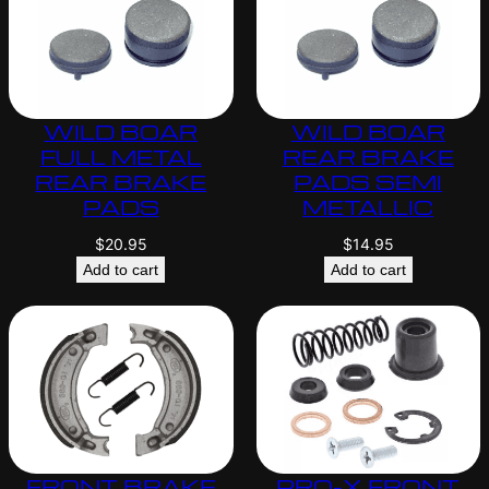
WILD BOAR
WILD BOAR
FULL METAL
REAR BRAKE
REAR BRAKE
PADS SEMI
PADS
METALLIC
$
20.95
$
14.95
Add to cart
Add to cart
FRONT BRAKE
PRO-X FRONT