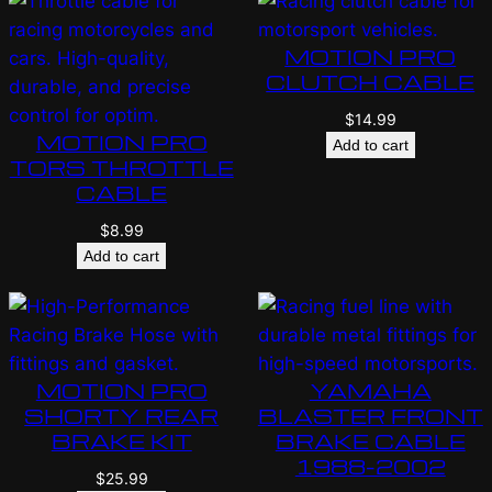
MOTION PRO
CLUTCH CABLE
$
14.99
MOTION PRO
Add to cart
TORS THROTTLE
CABLE
$
8.99
Add to cart
MOTION PRO
YAMAHA
SHORTY REAR
BLASTER FRONT
BRAKE KIT
BRAKE CABLE
1988-2002
$
25.99