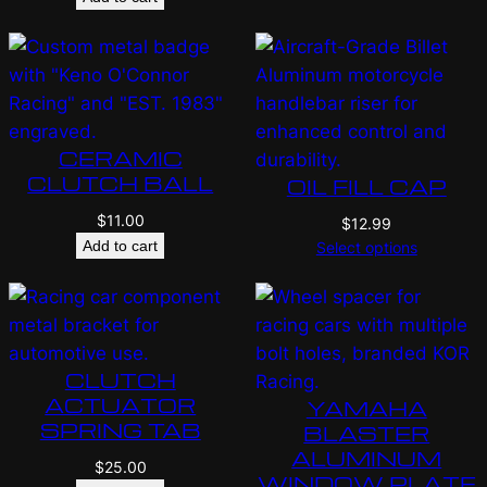
CERAMIC
CLUTCH BALL
OIL FILL CAP
$
11.00
$
12.99
Add to cart
Select options
CLUTCH
ACTUATOR
YAMAHA
SPRING TAB
BLASTER
ALUMINUM
$
25.00
WINDOW PLATE