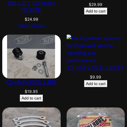
BILLET CHAIN
$
29.99
GUIDE
Add to cart
$
24.99
Select options
CHAIN ROLLERS
$
9.99
CHAIN ROLLER
Add to cart
$
19.95
Add to cart