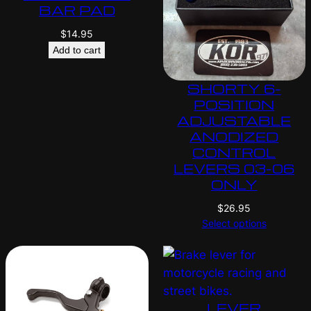
BAR PAD
$
14.95
Add to cart
SHORTY 6-
POSITION
ADJUSTABLE
ANODIZED
CONTROL
LEVERS 03-06
ONLY
$
26.95
Select options
LEVER