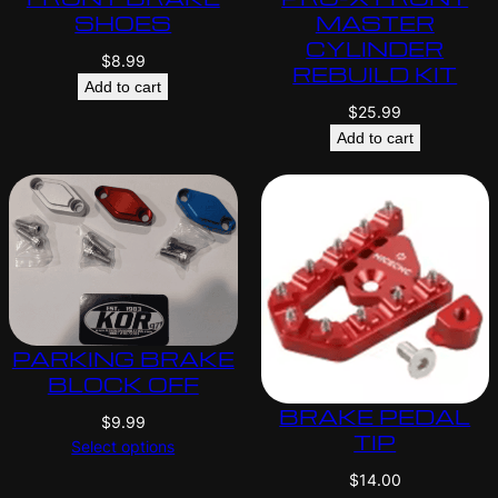
SHOES
MASTER
CYLINDER
$
8.99
REBUILD KIT
Add to cart
$
25.99
Add to cart
PARKING BRAKE
BLOCK OFF
BRAKE PEDAL
$
9.99
TIP
Select options
$
14.00