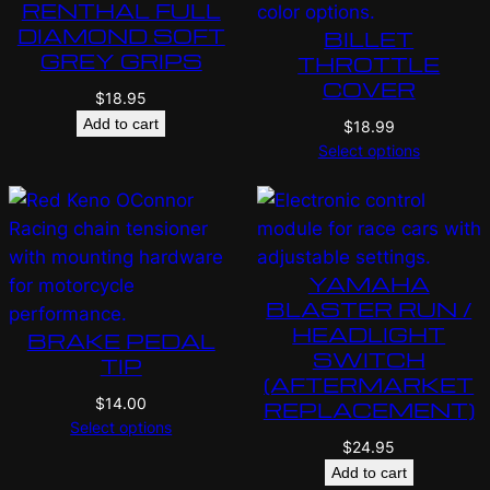
RENTHAL FULL
DIAMOND SOFT
BILLET
GREY GRIPS
THROTTLE
COVER
$
18.95
Add to cart
$
18.99
Select options
YAMAHA
BLASTER RUN /
HEADLIGHT
BRAKE PEDAL
SWITCH
TIP
(AFTERMARKET
$
14.00
REPLACEMENT)
Select options
$
24.95
Add to cart