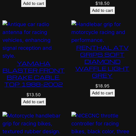
$
18.50
Add to cart
Add to cart
RENTHAL ATV
GRIPS SOFT
DIAMOND
YAMAHA
WAFFLE LIGHT
BLASTER FRONT
GREY
BRAKE CABLE,
TOP 1988-2002
$
18.95
Add to cart
$
13.50
Add to cart