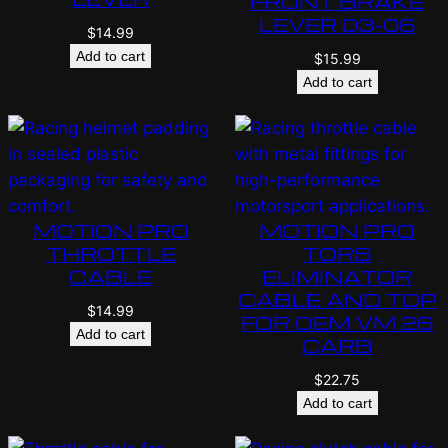
FRONT BRAKE
LEVER 03-06
$
14.99
Add to cart
$
15.99
Add to cart
MOTION PRO
MOTION PRO
THROTTLE
TORS
CABLE
ELIMINATOR
CABLE AND TOP
$
14.99
FOR OEM VM 26
Add to cart
CARB
$
22.75
Add to cart