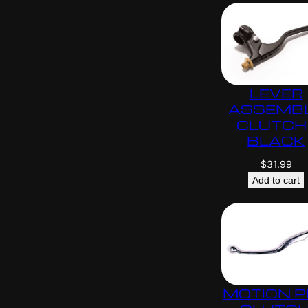
LEVER
ASSEMB
CLUTCH 
BLACK
$
31.99
Add to cart
MOTION 