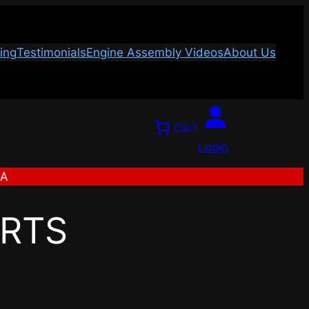
ing
Testimonials
Engine Assembly Videos
About Us
Cart
Login
SA
ARTS