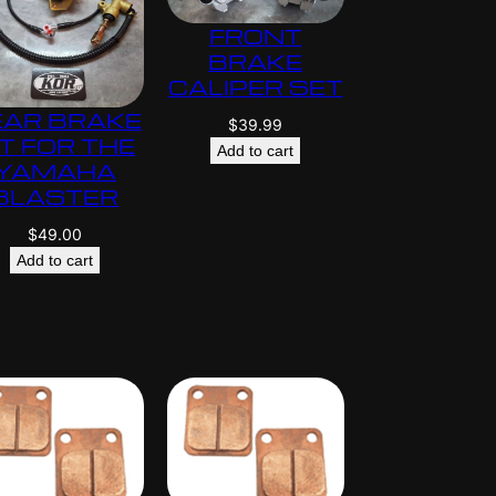
$
FRONT
5
BRAKE
9
CALIPER SET
5
EAR BRAKE
.
$
39.99
IT FOR THE
0
Add to cart
YAMAHA
0
BLASTER
$
49.00
Add to cart