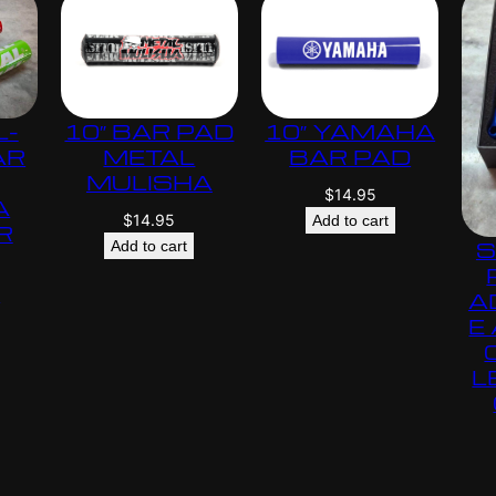
L-
10″ BAR PAD
10″ YAMAHA
AR
METAL
BAR PAD
MULISHA
$
14.95
A
$
14.95
Add to cart
R
S
Add to cart
s
A
E
L