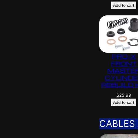
Add to cart
PRO-X
FRONT
MASTE
CYLIND
REBUILD 
$
25.99
Add to cart
CABLES