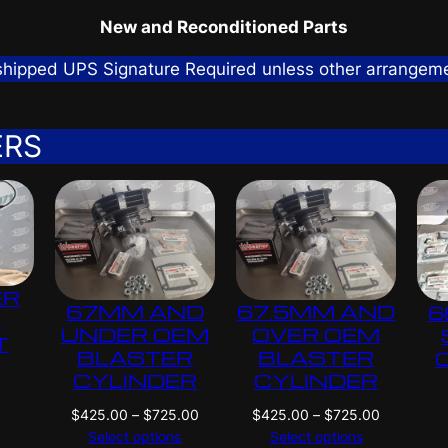
New and Reconditioned Parts
 shipped UPS Signature Required unless other arrangem
ERS
ER
67MM AND
67.5MM AND
6
G
UNDER OEM
OVER OEM
T
BLASTER
BLASTER
CYLINDER
CYLINDER
P
P
$
425.00
–
$
725.00
$
425.00
–
$
725.00
r
r
Select options
Select options