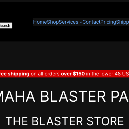
Home
Shop
Services
Contact
Pricing
Shipp
Search
ree shipping
on all orders
over $150
in the lower 48 U
AHA BLASTER P
THE BLASTER STORE