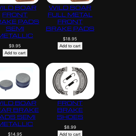
ILD BOAR
WILD BOAR
FRONT
FULL METAL
RAKE PADS
FRONT
SEMI
BRAKE PADS
METALLIC
$
18.95
$
9.95
Add to cart
Add to cart
ILD BOAR
FRONT
EAR BRAKE
BRAKE
ADS SEMI
SHOES
METALLIC
$
8.99
$
14.95
Add to cart