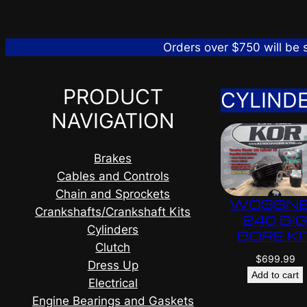
Orders over $750 will be
PRODUCT
CYLIND
NAVIGATION
Brakes
Cables and Controls
Chain and Sprockets
WOSSN
Crankshafts/Crankshaft Kits
240 BI
Cylinders
BORE KI
Clutch
$
699.99
Dress Up
Add to cart
Electrical
Engine Bearings and Gaskets