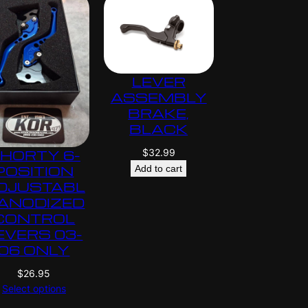
LEVER
ASSEMBLY
BRAKE,
BLACK
$
32.99
HORTY 6-
POSITION
Add to cart
DJUSTABL
 ANODIZED
CONTROL
EVERS 03-
06 ONLY
$
26.95
Select options