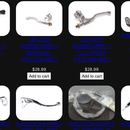
M
LEVER
LEVER
LY
ASSEMBLY
ASSEMBLY
–
BRAKE,
CLUTCH,
POLISHED
POLISHED
$
28.99
$
28.99
Add to cart
Add to cart
PRO
MOTION PRO
MOTION PRO
M