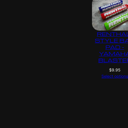
RENTHA
STYLE B
PAD –
YAMAH
BLASTE
$
9.95
Select option