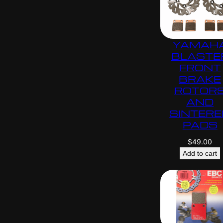
YAMAH
BLASTE
FRONT
BRAKE
ROTOR
AND
SINTERE
PADS
$
49.00
Add to cart