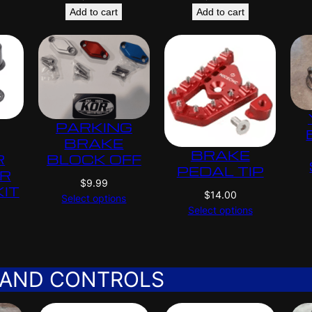
Add to cart
Add to cart
PARKING
BRAKE
BRAKE
R
BLOCK OFF
PEDAL TIP
ER
$
9.99
KIT
$
14.00
Select options
Select options
 AND CONTROLS