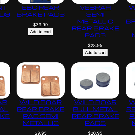
NT
EBC REAR
VESRAH
W
ADS
BRAKE PADS
SEMI
METALLIC
B
$
33.99
REAR BRAKE
Add to cart
PADS
$
28.95
Add to cart
AR
WILD BOAR
WILD BOAR
W
AL
REAR BRAKE
FULL METAL
R
AKE
PAD SEMI
REAR BRAKE
P
METALLIC
PADS
$
9.95
$
20.95