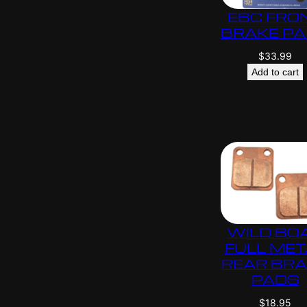
EBC FRO
BRAKE P
$
33.99
Add to cart
WILD BO
FULL MET
REAR BR
PADS
$
18.95