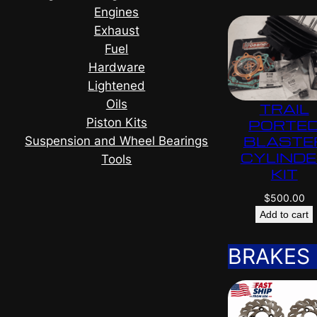
Engines
Exhaust
Fuel
Hardware
Lightened
Oils
TRAIL
Piston Kits
PORTE
BLASTE
Suspension and Wheel Bearings
CYLIND
Tools
KIT
$
500.00
Add to cart
BRAKES