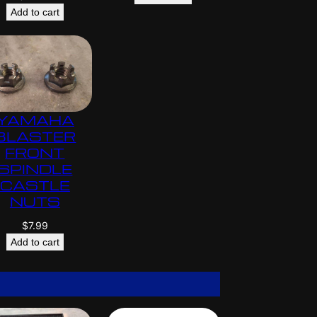
Add to cart
YAMAHA
BLASTER
FRONT
SPINDLE
CASTLE
NUTS
$
7.99
Add to cart