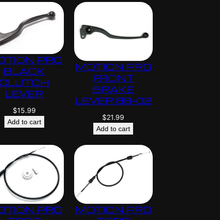
OTION PRO
MOTION PRO
BLACK
FRONT
CLUTCH
BRAKE
LEVER
LEVER 88-02
$
15.99
$
21.99
Add to cart
Add to cart
OTION PRO
MOTION PRO