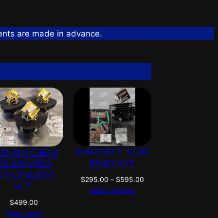
ents are made in advance.
IMPORT TOP
6MM OEM
END KIT
SLEEVED
CYLINDER
P
$
295.00
–
$
595.00
KIT
r
Select options
i
$
499.00
c
Read more