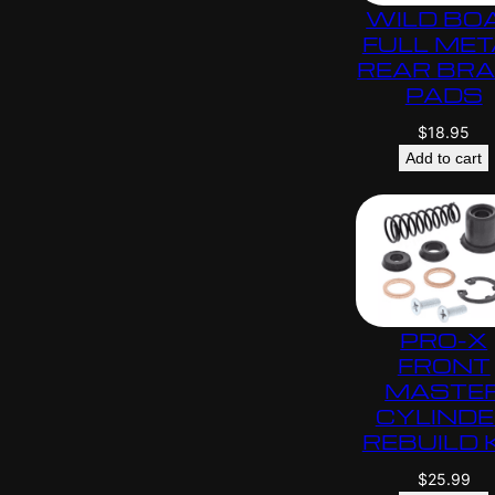
WILD BO
FULL MET
REAR BR
PADS
$
18.95
Add to cart
PRO-X
FRONT
MASTE
CYLIND
REBUILD 
$
25.99