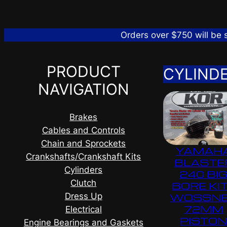
Orders over $750 will be
PRODUCT
CYLIND
NAVIGATION
Brakes
Cables and Controls
Chain and Sprockets
YAMAH
Crankshafts/Crankshaft Kits
BLASTE
Cylinders
240 BI
Clutch
BORE KIT
Dress Up
WOSSN
72MM
Electrical
PISTO
Engine Bearings and Gaskets