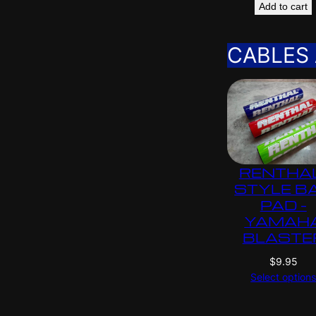
Add to cart
CABLES
RENTHA
STYLE B
PAD –
YAMAH
BLASTE
$
9.95
Select option