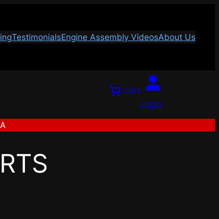
ing
Testimonials
Engine Assembly Videos
About Us
Cart
Login
SA
ARTS