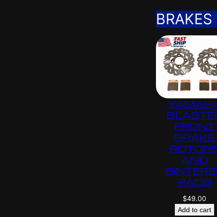
BRAKES
YAMAH
BLASTE
FRONT
BRAKE
ROTOR
AND
SINTERE
PADS
$
49.00
Add to cart