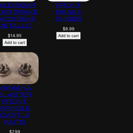
ILD BOAR
FRONT
EAR BRAKE
BRAKE
ADS SEMI
SHOES
METALLIC
$
8.99
$
14.95
Add to cart
Add to cart
YAMAHA
BLASTER
FRONT
SPINDLE
CASTLE
NUTS
$
7.99