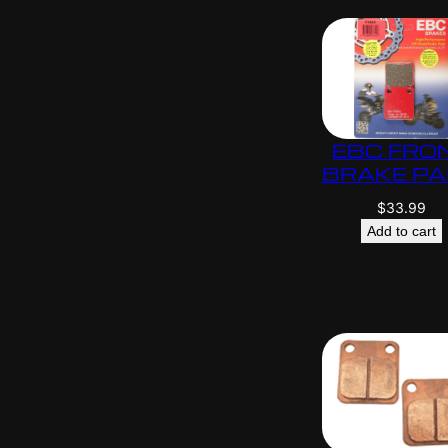
EBC FRO
BRAKE P
$
33.99
Add to cart