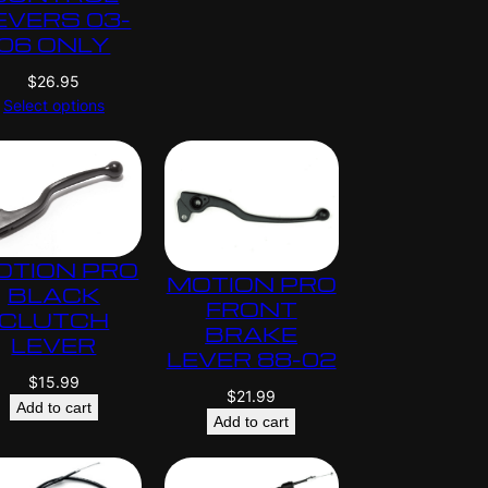
EVERS 03-
06 ONLY
$
26.95
Select options
OTION PRO
MOTION PRO
BLACK
FRONT
CLUTCH
BRAKE
LEVER
LEVER 88-02
$
15.99
$
21.99
Add to cart
Add to cart