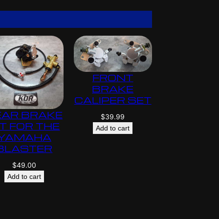
$
5
9
5
.
0
0
FRONT
BRAKE
CALIPER SET
EAR BRAKE
$
39.99
IT FOR THE
Add to cart
YAMAHA
BLASTER
$
49.00
Add to cart