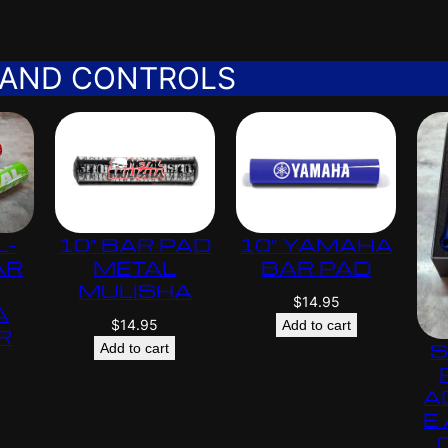
 AND CONTROLS
L-
10″ BAR PAD
10″ YAMAHA
AR
METAL
BAR PAD
MULISHA
$
14.95
A
$
14.95
Add to cart
R
S
Add to cart
s
A
E