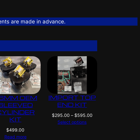
ents are made in advance.
IMPORT TOP
6MM OEM
END KIT
SLEEVED
CYLINDER
P
$
295.00
–
$
595.00
KIT
r
Select options
i
$
499.00
c
Read more