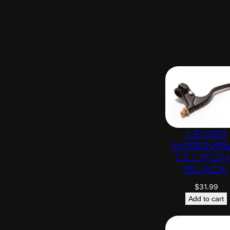
LEVER
ASSEMB
CLUTCH 
BLACK
$
31.99
Add to cart