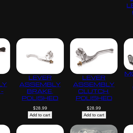
L
M
LEVER
LEVER
LY
ASSEMBLY
ASSEMBLY
–
BRAKE,
CLUTCH,
POLISHED
POLISHED
$
28.99
$
28.99
Add to cart
Add to cart