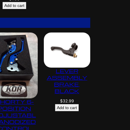
Add to cart
LEVER
ASSEMBLY
BRAKE,
BLACK
$
32.99
HORTY 6-
POSITION
Add to cart
DJUSTABL
 ANODIZED
CONTROL