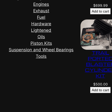
Engines
$
699.99
Exhaust
Add to cart
Fuel
Hardware
Lightened
Oils
Piston Kits
Suspension and Wheel Bearings
TRAIL
Tools
PORTE
BLASTE
CYLIND
KIT
$
500.00
Add to cart