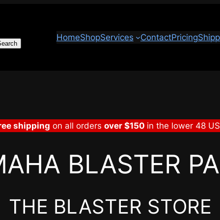
Home
Shop
Services
Contact
Pricing
Shipp
Search
ree shipping
on all orders
over $150
in the lower 48 U
AHA BLASTER P
THE BLASTER STORE