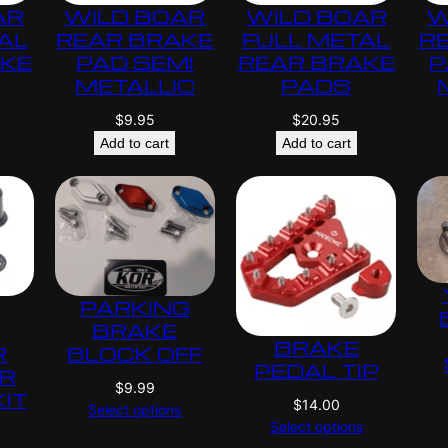
AR
WILD BOAR
WILD BOAR
W
AL
REAR BRAKE
FULL METAL
R
AKE
PAD SEMI
REAR BRAKE
P
METALLIC
PADS
$
9.95
$
20.95
Add to cart
Add to cart
PARKING
BRAKE
BRAKE
R
BLOCK OFF
PEDAL TIP
ER
$
9.99
KIT
$
14.00
Select options
Select options