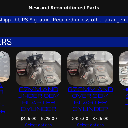
New and Reconditioned Parts
 shipped UPS Signature Required unless other arrangem
ERS
A
67MM AND
67.5MM AND
6
R
UNDER OEM
OVER OEM
G
BLASTER
BLASTER
 –
CYLINDER
CYLINDER
ER
P
P
$
425.00
–
$
725.00
$
425.00
–
$
725.00
N
r
r
Select options
Select options