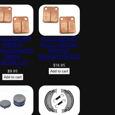
ILD BOAR
WILD BOAR
FRONT
FULL METAL
RAKE PADS
FRONT
SEMI
BRAKE PADS
METALLIC
$
18.95
$
9.95
Add to cart
Add to cart