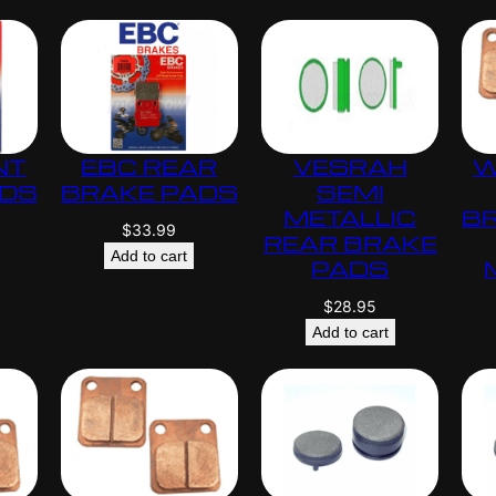
.
0
0
NT
EBC REAR
VESRAH
W
ADS
BRAKE PADS
SEMI
METALLIC
B
$
33.99
REAR BRAKE
Add to cart
PADS
$
28.95
Add to cart