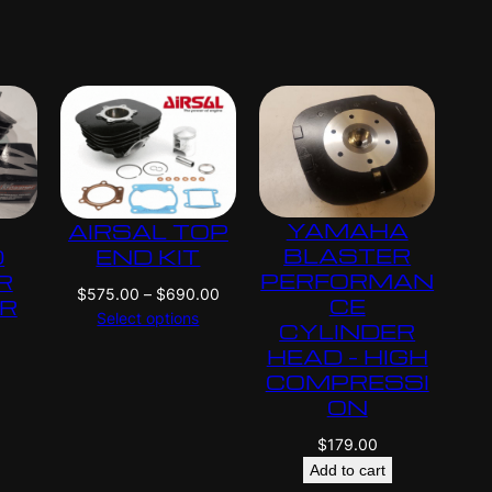
i
i
c
c
e
e
r
r
a
a
n
n
g
g
e
e
:
:
YAMAHA
AIRSAL TOP
$
$
4
4
BLASTER
D
END KIT
2
2
PERFORMAN
R
P
$
575.00
–
$
690.00
5
5
CE
ER
r
Select options
.
.
CYLINDER
i
0
0
HEAD – HIGH
c
0
0
COMPRESSI
e
t
t
ON
r
h
h
a
$
179.00
r
r
n
o
o
Add to cart
g