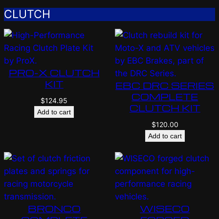
CLUTCH
PRO-X CLUTCH
KIT
EBC DRC SERIES
COMPLETE
$
124.95
CLUTCH KIT
Add to cart
$
120.00
Add to cart
BRONCO
WISECO