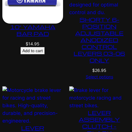
SHORTY 6-
POSITION
10″ YAMAHA
ADJUSTABLE
BAR PAD
ANODIZED
$
14.95
CONTROL
Add to cart
LEVERS 03-06
ONLY
$
26.95
Select options
LEVER
ASSEMBLY
CLUTCH –
LEVER