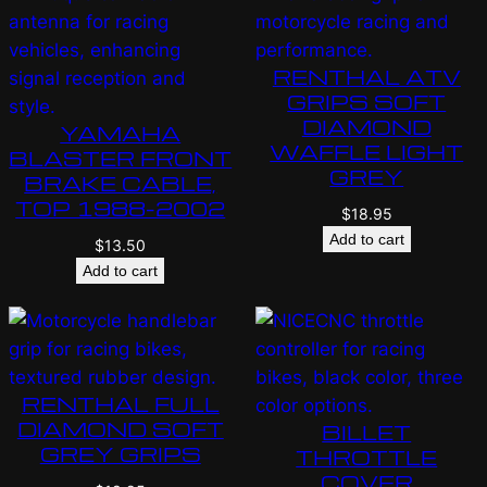
RENTHAL ATV
GRIPS SOFT
DIAMOND
YAMAHA
WAFFLE LIGHT
BLASTER FRONT
GREY
BRAKE CABLE,
TOP 1988-2002
$
18.95
Add to cart
$
13.50
Add to cart
RENTHAL FULL
DIAMOND SOFT
BILLET
GREY GRIPS
THROTTLE
COVER