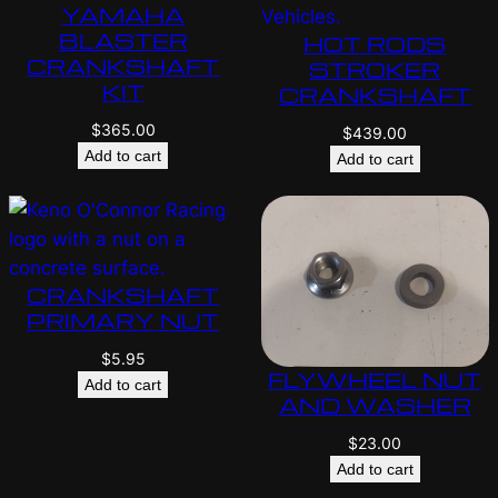
YAMAHA
BLASTER
HOT RODS
CRANKSHAFT
STROKER
KIT
CRANKSHAFT
$
365.00
$
439.00
Add to cart
Add to cart
CRANKSHAFT
PRIMARY NUT
$
5.95
FLYWHEEL NUT
Add to cart
AND WASHER
$
23.00
Add to cart