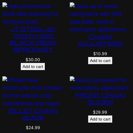
JT STEEL 40
TOOTH 520
CHAIN
BLACK REAR
ADJUSTERS
SPROCKET
$
10.99
$
30.00
Add to cart
Add to cart
FRONT CHAIN
SLIDER
BILLET CHAIN
$
29.99
GUIDE
Add to cart
$
24.99