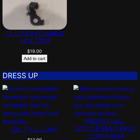
CLUTCH CABLE
HOLDER
$
19.00
Add to cart
DRESS UP
RENTHAL-
STYLE BAR PAD
OIL FILL CAP
– YAMAHA
$
12.99