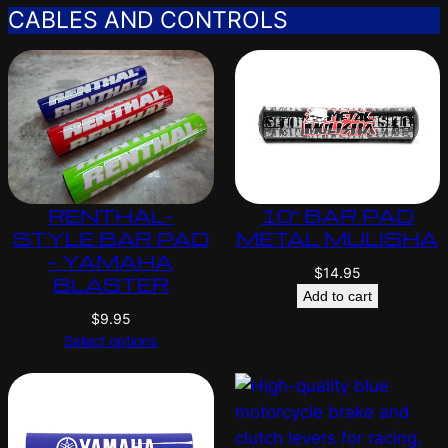
CABLES AND CONTROLS
RENTHAL-
10″ BAR PAD
STYLE BAR PAD
METAL MULISHA
– YAMAHA
$
14.95
BLASTER
Add to cart
$
9.95
Select options