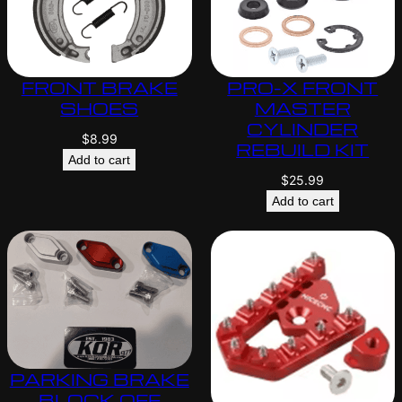
FRONT BRAKE
PRO-X FRONT
SHOES
MASTER
CYLINDER
$
8.99
REBUILD KIT
Add to cart
$
25.99
Add to cart
PARKING BRAKE
BLOCK OFF