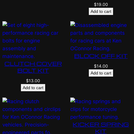
$
19.00
Add to cart
BLOCK OFF KIT
CLUTCH COVER
$
14.00
BOLT KIT
Add to cart
$
13.00
Add to cart
KICKER SPRING
KIT