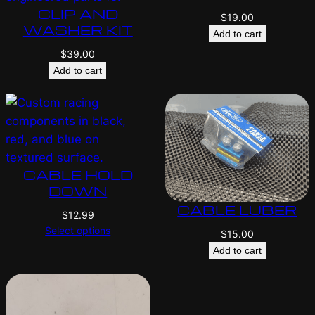
CLIP AND
$
19.00
WASHER KIT
Add to cart
$
39.00
Add to cart
CABLE HOLD
DOWN
CABLE LUBER
$
12.99
Select options
$
15.00
Add to cart