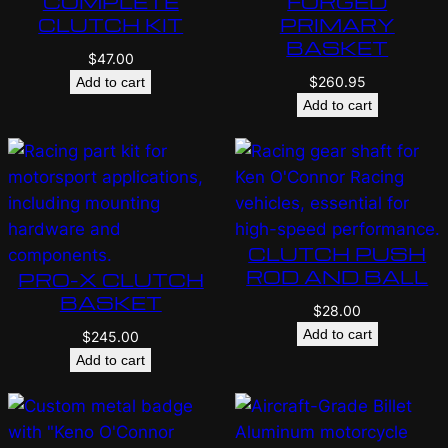
COMPLETE
FORGED
CLUTCH KIT
PRIMARY
BASKET
$
47.00
$
260.95
Add to cart
Add to cart
CLUTCH PUSH
ROD AND BALL
PRO-X CLUTCH
BASKET
$
28.00
Add to cart
$
245.00
Add to cart