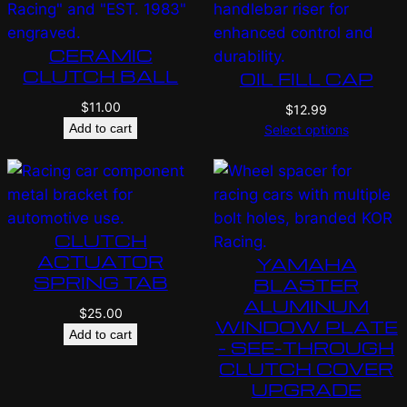
CERAMIC
CLUTCH BALL
OIL FILL CAP
$
11.00
$
12.99
Add to cart
Select options
CLUTCH
ACTUATOR
YAMAHA
SPRING TAB
BLASTER
ALUMINUM
$
25.00
WINDOW PLATE
Add to cart
– SEE-THROUGH
CLUTCH COVER
UPGRADE