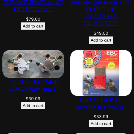
BRAKE PAD AND
REAR BRAKE KIT
ROTOR KIT
FOR THE
YAMAHA
$
79.00
BLASTER
Add to cart
$
49.00
Add to cart
FRONT BRAKE
CALIPER SET
EBC FRONT
$
39.99
BRAKE PADS
Add to cart
$
33.99
Add to cart