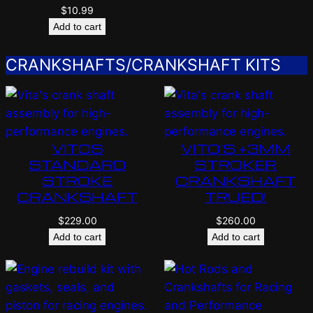
$
10.99
Add to cart
CRANKSHAFTS/CRANKSHAFT KITS
VITOS
VITO’S +3MM
STANDARD
STROKER
STROKE
CRANKSHAFT
CRANKSHAFT
TRUED!
$
229.00
$
260.00
Add to cart
Add to cart