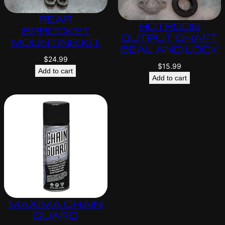
REAR
HOTRODS
SPROCKET
OUTPUT SHAFT
MOUNTING KIT
SEAL AND LOCK
$
24.99
$
15.99
Add to cart
Add to cart
MAXIMA CHAIN
GUARD