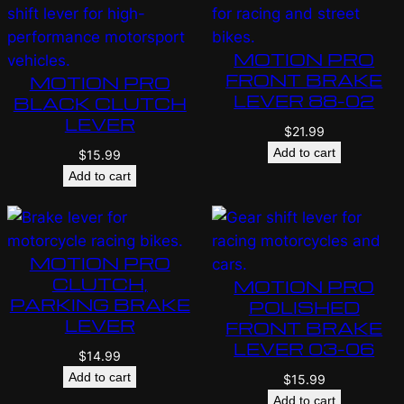
MOTION PRO
FRONT BRAKE
MOTION PRO
LEVER 88-02
BLACK CLUTCH
LEVER
$
21.99
Add to cart
$
15.99
Add to cart
MOTION PRO
CLUTCH,
MOTION PRO
PARKING BRAKE
POLISHED
LEVER
FRONT BRAKE
LEVER 03-06
$
14.99
Add to cart
$
15.99
Add to cart