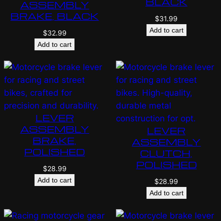
BLACK
ASSEMBLY
BRAKE, BLACK
$
31.99
Add to cart
$
32.99
Add to cart
LEVER
ASSEMBLY
LEVER
BRAKE,
ASSEMBLY
POLISHED
CLUTCH,
POLISHED
$
28.99
Add to cart
$
28.99
Add to cart