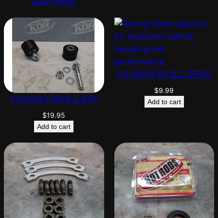
Select options
CHAIN ROLLERS
$
9.99
CHAIN ROLLER
Add to cart
$
19.95
Add to cart