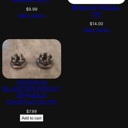
BRAKE PEDAL
$
9.99
TIP
Select options
$
14.00
Select options
YAMAHA
BLASTER FRONT
SPINDLE
CASTLE NUTS
$
7.99
Add to cart