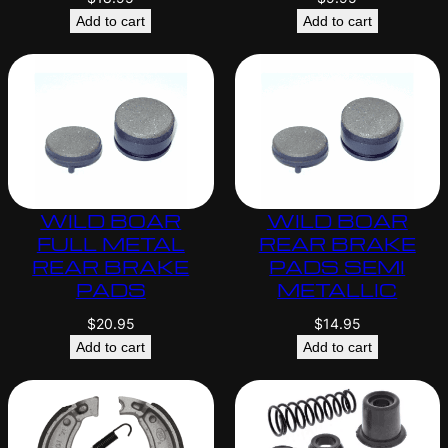
Add to cart
Add to cart
WILD BOAR
WILD BOAR
FULL METAL
REAR BRAKE
REAR BRAKE
PADS SEMI
PADS
METALLIC
$
20.95
$
14.95
Add to cart
Add to cart