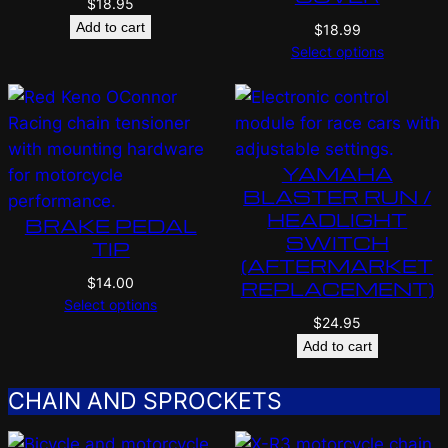
$
18.95
Add to cart
$
18.99
Select options
YAMAHA
BLASTER RUN /
HEADLIGHT
BRAKE PEDAL
SWITCH
TIP
(AFTERMARKET
$
14.00
REPLACEMENT)
Select options
$
24.95
Add to cart
CHAIN AND SPROCKETS