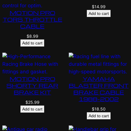
$
14.99
MOTION PRO
Add to cart
TORS THROTTLE
CABLE
$
8.99
Add to cart
MOTION PRO
YAMAHA
SHORTY REAR
BLASTER FRONT
BRAKE KIT
BRAKE CABLE
1988-2002
$
25.99
$
18.50
Add to cart
Add to cart