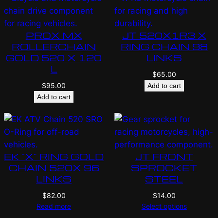
PROX MX
JT 520X1R3 X
ROLLERCHAIN
RING CHAIN 98
GOLD 520 X 120
LINKS
L
$
65.00
$
95.00
Add to cart
Add to cart
EK “X” RING GOLD
JT FRONT
CHAIN 520X 96
SPROCKET
LINKS
STEEL
$
82.00
$
14.00
Read more
Select options