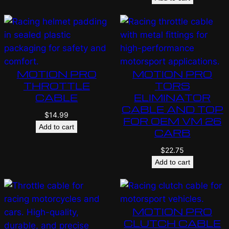
MOTION PRO
MOTION PRO
THROTTLE
TORS
CABLE
ELIMINATOR
CABLE AND TOP
$
14.99
FOR OEM VM 26
Add to cart
CARB
$
22.75
Add to cart
MOTION PRO
CLUTCH CABLE