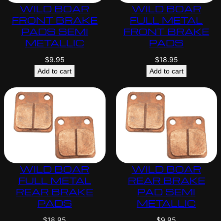
WILD BOAR
WILD BOAR
FRONT BRAKE
FULL METAL
PADS SEMI
FRONT BRAKE
METALLIC
PADS
$
9.95
$
18.95
Add to cart
Add to cart
WILD BOAR
WILD BOAR
FULL METAL
REAR BRAKE
REAR BRAKE
PAD SEMI
PADS
METALLIC
$
18.95
$
9.95