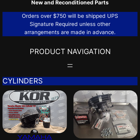
New and Reconditioned Parts
Orders over $750 will be shipped UPS
Signature Required unless other
arrangements are made in advance.
PRODUCT NAVIGATION
CYLINDERS
YAMAHA