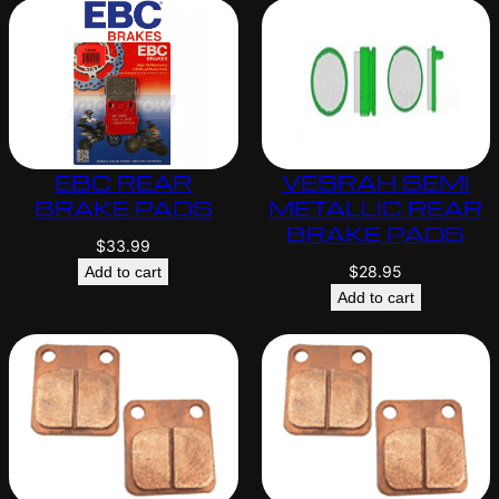
EBC REAR
VESRAH SEMI
BRAKE PADS
METALLIC REAR
BRAKE PADS
$
33.99
$
28.95
Add to cart
Add to cart