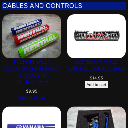
CABLES AND CONTROLS
RENTHAL-
10″ BAR PAD
STYLE BAR PAD
METAL MULISHA
– YAMAHA
$
14.95
BLASTER
Add to cart
$
9.95
Select options