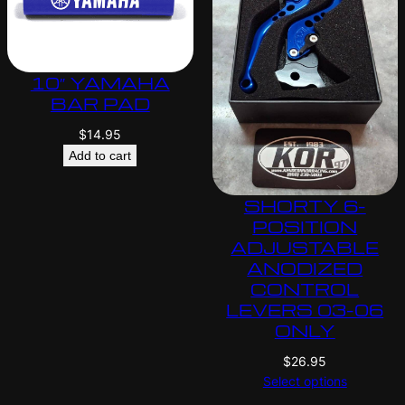
10″ YAMAHA
BAR PAD
$
14.95
Add to cart
SHORTY 6-
POSITION
ADJUSTABLE
ANODIZED
CONTROL
LEVERS 03-06
ONLY
$
26.95
Select options