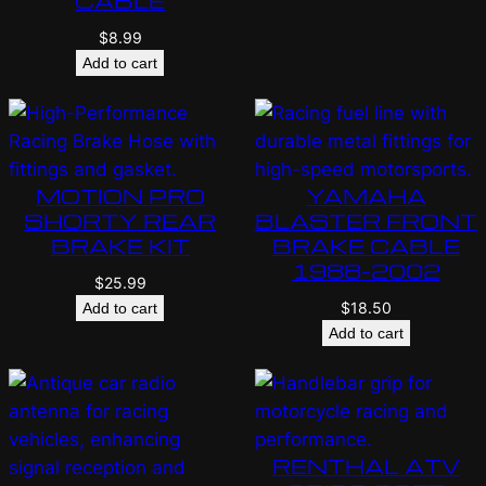
CABLE
$
8.99
Add to cart
MOTION PRO
YAMAHA
SHORTY REAR
BLASTER FRONT
BRAKE KIT
BRAKE CABLE
1988-2002
$
25.99
$
18.50
Add to cart
Add to cart
RENTHAL ATV