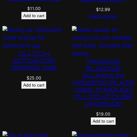
$
11.00
$
12.99
Add to cart
Select options
CLUTCH
ACTUATOR
YAMAHA
SPRING TAB
BLASTER
ALUMINUM
$
25.00
WINDOW PLATE
Add to cart
– SEE-THROUGH
CLUTCH COVER
UPGRADE
$
19.00
Add to cart