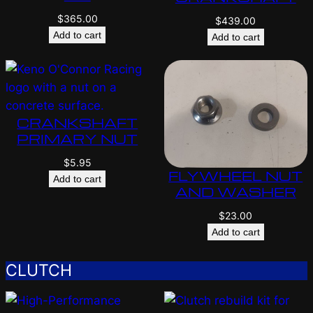
$
365.00
$
439.00
Add to cart
Add to cart
CRANKSHAFT
PRIMARY NUT
$
5.95
FLYWHEEL NUT
Add to cart
AND WASHER
$
23.00
Add to cart
CLUTCH