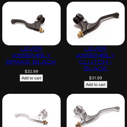
LEVER
LEVER
ASSEMBLY
ASSEMBLY
BRAKE, BLACK
CLUTCH –
BLACK
$
32.99
$
31.99
Add to cart
Add to cart