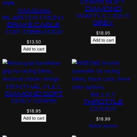
GRIPS SOFT
DIAMOND
YAMAHA
WAFFLE LIGHT
BLASTER FRONT
GREY
BRAKE CABLE,
TOP 1988-2002
$
18.95
Add to cart
$
13.50
Add to cart
RENTHAL FULL
DIAMOND SOFT
BILLET
GREY GRIPS
THROTTLE
COVER
$
18.95
Add to cart
$
18.99
Select options