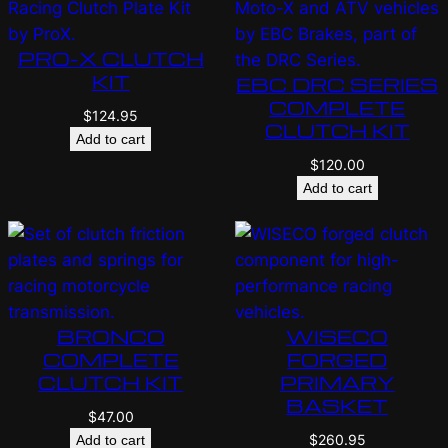
PRO-X CLUTCH
KIT
EBC DRC SERIES
COMPLETE
$
124.95
CLUTCH KIT
Add to cart
$
120.00
Add to cart
BRONCO
WISECO
COMPLETE
FORGED
CLUTCH KIT
PRIMARY
BASKET
$
47.00
$
260.95
Add to cart