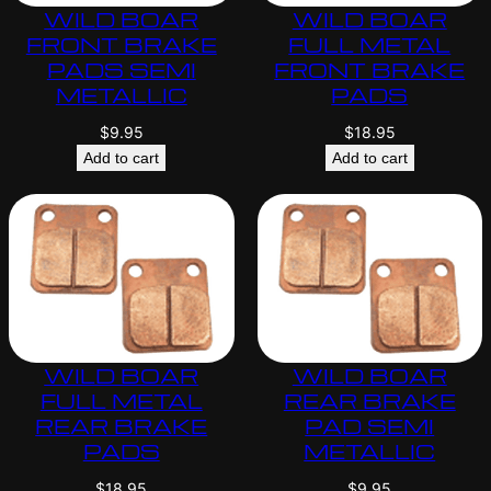
WILD BOAR
WILD BOAR
FRONT BRAKE
FULL METAL
PADS SEMI
FRONT BRAKE
METALLIC
PADS
$
9.95
$
18.95
Add to cart
Add to cart
WILD BOAR
WILD BOAR
FULL METAL
REAR BRAKE
REAR BRAKE
PAD SEMI
PADS
METALLIC
$
18.95
$
9.95