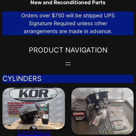
New and Reconditioned Parts
Orders over $750 will be shipped UPS
Signature Required unless other
arrangements are made in advance.
PRODUCT NAVIGATION
CYLINDERS
YAMAHA