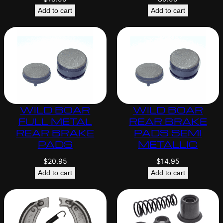
Add to cart
Add to cart
WILD BOAR
WILD BOAR
FULL METAL
REAR BRAKE
REAR BRAKE
PADS SEMI
PADS
METALLIC
$
20.95
$
14.95
Add to cart
Add to cart