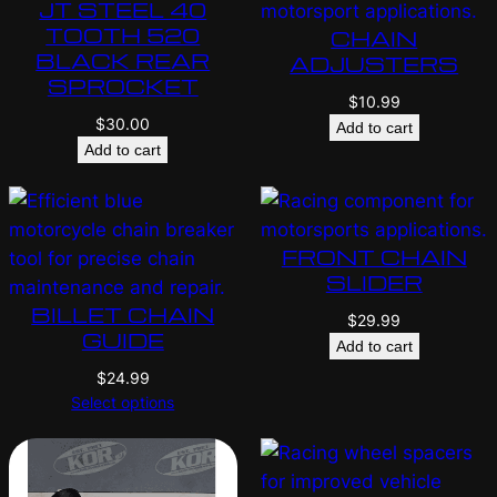
JT STEEL 40
TOOTH 520
CHAIN
BLACK REAR
ADJUSTERS
SPROCKET
$
10.99
$
30.00
Add to cart
Add to cart
FRONT CHAIN
SLIDER
BILLET CHAIN
$
29.99
GUIDE
Add to cart
$
24.99
Select options