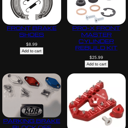
FRONT BRAKE
PRO-X FRONT
SHOES
MASTER
CYLINDER
$
8.99
REBUILD KIT
Add to cart
$
25.99
Add to cart
PARKING BRAKE
BLOCK OFF