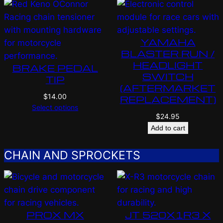
YAMAHA
BLASTER RUN /
HEADLIGHT
BRAKE PEDAL
SWITCH
TIP
(AFTERMARKET
$
14.00
REPLACEMENT)
Select options
$
24.95
Add to cart
CHAIN AND SPROCKETS
PROX MX
JT 520X1R3 X