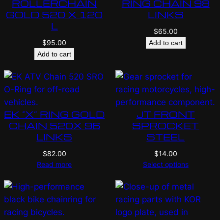
ROLLERCHAIN
RING CHAIN 98
GOLD 520 X 120
LINKS
L
$
65.00
$
95.00
Add to cart
Add to cart
EK “X” RING GOLD
JT FRONT
CHAIN 520X 96
SPROCKET
LINKS
STEEL
$
82.00
$
14.00
Read more
Select options