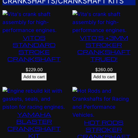
CRANKSHAFTS/CRANKSHAFT KITS
VITOS
VITO’S +3MM
STANDARD
STROKER
STROKE
CRANKSHAFT
CRANKSHAFT
TRUED!
$
229.00
$
260.00
Add to cart
Add to cart
YAMAHA
BLASTER
HOT RODS
CRANKSHAFT
STROKER
KIT
CRANKSHAFT