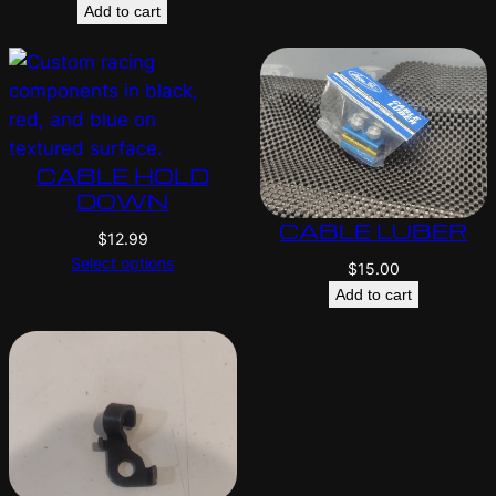
Add to cart
CABLE HOLD
DOWN
CABLE LUBER
$
12.99
Select options
$
15.00
Add to cart