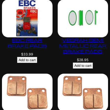
EBC REAR
VESRAH SEMI
BRAKE PADS
METALLIC REAR
BRAKE PADS
$
33.99
$
28.95
Add to cart
Add to cart