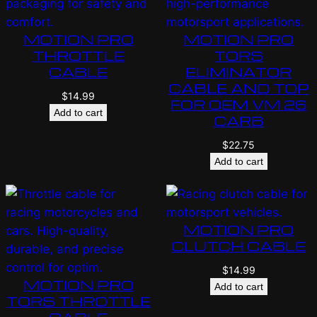
MOTION PRO
MOTION PRO
THROTTLE
TORS
CABLE
ELIMINATOR
CABLE AND TOP
$
14.99
FOR OEM VM 26
Add to cart
CARB
$
22.75
Add to cart
MOTION PRO
CLUTCH CABLE
$
14.99
MOTION PRO
Add to cart
TORS THROTTLE