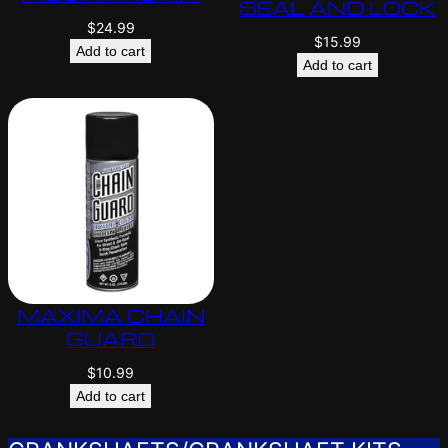
SEAL AND LOCK
$
24.99
$
15.99
Add to cart
Add to cart
MAXIMA CHAIN
GUARD
$
10.99
Add to cart