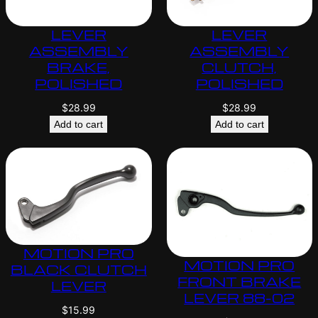
LEVER
LEVER
ASSEMBLY
ASSEMBLY
BRAKE,
CLUTCH,
POLISHED
POLISHED
$
28.99
$
28.99
Add to cart
Add to cart
MOTION PRO
MOTION PRO
BLACK CLUTCH
FRONT BRAKE
LEVER
LEVER 88-02
$
15.99