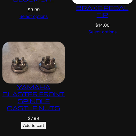
BRAKE PEDAL
$
9.99
TIP
Select options
$
14.00
Select options
YAMAHA
BLASTER FRONT
SPINDLE
CASTLE NUTS
$
7.99
Add to cart