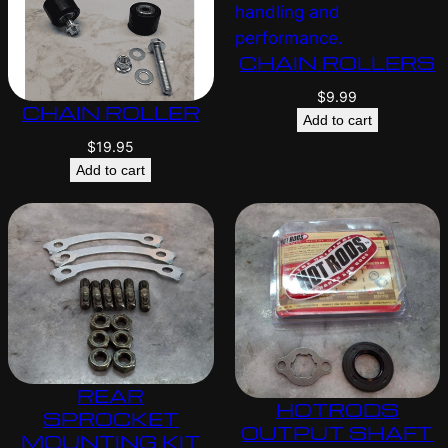
CHAIN ROLLERS
$
9.99
CHAIN ROLLER
Add to cart
$
19.95
Add to cart
REAR
HOTRODS
SPROCKET
OUTPUT SHAFT
MOUNTING KIT