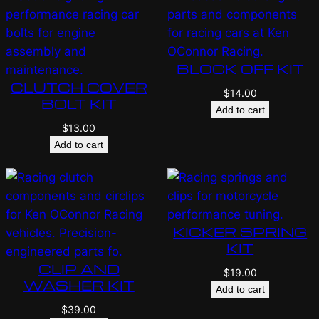
BLOCK OFF KIT
CLUTCH COVER
$
14.00
BOLT KIT
Add to cart
$
13.00
Add to cart
KICKER SPRING
KIT
CLIP AND
$
19.00
WASHER KIT
Add to cart
$
39.00