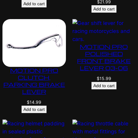
$
21.99
Add to cart
Add to cart
MOTION PRO
POLISHED
FRONT BRAKE
LEVER 03-06
MOTION PRO
CLUTCH,
$
15.99
PARKING BRAKE
Add to cart
LEVER
$
14.99
Add to cart