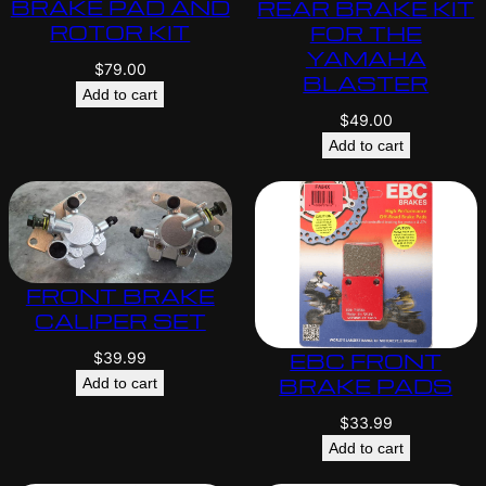
BRAKE PAD AND
REAR BRAKE KIT
ROTOR KIT
FOR THE
YAMAHA
$
79.00
BLASTER
Add to cart
$
49.00
Add to cart
FRONT BRAKE
CALIPER SET
EBC FRONT
$
39.99
BRAKE PADS
Add to cart
$
33.99
Add to cart