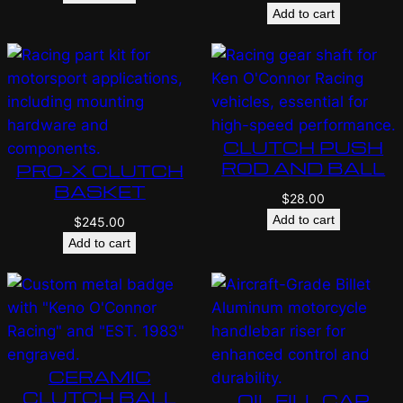
Add to cart
CLUTCH PUSH
ROD AND BALL
PRO-X CLUTCH
BASKET
$
28.00
Add to cart
$
245.00
Add to cart
CERAMIC
CLUTCH BALL
OIL FILL CAP