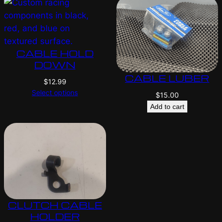
CABLE HOLD
DOWN
CABLE LUBER
$
12.99
Select options
$
15.00
Add to cart
CLUTCH CABLE
HOLDER