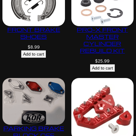
FRONT BRAKE
PRO-X FRONT
SHOES
MASTER
CYLINDER
$
8.99
REBUILD KIT
Add to cart
$
25.99
Add to cart
PARKING BRAKE
BLOCK OFF