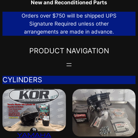
New and Reconditioned Parts
Orders over $750 will be shipped UPS
Signature Required unless other
arrangements are made in advance.
PRODUCT NAVIGATION
CYLINDERS
YAMAHA