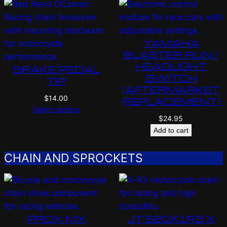
YAMAHA
BLASTER RUN /
HEADLIGHT
BRAKE PEDAL
SWITCH
TIP
(AFTERMARKET
$
14.00
REPLACEMENT)
Select options
$
24.95
Add to cart
CHAIN AND SPROCKETS
PROX MX
JT 520X1R3 X