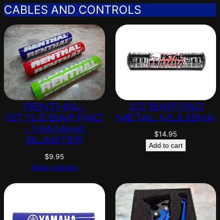
CABLES AND CONTROLS
RENTHAL-
10″ BAR PAD
STYLE BAR PAD
METAL MULISHA
– YAMAHA
$
14.95
BLASTER
Add to cart
$
9.95
Select options