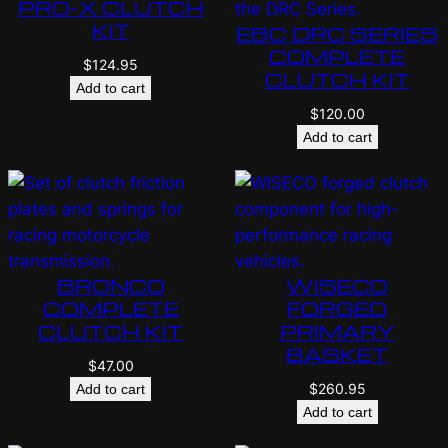
PRO-X CLUTCH
KIT
EBC DRC SERIES
COMPLETE
$
124.95
CLUTCH KIT
Add to cart
$
120.00
Add to cart
BRONCO
WISECO
COMPLETE
FORGED
CLUTCH KIT
PRIMARY
BASKET
$
47.00
$
260.95
Add to cart
Add to cart