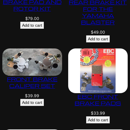
BRAKE PAD AND
REAR BRAKE KIT
ROTOR KIT
FOR THE
YAMAHA
$
79.00
BLASTER
Add to cart
$
49.00
Add to cart
FRONT BRAKE
CALIPER SET
EBC FRONT
$
39.99
BRAKE PADS
Add to cart
$
33.99
Add to cart