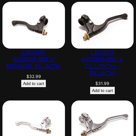
LEVER
LEVER
ASSEMBLY
ASSEMBLY
BRAKE, BLACK
CLUTCH –
BLACK
$
32.99
$
31.99
Add to cart
Add to cart