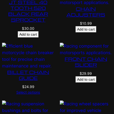
JT STEEL 40
TOOTH 520
CHAIN
BLACK REAR
ADJUSTERS
SPROCKET
$
10.99
$
30.00
Add to cart
Add to cart
FRONT CHAIN
SLIDER
BILLET CHAIN
$
29.99
GUIDE
Add to cart
$
24.99
Select options