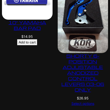
10″ YAMAHA
BAR PAD
$
14.95
Add to cart
SHORTY 6-
POSITION
ADJUSTABLE
ANODIZED
CONTROL
LEVERS 03-06
ONLY
$
26.95
Select options