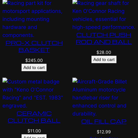
CLUTCH PUSH
ROD AND BALL
PRO-X CLUTCH
BASKET
$
28.00
Add to cart
$
245.00
Add to cart
CERAMIC
CLUTCH BALL
OIL FILL CAP
$
11.00
$
12.99
Add to cart