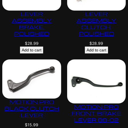
LEVER
LEVER
ASSEMBLY
ASSEMBLY
BRAKE,
CLUTCH,
POLISHED
POLISHED
$
28.99
$
28.99
Add to cart
Add to cart
MOTION PRO
MOTION PRO
BLACK CLUTCH
FRONT BRAKE
LEVER
LEVER 88-02
$
15.99