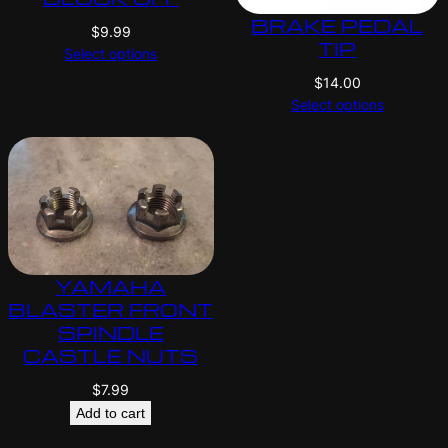
BRAKE PEDAL
$
9.99
TIP
Select options
$
14.00
Select options
YAMAHA
BLASTER FRONT
SPINDLE
CASTLE NUTS
$
7.99
Add to cart