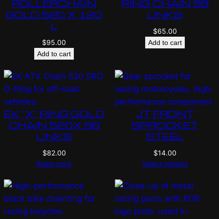
ROLLERCHAIN
RING CHAIN 98
GOLD 520 X 120
LINKS
L
$
65.00
$
95.00
Add to cart
Add to cart
EK “X” RING GOLD
JT FRONT
CHAIN 520X 96
SPROCKET
LINKS
STEEL
$
82.00
$
14.00
Read more
Select options