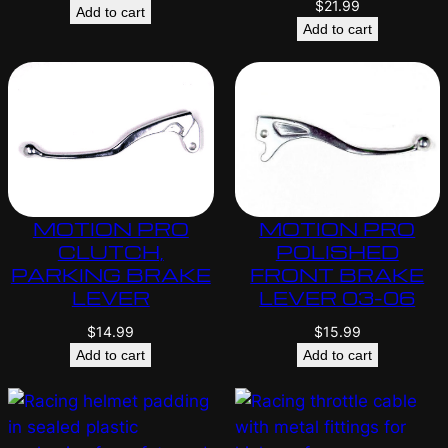
$
21.99
Add to cart
Add to cart
MOTION PRO
MOTION PRO
CLUTCH,
POLISHED
PARKING BRAKE
FRONT BRAKE
LEVER
LEVER 03-06
$
14.99
$
15.99
Add to cart
Add to cart