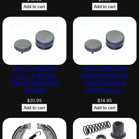
Add to cart
Add to cart
WILD BOAR
WILD BOAR
FULL METAL
REAR BRAKE
REAR BRAKE
PADS SEMI
PADS
METALLIC
$
20.95
$
14.95
Add to cart
Add to cart