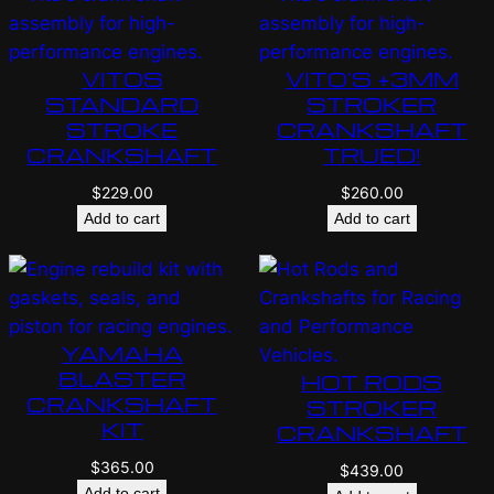
VITOS
VITO’S +3MM
STANDARD
STROKER
STROKE
CRANKSHAFT
CRANKSHAFT
TRUED!
$
229.00
$
260.00
Add to cart
Add to cart
YAMAHA
BLASTER
HOT RODS
CRANKSHAFT
STROKER
KIT
CRANKSHAFT
$
365.00
$
439.00
Add to cart