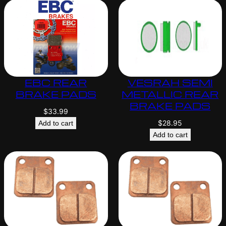
EBC REAR
VESRAH SEMI
BRAKE PADS
METALLIC REAR
BRAKE PADS
$
33.99
$
28.95
Add to cart
Add to cart