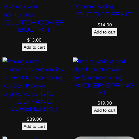
BLOCK OFF KIT
CLUTCH COVER
$
14.00
BOLT KIT
Add to cart
$
13.00
Add to cart
KICKER SPRING
KIT
CLIP AND
$
19.00
WASHER KIT
Add to cart
$
39.00
Add to cart