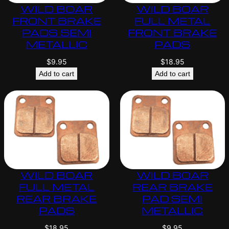
WILD BOAR
WILD BOAR
FRONT BRAKE
FULL METAL
PADS SEMI
FRONT BRAKE
METALLIC
PADS
$
9.95
$
18.95
Add to cart
Add to cart
WILD BOAR
WILD BOAR
FULL METAL
REAR BRAKE
REAR BRAKE
PAD SEMI
PADS
METALLIC
$
18.95
$
9.95