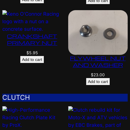
Add to cart
CRANKSHAFT
PRIMARY NUT
$
5.95
FLYWHEEL NUT
Add to cart
AND WASHER
$
23.00
Add to cart
CLUTCH