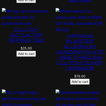
Select options
CLUTCH
ACTUATOR
YAMAHA
SPRING TAB
BLASTER
ALUMINUM
$
25.00
WINDOW PLATE
Add to cart
– SEE-THROUGH
CLUTCH COVER
UPGRADE
$
19.00
Add to cart