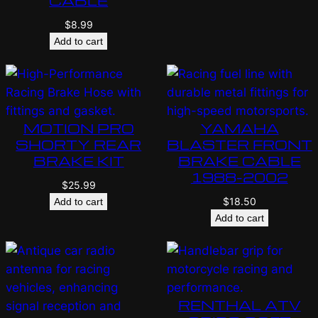
CABLE
$
8.99
Add to cart
MOTION PRO
YAMAHA
SHORTY REAR
BLASTER FRONT
BRAKE KIT
BRAKE CABLE
1988-2002
$
25.99
$
18.50
Add to cart
Add to cart
RENTHAL ATV