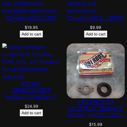
CHAIN ROLLER
CHAIN ROLLERS
$
19.95
$
9.99
Add to cart
Add to cart
REAR
SPROCKET
MOUNTING KIT
HOTRODS
$
24.99
OUTPUT SHAFT
Add to cart
SEAL AND LOCK
$
15.99