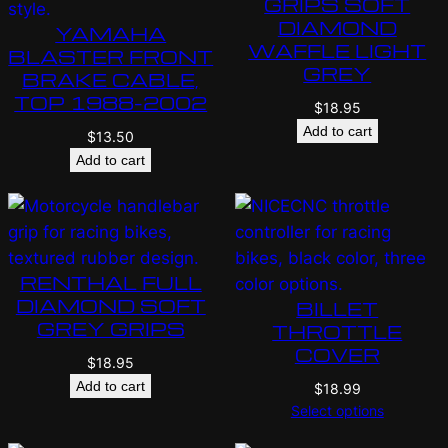
GRIPS SOFT
DIAMOND
YAMAHA
WAFFLE LIGHT
BLASTER FRONT
GREY
BRAKE CABLE,
TOP 1988-2002
$
18.95
Add to cart
$
13.50
Add to cart
RENTHAL FULL
DIAMOND SOFT
BILLET
GREY GRIPS
THROTTLE
COVER
$
18.95
Add to cart
$
18.99
Select options