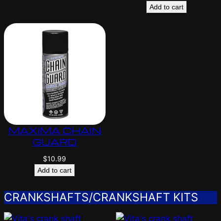
Add to cart
MAXIMA CHAIN
GUARD
$
10.99
Add to cart
CRANKSHAFTS/CRANKSHAFT KITS