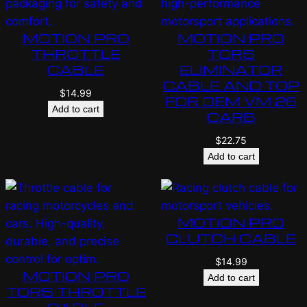
MOTION PRO
MOTION PRO
THROTTLE
TORS
CABLE
ELIMINATOR
CABLE AND TOP
$
14.99
FOR OEM VM 26
Add to cart
CARB
$
22.75
Add to cart
MOTION PRO
CLUTCH CABLE
$
14.99
MOTION PRO
Add to cart
TORS THROTTLE